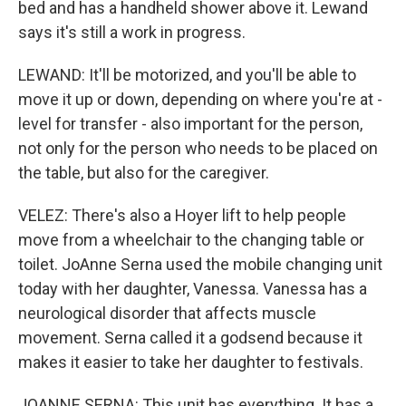
bed and has a handheld shower above it. Lewand
says it's still a work in progress.
LEWAND: It'll be motorized, and you'll be able to
move it up or down, depending on where you're at -
level for transfer - also important for the person,
not only for the person who needs to be placed on
the table, but also for the caregiver.
VELEZ: There's also a Hoyer lift to help people
move from a wheelchair to the changing table or
toilet. JoAnne Serna used the mobile changing unit
today with her daughter, Vanessa. Vanessa has a
neurological disorder that affects muscle
movement. Serna called it a godsend because it
makes it easier to take her daughter to festivals.
JOANNE SERNA: This unit has everything. It has a