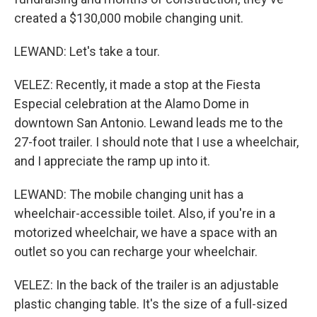
created a $130,000 mobile changing unit.
LEWAND: Let's take a tour.
VELEZ: Recently, it made a stop at the Fiesta
Especial celebration at the Alamo Dome in
downtown San Antonio. Lewand leads me to the
27-foot trailer. I should note that I use a wheelchair,
and I appreciate the ramp up into it.
LEWAND: The mobile changing unit has a
wheelchair-accessible toilet. Also, if you're in a
motorized wheelchair, we have a space with an
outlet so you can recharge your wheelchair.
VELEZ: In the back of the trailer is an adjustable
plastic changing table. It's the size of a full-sized