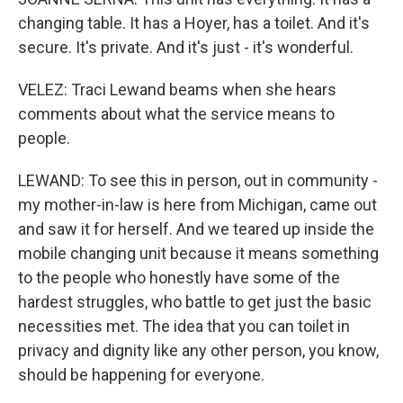
changing table. It has a Hoyer, has a toilet. And it's
secure. It's private. And it's just - it's wonderful.
VELEZ: Traci Lewand beams when she hears
comments about what the service means to
people.
LEWAND: To see this in person, out in community -
my mother-in-law is here from Michigan, came out
and saw it for herself. And we teared up inside the
mobile changing unit because it means something
to the people who honestly have some of the
hardest struggles, who battle to get just the basic
necessities met. The idea that you can toilet in
privacy and dignity like any other person, you know,
should be happening for everyone.