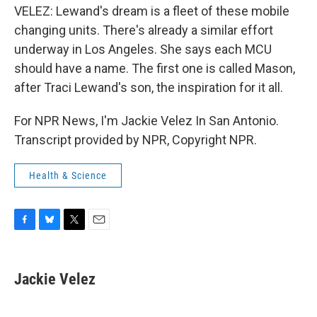
VELEZ: Lewand's dream is a fleet of these mobile
changing units. There's already a similar effort
underway in Los Angeles. She says each MCU
should have a name. The first one is called Mason,
after Traci Lewand's son, the inspiration for it all.
For NPR News, I'm Jackie Velez In San Antonio.
Transcript provided by NPR, Copyright NPR.
Health & Science
F
B
T
E
a
l
w
m
c
u
i
a
e
e
t
i
Jackie Velez
b
s
t
l
o
k
e
o
y
r