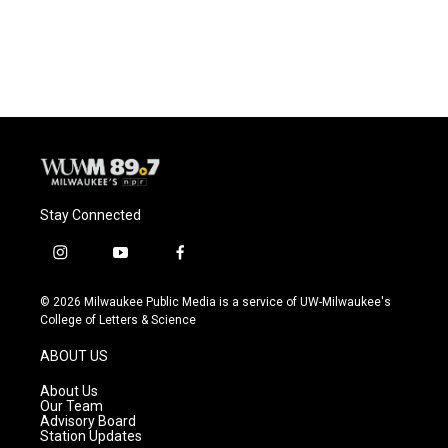
k
Stay Connected
i
y
f
n
o
a
s
u
c
© 2026 Milwaukee Public Media is a service of UW-Milwaukee's
t
t
e
College of Letters & Science
a
u
b
g
b
o
ABOUT US
r
e
o
a
k
About Us
m
Our Team
Advisory Board
Station Updates