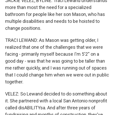
JACKIE VELEZ, BYLINE: Traci Lewand understands
more than most the need for a specialized
bathroom for people like her son Mason, who has
multiple disabilities and needs to be hoisted to
change positions.
TRACI LEWAND: As Mason was getting older, I
realized that one of the challenges that we were
facing - primarily myself because I'm 5'2'' on a
good day - was that he was going to be taller than
me rather quickly, and I was running out of spaces
that I could change him when we were out in public
together.
VELEZ: So Lewand decided to do something about
it. She partnered with a local San Antonio nonprofit
called disABILITYsa. And after three years of
fundraising and months of construction, they've