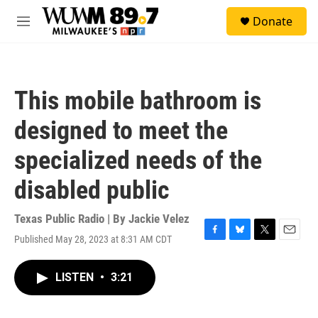
Skip to main content
S
Donate
e
M
a
e
r
n
c
u
h
This mobile bathroom is
u
e
designed to meet the
r
y
specialized needs of the
disabled public
Texas Public Radio | By
Jackie Velez
Published May 28, 2023 at 8:31 AM CDT
F
B
T
E
a
l
w
m
c
u
i
a
LISTEN
•
3:21
e
e
t
i
b
s
t
l
o
k
e