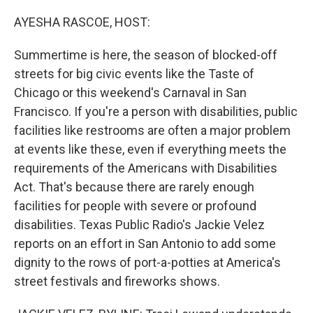
o
y
r
k
AYESHA RASCOE, HOST:
Summertime is here, the season of blocked-off
streets for big civic events like the Taste of
Chicago or this weekend's Carnaval in San
Francisco. If you're a person with disabilities, public
facilities like restrooms are often a major problem
at events like these, even if everything meets the
requirements of the Americans with Disabilities
Act. That's because there are rarely enough
facilities for people with severe or profound
disabilities. Texas Public Radio's Jackie Velez
reports on an effort in San Antonio to add some
dignity to the rows of port-a-potties at America's
street festivals and fireworks shows.