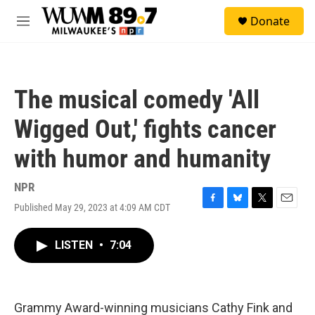
Skip to main content
S
Donate
e
M
a
e
r
n
c
u
h
The musical comedy 'All
u
e
Wigged Out,' fights cancer
r
y
with humor and humanity
NPR
Published May 29, 2023 at 4:09 AM CDT
F
B
T
E
a
l
w
m
c
u
i
a
LISTEN
•
7:04
e
e
t
i
b
s
t
l
o
k
e
o
y
r
k
Grammy Award-winning musicians Cathy Fink and