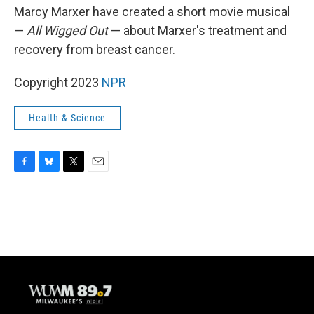
Marcy Marxer have created a short movie musical
—
All Wigged Out
— about Marxer's treatment and
recovery from breast cancer.
Copyright 2023
NPR
Health & Science
F
B
T
E
a
l
w
m
c
u
i
a
e
e
t
i
b
s
t
l
o
k
e
o
y
r
k