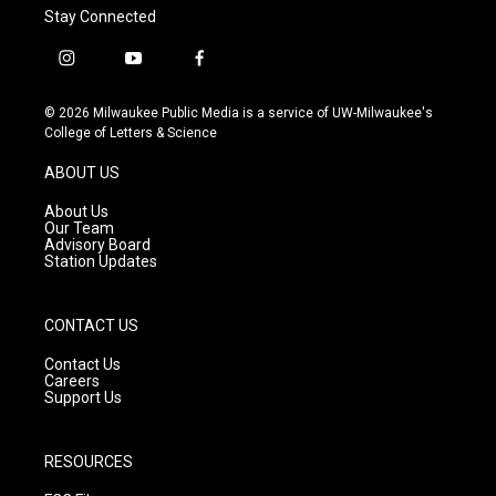
Stay Connected
i
y
f
n
o
a
s
u
c
© 2026 Milwaukee Public Media is a service of UW-Milwaukee's
t
t
e
College of Letters & Science
a
u
b
g
b
o
ABOUT US
r
e
o
a
k
About Us
m
Our Team
Advisory Board
Station Updates
CONTACT US
Contact Us
Careers
Support Us
RESOURCES