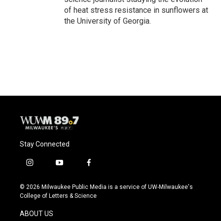
of heat stress resistance in sunflowers at
the University of Georgia.
Stay Connected
i
y
f
n
o
a
s
u
c
© 2026 Milwaukee Public Media is a service of UW-Milwaukee's
t
t
e
College of Letters & Science
a
u
b
g
b
o
ABOUT US
r
e
o