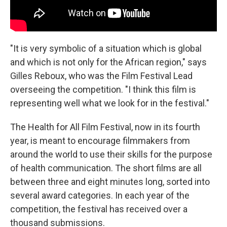
"It is very symbolic of a situation which is global
and which is not only for the African region," says
Gilles Reboux, who was the Film Festival Lead
overseeing the competition. "I think this film is
representing well what we look for in the festival."
The Health for All Film Festival, now in its fourth
year, is meant to encourage filmmakers from
around the world to use their skills for the purpose
of health communication. The short films are all
between three and eight minutes long, sorted into
several award categories. In each year of the
competition, the festival has received over a
thousand submissions.