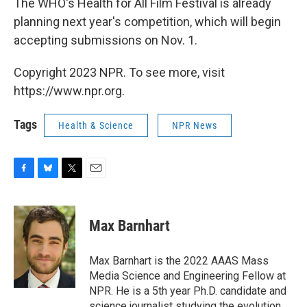
The WHO's Health for All Film Festival is already
planning next year's competition, which will begin
accepting submissions on Nov. 1.
Copyright 2023 NPR. To see more, visit
https://www.npr.org.
Tags
Health & Science
NPR News
F
B
T
E
a
l
w
m
c
u
i
a
e
e
t
i
Max Barnhart
b
s
t
l
o
k
e
o
y
r
Max Barnhart is the 2022 AAAS Mass
k
Media Science and Engineering Fellow at
NPR. He is a 5th year Ph.D. candidate and
science journalist studying the evolution