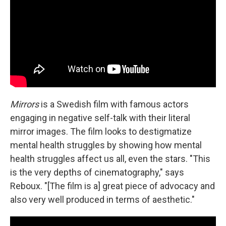
Mirrors
is a Swedish film with famous actors
engaging in negative self-talk with their literal
mirror images. The film looks to destigmatize
mental health struggles by showing how mental
health struggles affect us all, even the stars. "This
is the very depths of cinematography," says
Reboux. "[The film is a] great piece of advocacy and
also very well produced in terms of aesthetic."