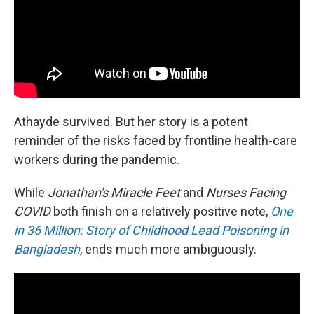
Athayde survived. But her story is a potent
reminder of the risks faced by frontline health-care
workers during the pandemic.
While
Jonathan's Miracle Feet
and
Nurses Facing
COVID
both finish on a relatively positive note,
One
in 36 Million: Story of Childhood Lead Poisoning in
Bangladesh
, ends much more ambiguously.