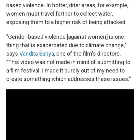
based violence. In hotter, drier areas, for example,
women must travel farther to collect water,
exposing them to a higher risk of being attacked.
"Gender-based violence [against women] is one
thing that is exacerbated due to climate change,"
says
Vandita Sariya
, one of the film's directors.
"This video was not made in mind of submitting to
a film festival. I made it purely out of my need to
create something which addresses these issues."