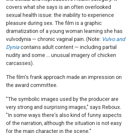
covers what she says is an often overlooked
sexual health issue: the inability to experience
pleasure during sex. The film is a graphic
dramatization of a young woman learning she has
vulvodynia — chronic vaginal pain. (Note:
Vulvo and
Dynia
contains adult content — including partial
nudity and some ... unusual imagery of chicken
carcasses).
The film's frank approach made an impression on
the award committee.
"The symbolic images used by the producer are
very strong and surprising images," says Reboux.
"In some ways there's also kind of funny aspects
of the narration, although the situation is not easy
for the main character in the scene."