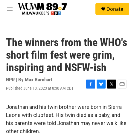
Skip to main content
S
Donate
e
M
a
e
r
n
c
u
h
The winners from the WHO's
u
e
short film fest were grim,
r
y
inspiring and NSFW-ish
NPR | By
Max Barnhart
Published June 10, 2023 at 8:30 AM CDT
F
B
T
E
a
l
w
m
c
u
i
a
e
e
t
i
Jonathan and his twin brother were born in Sierra
b
s
t
l
Leone with clubfeet. His twin died as a baby, and
o
k
e
o
y
r
his parents were told Jonathan may never walk like
k
other children.