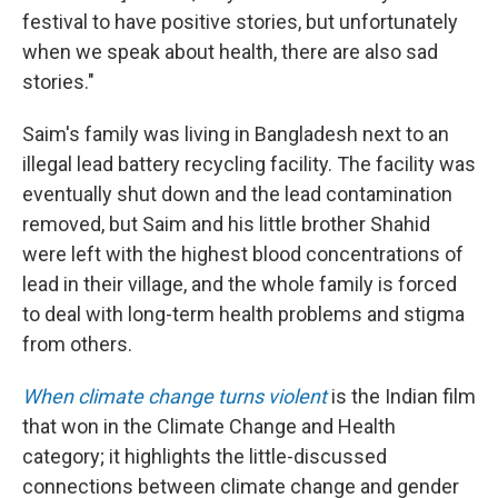
festival to have positive stories, but unfortunately
when we speak about health, there are also sad
stories."
Saim's family was living in Bangladesh next to an
illegal lead battery recycling facility. The facility was
eventually shut down and the lead contamination
removed, but Saim and his little brother Shahid
were left with the highest blood concentrations of
lead in their village, and the whole family is forced
to deal with long-term health problems and stigma
from others.
When climate change turns violent
is the Indian film
that won in the Climate Change and Health
category; it highlights the little-discussed
connections between climate change and gender