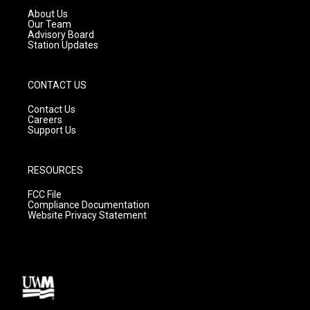
a
k
About Us
m
Our Team
Advisory Board
Station Updates
CONTACT US
Contact Us
Careers
Support Us
RESOURCES
FCC File
Compliance Documentation
Website Privacy Statement