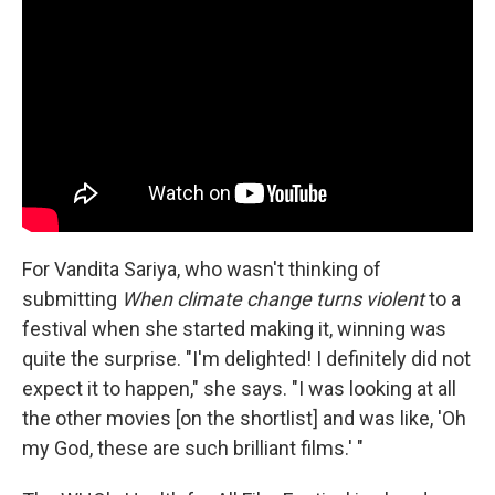
For Vandita Sariya, who wasn't thinking of
submitting
When climate change turns violent
to a
festival when she started making it, winning was
quite the surprise. "I'm delighted! I definitely did not
expect it to happen," she says. "I was looking at all
the other movies [on the shortlist] and was like, 'Oh
my God, these are such brilliant films.' "