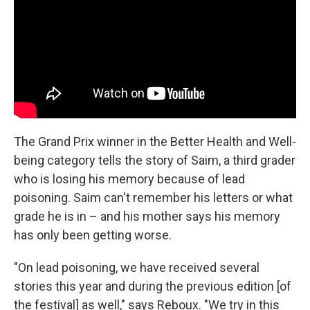
The Grand Prix winner in the Better Health and Well-
being category tells the story of Saim, a third grader
who is losing his memory because of lead
poisoning. Saim can't remember his letters or what
grade he is in – and his mother says his memory
has only been getting worse.
"On lead poisoning, we have received several
stories this year and during the previous edition [of
the festival] as well," says Reboux. "We try in this