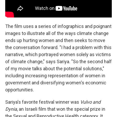
The film uses a series of infographics and poignant
images to illustrate all of the ways climate change
ends up hurting women and then seeks to move
the conversation forward. "I had a problem with this
narrative, which portrayed women solely as victims
of climate change," says Sariya. "So the second half
of my movie talks about the potential solutions,"
including increasing representation of women in
government and diversifying women's economic
opportunities.
Sariya's favorite festival winner was
Vulvo and
Dynia
, an Israeli film that won the special prize in
the Sexual and Reproductive Health category. It