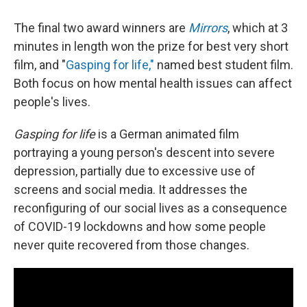
The final two award winners are
Mirrors
, which at 3
minutes in length won the prize for best very short
film, and "
Gasping for life,"
named best student film.
Both focus on how mental health issues can affect
people's lives.
Gasping for life
is a German animated film
portraying a young person's descent into severe
depression, partially due to excessive use of
screens and social media. It addresses the
reconfiguring of our social lives as a consequence
of COVID-19 lockdowns and how some people
never quite recovered from those changes.