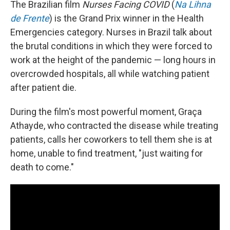
The Brazilian film
Nurses Facing COVID
(
Na Lihna
de Frente
) is the Grand Prix winner in the Health
Emergencies category. Nurses in Brazil talk about
the brutal conditions in which they were forced to
work at the height of the pandemic — long hours in
overcrowded hospitals, all while watching patient
after patient die.
During the film's most powerful moment, Graça
Athayde, who contracted the disease while treating
patients, calls her coworkers to tell them she is at
home, unable to find treatment, "just waiting for
death to come."