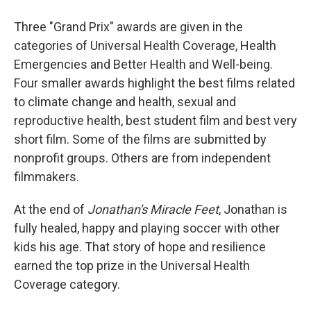
Three "Grand Prix" awards are given in the
categories of Universal Health Coverage, Health
Emergencies and Better Health and Well-being.
Four smaller awards highlight the best films related
to climate change and health, sexual and
reproductive health, best student film and best very
short film. Some of the films are submitted by
nonprofit groups. Others are from independent
filmmakers.
At the end of
Jonathan's Miracle Feet
, Jonathan is
fully healed, happy and playing soccer with other
kids his age. That story of hope and resilience
earned the top prize in the Universal Health
Coverage category.