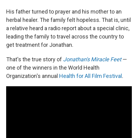
His father turned to prayer and his mother to an
herbal healer. The family felt hopeless. That is, until
a relative heard a radio report about a special clinic,
leading the family to travel across the country to
get treatment for Jonathan.
That's the true story of
Jonathan's Miracle Feet
—
one of the winners in the World Health
Organization's annual
Health for All Film Festival
.