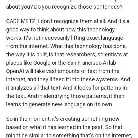
about you? Do you recognize those sentences?
CADE METZ: I don't recognize them at all. And it's a
good way to think about how this technology
works. It's not necessarily lifting exact language
from the internet. What this technology has done,
the way it is built, is that researchers, scientists at
places like Google or the San Francisco AI lab
OpenAI will take vast amounts of text from the
internet, and they'll feed it into these systems. And
it analyzes all that text. And it looks for patterns in
the text. And in identifying those patterns, it then
learns to generate new language on its own.
So in the moment, it's creating something new
based on what it has learned in the past. So that
might be similar to something that's on the internet,