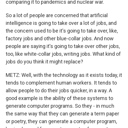
comparing it to pandemics and nuclear war.
So a lot of people are concerned that artificial
intelligence is going to take over a lot of jobs, and
the concern used to be it's going to take over, like,
factory jobs and other blue-collar jobs. And now
people are saying it's going to take over other jobs,
too, like white-collar jobs, writing jobs. What kind of
jobs do you think it might replace?
METZ: Well, with the technology as it exists today, it
tends to complement human workers. It tends to
allow people to do their jobs quicker, in a way. A
good example is the ability of these systems to
generate computer programs. So they - in much
the same way that they can generate a term paper
or poetry, they can generate a computer program,