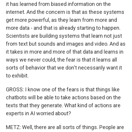
it has learned from biased information on the
internet. And the concern is that as these systems
get more powerful, as they learn from more and
more data - and that is already starting to happen.
Scientists are building systems that learn not just
from text but sounds and images and video. And as
it takes in more and more of that data and learns in
ways we never could, the fear is that it learns all
sorts of behavior that we don't necessarily want it
to exhibit.
GROSS: I know one of the fears is that things like
chatbots will be able to take actions based on the
texts that they generate. What kind of actions are
experts in AI worried about?
METZ: Well, there are all sorts of things. People are