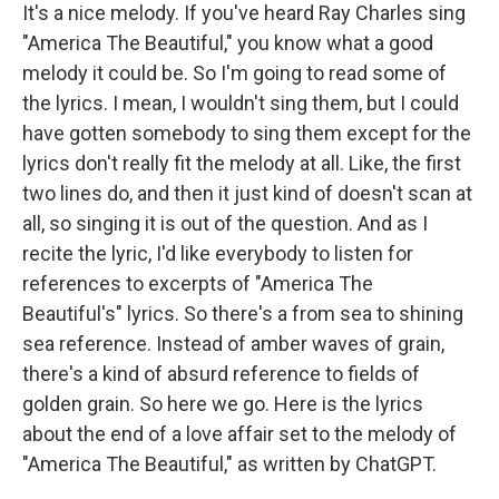
It's a nice melody. If you've heard Ray Charles sing
"America The Beautiful," you know what a good
melody it could be. So I'm going to read some of
the lyrics. I mean, I wouldn't sing them, but I could
have gotten somebody to sing them except for the
lyrics don't really fit the melody at all. Like, the first
two lines do, and then it just kind of doesn't scan at
all, so singing it is out of the question. And as I
recite the lyric, I'd like everybody to listen for
references to excerpts of "America The
Beautiful's" lyrics. So there's a from sea to shining
sea reference. Instead of amber waves of grain,
there's a kind of absurd reference to fields of
golden grain. So here we go. Here is the lyrics
about the end of a love affair set to the melody of
"America The Beautiful," as written by ChatGPT.