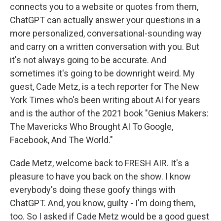
connects you to a website or quotes from them,
ChatGPT can actually answer your questions in a
more personalized, conversational-sounding way
and carry on a written conversation with you. But
it's not always going to be accurate. And
sometimes it's going to be downright weird. My
guest, Cade Metz, is a tech reporter for The New
York Times who's been writing about AI for years
and is the author of the 2021 book "Genius Makers:
The Mavericks Who Brought AI To Google,
Facebook, And The World."
Cade Metz, welcome back to FRESH AIR. It's a
pleasure to have you back on the show. I know
everybody's doing these goofy things with
ChatGPT. And, you know, guilty - I'm doing them,
too. So I asked if Cade Metz would be a good guest