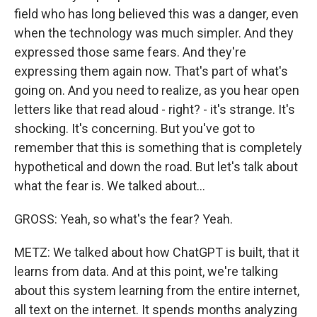
field who has long believed this was a danger, even
when the technology was much simpler. And they
expressed those same fears. And they're
expressing them again now. That's part of what's
going on. And you need to realize, as you hear open
letters like that read aloud - right? - it's strange. It's
shocking. It's concerning. But you've got to
remember that this is something that is completely
hypothetical and down the road. But let's talk about
what the fear is. We talked about...
GROSS: Yeah, so what's the fear? Yeah.
METZ: We talked about how ChatGPT is built, that it
learns from data. And at this point, we're talking
about this system learning from the entire internet,
all text on the internet. It spends months analyzing