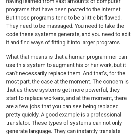
having learned from vast amounts of computer
programs that have been posted to the internet.
But those programs tend to be a little bit flawed.
They need to be massaged. You need to take the
code these systems generate, and you need to edit
it and find ways of fitting it into larger programs.
What that means is that a human programmer can
use this system to augment his or her work, but it
can't necessarily replace them. And that's, for the
most part, the case at the moment. The concern is
that as these systems get more powerful, they
start to replace workers, and at the moment, there
are a few jobs that you can see being replaced
pretty quickly. A good example is a professional
translator. These types of systems can not only
generate language. They can instantly translate