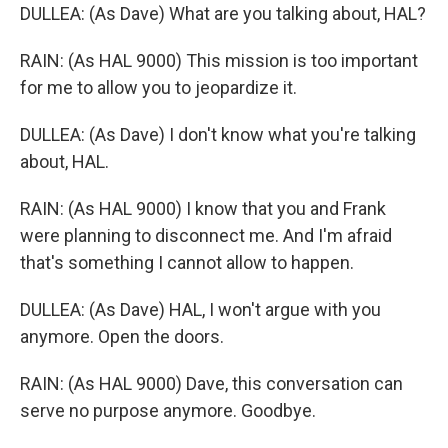
DULLEA: (As Dave) What are you talking about, HAL?
RAIN: (As HAL 9000) This mission is too important
for me to allow you to jeopardize it.
DULLEA: (As Dave) I don't know what you're talking
about, HAL.
RAIN: (As HAL 9000) I know that you and Frank
were planning to disconnect me. And I'm afraid
that's something I cannot allow to happen.
DULLEA: (As Dave) HAL, I won't argue with you
anymore. Open the doors.
RAIN: (As HAL 9000) Dave, this conversation can
serve no purpose anymore. Goodbye.