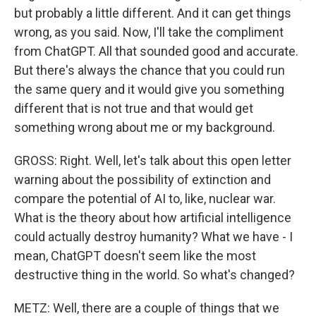
but probably a little different. And it can get things
wrong, as you said. Now, I'll take the compliment
from ChatGPT. All that sounded good and accurate.
But there's always the chance that you could run
the same query and it would give you something
different that is not true and that would get
something wrong about me or my background.
GROSS: Right. Well, let's talk about this open letter
warning about the possibility of extinction and
compare the potential of AI to, like, nuclear war.
What is the theory about how artificial intelligence
could actually destroy humanity? What we have - I
mean, ChatGPT doesn't seem like the most
destructive thing in the world. So what's changed?
METZ: Well, there are a couple of things that we