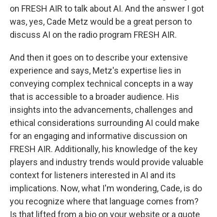
on FRESH AIR to talk about AI. And the answer I got
was, yes, Cade Metz would be a great person to
discuss AI on the radio program FRESH AIR.
And then it goes on to describe your extensive
experience and says, Metz's expertise lies in
conveying complex technical concepts in a way
that is accessible to a broader audience. His
insights into the advancements, challenges and
ethical considerations surrounding AI could make
for an engaging and informative discussion on
FRESH AIR. Additionally, his knowledge of the key
players and industry trends would provide valuable
context for listeners interested in AI and its
implications. Now, what I'm wondering, Cade, is do
you recognize where that language comes from?
Is that lifted from a bio on your website or a quote