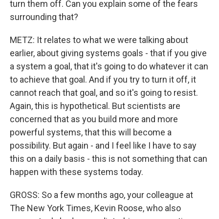
turn them off. Can you explain some of the fears
surrounding that?
METZ: It relates to what we were talking about
earlier, about giving systems goals - that if you give
a system a goal, that it's going to do whatever it can
to achieve that goal. And if you try to turn it off, it
cannot reach that goal, and so it's going to resist.
Again, this is hypothetical. But scientists are
concerned that as you build more and more
powerful systems, that this will become a
possibility. But again - and I feel like I have to say
this on a daily basis - this is not something that can
happen with these systems today.
GROSS: So a few months ago, your colleague at
The New York Times, Kevin Roose, who also