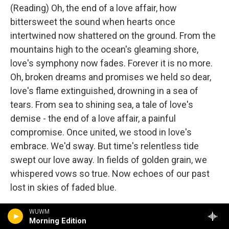
(Reading) Oh, the end of a love affair, how
bittersweet the sound when hearts once
intertwined now shattered on the ground. From the
mountains high to the ocean's gleaming shore,
love's symphony now fades. Forever it is no more.
Oh, broken dreams and promises we held so dear,
love's flame extinguished, drowning in a sea of
tears. From sea to shining sea, a tale of love's
demise - the end of a love affair, a painful
compromise. Once united, we stood in love's
embrace. We'd sway. But time's relentless tide
swept our love away. In fields of golden grain, we
whispered vows so true. Now echoes of our past
lost in skies of faded blue.
Wow. I mean, what can I say? That's - there's more,
WUWM
Morning Edition
by the way. I won't read more, but...