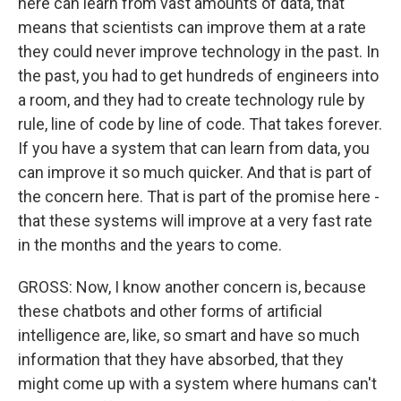
here can learn from vast amounts of data, that
means that scientists can improve them at a rate
they could never improve technology in the past. In
the past, you had to get hundreds of engineers into
a room, and they had to create technology rule by
rule, line of code by line of code. That takes forever.
If you have a system that can learn from data, you
can improve it so much quicker. And that is part of
the concern here. That is part of the promise here -
that these systems will improve at a very fast rate
in the months and the years to come.
GROSS: Now, I know another concern is, because
these chatbots and other forms of artificial
intelligence are, like, so smart and have so much
information that they have absorbed, that they
might come up with a system where humans can't