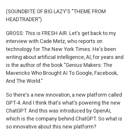
(SOUNDBITE OF BIG LAZY'S "THEME FROM
HEADTRADER")
GROSS: This is FRESH AIR. Let's get back to my
interview with Cade Metz, who reports on
technology for The New York Times. He's been
writing about artificial intelligence, AI, for years and
is the author of the book "Genius Makers: The
Mavericks Who Brought AI To Google, Facebook,
And The World."
So there's a new innovation, a new platform called
GPT-4. And I think that's what's powering the new
ChatGPT. And this was introduced by OpenAI,
which is the company behind ChatGPT. So what is
so innovative about this new platform?