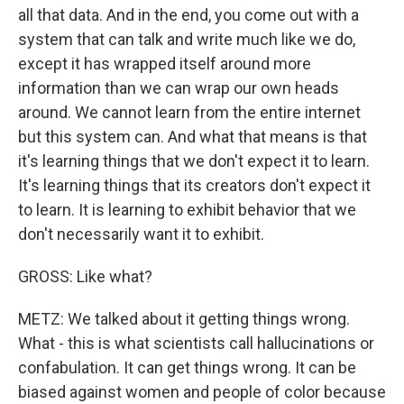
all that data. And in the end, you come out with a
system that can talk and write much like we do,
except it has wrapped itself around more
information than we can wrap our own heads
around. We cannot learn from the entire internet
but this system can. And what that means is that
it's learning things that we don't expect it to learn.
It's learning things that its creators don't expect it
to learn. It is learning to exhibit behavior that we
don't necessarily want it to exhibit.
GROSS: Like what?
METZ: We talked about it getting things wrong.
What - this is what scientists call hallucinations or
confabulation. It can get things wrong. It can be
biased against women and people of color because