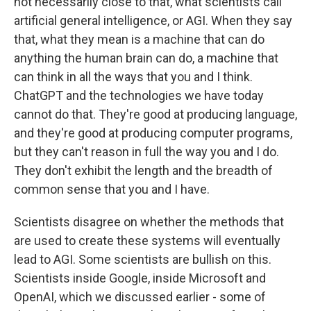
not necessarily close to that, what scientists call
artificial general intelligence, or AGI. When they say
that, what they mean is a machine that can do
anything the human brain can do, a machine that
can think in all the ways that you and I think.
ChatGPT and the technologies we have today
cannot do that. They're good at producing language,
and they're good at producing computer programs,
but they can't reason in full the way you and I do.
They don't exhibit the length and the breadth of
common sense that you and I have.
Scientists disagree on whether the methods that
are used to create these systems will eventually
lead to AGI. Some scientists are bullish on this.
Scientists inside Google, inside Microsoft and
OpenAI, which we discussed earlier - some of