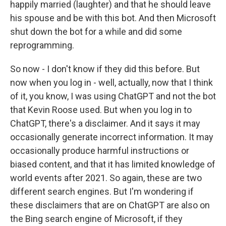
happily married (laughter) and that he should leave
his spouse and be with this bot. And then Microsoft
shut down the bot for a while and did some
reprogramming.
So now - I don't know if they did this before. But
now when you log in - well, actually, now that I think
of it, you know, I was using ChatGPT and not the bot
that Kevin Roose used. But when you log in to
ChatGPT, there's a disclaimer. And it says it may
occasionally generate incorrect information. It may
occasionally produce harmful instructions or
biased content, and that it has limited knowledge of
world events after 2021. So again, these are two
different search engines. But I'm wondering if
these disclaimers that are on ChatGPT are also on
the Bing search engine of Microsoft, if they