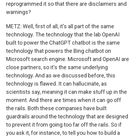
reprogrammed it so that there are disclaimers and
warnings?
METZ: Well, first of all, it's all part of the same
technology. The technology that the lab OpenAI
built to power the ChatGPT chatbot is the same
technology that powers the Bing chatbot on
Microsoft search engine. Microsoft and OpenAI are
close partners, so it's the same underlying
technology. And as we discussed before, this
technology is flawed. It can hallucinate, as
scientists say, meaning it can make stuff up in the
moment. And there are times when it can go off
the rails. Both these companies have built
guardrails around the technology that are designed
to prevent it from going too far off the rails. So if
you ask it, for instance, to tell you how to build a