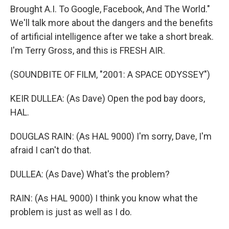
Brought A.I. To Google, Facebook, And The World."
We'll talk more about the dangers and the benefits
of artificial intelligence after we take a short break.
I'm Terry Gross, and this is FRESH AIR.
(SOUNDBITE OF FILM, "2001: A SPACE ODYSSEY")
KEIR DULLEA: (As Dave) Open the pod bay doors,
HAL.
DOUGLAS RAIN: (As HAL 9000) I'm sorry, Dave, I'm
afraid I can't do that.
DULLEA: (As Dave) What's the problem?
RAIN: (As HAL 9000) I think you know what the
problem is just as well as I do.