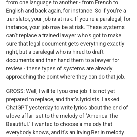
from one language to another - from French to
English and back again, for instance. So if you're a
translator, your job is at risk. If you're a paralegal, for
instance, your job may be at risk. These systems
can't replace a trained lawyer who's got to make
sure that legal document gets everything exactly
right, but a paralegal who is hired to draft
documents and then hand them to a lawyer for
review - these types of systems are already
approaching the point where they can do that job.
GROSS: Well, I will tell you one job it is not yet
prepared to replace, and that's lyricists. I asked
ChatGPT yesterday to write lyrics about the end of
a love affair set to the melody of "America The
Beautiful." I wanted to choose a melody that
everybody knows, and it's an Irving Berlin melody.