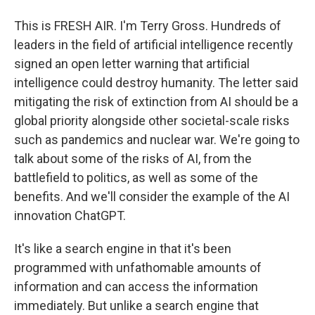
This is FRESH AIR. I'm Terry Gross. Hundreds of
leaders in the field of artificial intelligence recently
signed an open letter warning that artificial
intelligence could destroy humanity. The letter said
mitigating the risk of extinction from AI should be a
global priority alongside other societal-scale risks
such as pandemics and nuclear war. We're going to
talk about some of the risks of AI, from the
battlefield to politics, as well as some of the
benefits. And we'll consider the example of the AI
innovation ChatGPT.
It's like a search engine in that it's been
programmed with unfathomable amounts of
information and can access the information
immediately. But unlike a search engine that