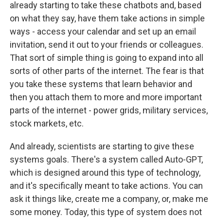
already starting to take these chatbots and, based
on what they say, have them take actions in simple
ways - access your calendar and set up an email
invitation, send it out to your friends or colleagues.
That sort of simple thing is going to expand into all
sorts of other parts of the internet. The fear is that
you take these systems that learn behavior and
then you attach them to more and more important
parts of the internet - power grids, military services,
stock markets, etc.
And already, scientists are starting to give these
systems goals. There's a system called Auto-GPT,
which is designed around this type of technology,
and it's specifically meant to take actions. You can
ask it things like, create me a company, or, make me
some money. Today, this type of system does not