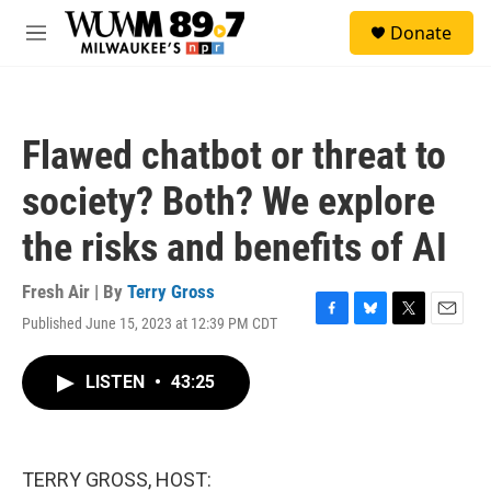
Skip to main content
S
Donate
e
M
a
e
r
n
c
u
h
Flawed chatbot or threat to
u
e
society? Both? We explore
r
y
the risks and benefits of AI
Fresh Air | By
Terry Gross
Published June 15, 2023 at 12:39 PM CDT
F
B
T
E
a
l
w
m
c
u
i
a
LISTEN
•
43:25
e
e
t
i
b
s
t
l
o
k
e
o
y
r
k
TERRY GROSS, HOST: