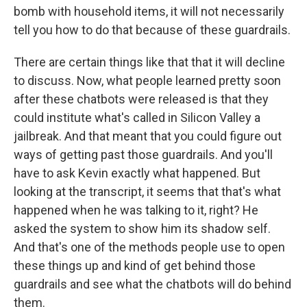
bomb with household items, it will not necessarily
tell you how to do that because of these guardrails.
There are certain things like that that it will decline
to discuss. Now, what people learned pretty soon
after these chatbots were released is that they
could institute what's called in Silicon Valley a
jailbreak. And that meant that you could figure out
ways of getting past those guardrails. And you'll
have to ask Kevin exactly what happened. But
looking at the transcript, it seems that that's what
happened when he was talking to it, right? He
asked the system to show him its shadow self.
And that's one of the methods people use to open
these things up and kind of get behind those
guardrails and see what the chatbots will do behind
them.