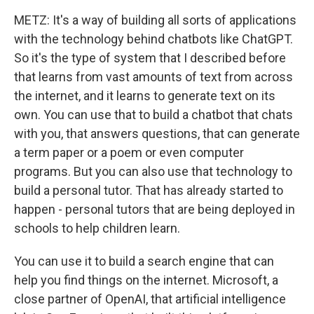
METZ: It's a way of building all sorts of applications
with the technology behind chatbots like ChatGPT.
So it's the type of system that I described before
that learns from vast amounts of text from across
the internet, and it learns to generate text on its
own. You can use that to build a chatbot that chats
with you, that answers questions, that can generate
a term paper or a poem or even computer
programs. But you can also use that technology to
build a personal tutor. That has already started to
happen - personal tutors that are being deployed in
schools to help children learn.
You can use it to build a search engine that can
help you find things on the internet. Microsoft, a
close partner of OpenAI, that artificial intelligence