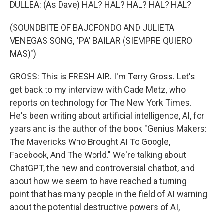
DULLEA: (As Dave) HAL? HAL? HAL? HAL? HAL?
(SOUNDBITE OF BAJOFONDO AND JULIETA
VENEGAS SONG, "PA' BAILAR (SIEMPRE QUIERO
MAS)")
GROSS: This is FRESH AIR. I'm Terry Gross. Let's
get back to my interview with Cade Metz, who
reports on technology for The New York Times.
He's been writing about artificial intelligence, AI, for
years and is the author of the book "Genius Makers:
The Mavericks Who Brought AI To Google,
Facebook, And The World." We're talking about
ChatGPT, the new and controversial chatbot, and
about how we seem to have reached a turning
point that has many people in the field of AI warning
about the potential destructive powers of AI,