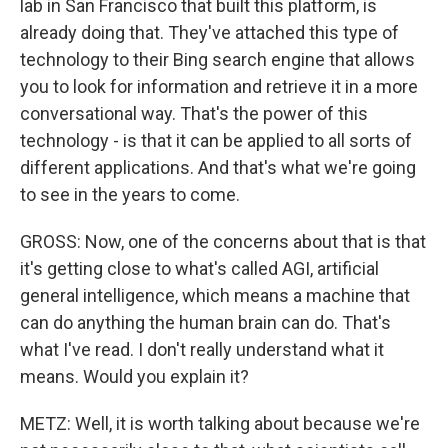
lab in San Francisco that built this platform, is
already doing that. They've attached this type of
technology to their Bing search engine that allows
you to look for information and retrieve it in a more
conversational way. That's the power of this
technology - is that it can be applied to all sorts of
different applications. And that's what we're going
to see in the years to come.
GROSS: Now, one of the concerns about that is that
it's getting close to what's called AGI, artificial
general intelligence, which means a machine that
can do anything the human brain can do. That's
what I've read. I don't really understand what it
means. Would you explain it?
METZ: Well, it is worth talking about because we're