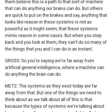
them believe this is a path to that sort of machine
that can do anything our brains can do. But others
are quick to put on the brakes and say, anything that
looks like reason in these systems is not as
powerful as it might seem, that these systems
mimic reason in some cases. But when you step
back and you look at them, they can't do so many of
the things that you and I can do in an instant.
GROSS: So you're saying we're far away from
artificial general intelligence, where a machine can
do anything the brain can do.
METZ: The systems as they exist today are far
away from that. But one of the things we need to
think about as we talk about all of this is that
because the types of systems we're talking about