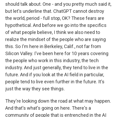
should talk about. One - and you pretty much said it,
but let's underline that. ChatGPT cannot destroy
the world, period - full stop, OK? These fears are
hypothetical. And before we go into the specifics
of what people believe, I think we also need to
realize the mindset of the people who are saying
this. So I'm here in Berkeley, Calif., not far from
Silicon Valley. I've been here for 10 years covering
the people who work in this industry, the tech
industry. And just generally, they tend to live in the
future. And if you look at the AI field in particular,
people tend to live even further in the future. It's
just the way they see things.
They're looking down the road at what may happen.
And that's what's going on here. There's a
community of people that is entrenched in the AI