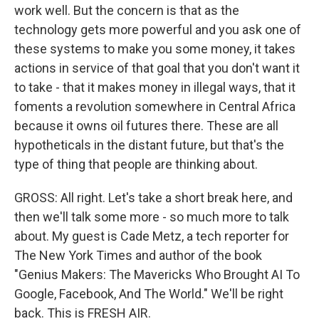
work well. But the concern is that as the
technology gets more powerful and you ask one of
these systems to make you some money, it takes
actions in service of that goal that you don't want it
to take - that it makes money in illegal ways, that it
foments a revolution somewhere in Central Africa
because it owns oil futures there. These are all
hypotheticals in the distant future, but that's the
type of thing that people are thinking about.
GROSS: All right. Let's take a short break here, and
then we'll talk some more - so much more to talk
about. My guest is Cade Metz, a tech reporter for
The New York Times and author of the book
"Genius Makers: The Mavericks Who Brought AI To
Google, Facebook, And The World." We'll be right
back. This is FRESH AIR.