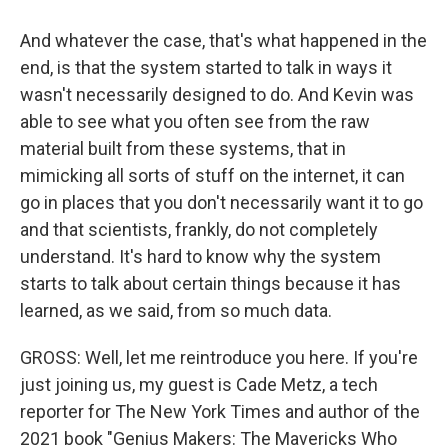
And whatever the case, that's what happened in the
end, is that the system started to talk in ways it
wasn't necessarily designed to do. And Kevin was
able to see what you often see from the raw
material built from these systems, that in
mimicking all sorts of stuff on the internet, it can
go in places that you don't necessarily want it to go
and that scientists, frankly, do not completely
understand. It's hard to know why the system
starts to talk about certain things because it has
learned, as we said, from so much data.
GROSS: Well, let me reintroduce you here. If you're
just joining us, my guest is Cade Metz, a tech
reporter for The New York Times and author of the
2021 book "Genius Makers: The Mavericks Who