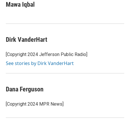
Mawa Iqbal
Dirk VanderHart
[Copyright 2024 Jefferson Public Radio]
See stories by Dirk VanderHart
Dana Ferguson
[Copyright 2024 MPR News]