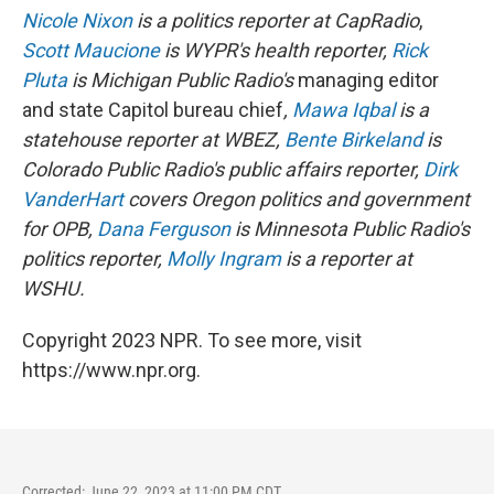
Nicole Nixon
is a politics reporter at CapRadio
,
Scott Maucione
is WYPR's health reporter,
Rick
Pluta
is Michigan Public Radio's
managing editor
and state Capitol bureau chief
,
Mawa Iqbal
is a
statehouse reporter at WBEZ,
Bente Birkeland
is
Colorado Public Radio's public affairs reporter,
Dirk
VanderHart
covers Oregon politics and government
for OPB,
Dana Ferguson
is Minnesota Public Radio's
politics reporter,
Molly Ingram
is a reporter at
WSHU.
Copyright 2023 NPR. To see more, visit
https://www.npr.org.
Corrected: June 22, 2023 at 11:00 PM CDT