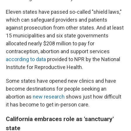
Eleven states have passed so-called "shield laws,"
which can safeguard providers and patients
against prosecution from other states. And at least
15 municipalities and six state governments
allocated nearly $208 million to pay for
contraception, abortion and support services
according to data
provided to NPR by the National
Institute for Reproductive Health.
Some states have opened new clinics and have
become destinations for people seeking an
abortion as
new research
shows just how difficult
it has become to get in-person care.
California embraces role as 'sanctuary'
state