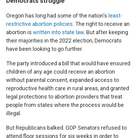
Democrats struggle
Oregon has long had some of the nation's
least-
restrictive abortion policies
. The right to receive an
abortion is
written into state law
. But after keeping
their majorities in the 2022 election, Democrats
have been looking to go further.
The party introduced a bill that would have ensured
children of any age could receive an abortion
without parental consent, expanded access to
reproductive health care in rural areas, and granted
legal protections to abortion providers that treat
people from states where the process would be
illegal.
But Republicans balked. GOP Senators refused to
attend floor sessions for six weeks in order to