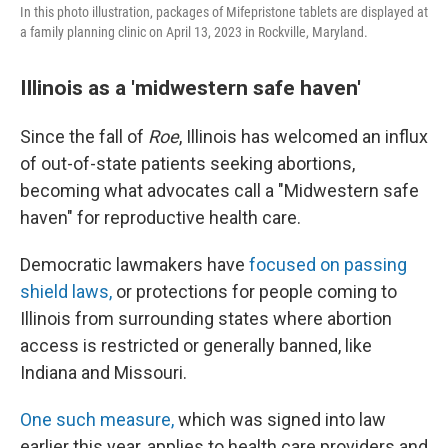
In this photo illustration, packages of Mifepristone tablets are displayed at
a family planning clinic on April 13, 2023 in Rockville, Maryland.
Illinois as a 'midwestern safe haven'
Since the fall of
Roe
, Illinois has welcomed an influx
of out-of-state patients seeking abortions,
becoming what advocates call a "Midwestern safe
haven" for reproductive health care.
Democratic lawmakers have
focused on passing
shield laws,
or protections for people coming to
Illinois from surrounding states where abortion
access is restricted or generally banned, like
Indiana and Missouri.
One such measure,
which was signed into law
earlier this year, applies to health care providers and