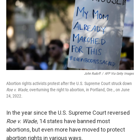
o
y
r
k
John Rudoff
/
AFP Via Getty Images
Abortion rights activists protest after the U.S. Supreme Court struck down
Roe v. Wade
, overturning the right to abortion, in Portland, Ore., on June
24, 2022.
In the year since the U.S. Supreme Court reversed
Roe v. Wade,
14 states have banned most
abortions, but even more have moved to protect
abortion rights in various ways.