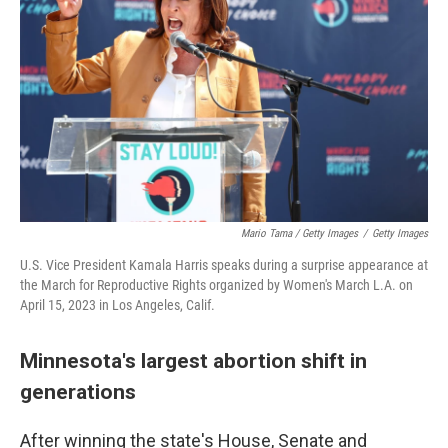
Mario Tama / Getty Images
/
Getty Images
U.S. Vice President Kamala Harris speaks during a surprise appearance at
the March for Reproductive Rights organized by Women's March L.A. on
April 15, 2023 in Los Angeles, Calif.
Minnesota's largest abortion shift in
generations
After winning the state's House, Senate and