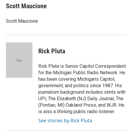
Scott Maucione
Scott Maucione
Rick Pluta
Rick Pluta is Senior Capitol Correspondent
for the Michigan Public Radio Network. He
has been covering Michigan’s Capitol,
government, and politics since 1987. His
journalism background includes stints with
UPI, The Elizabeth (NJ) Daily Journal, The
(Pontiac, MI) Oakland Press, and WJR. He
is also a lifelong public radio listener.
See stories by Rick Pluta