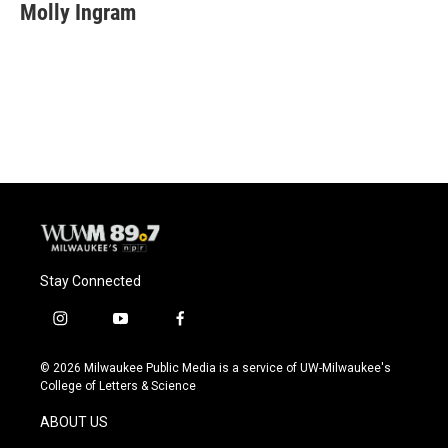
Molly Ingram
Stay Connected
i
y
f
n
o
a
s
u
c
© 2026 Milwaukee Public Media is a service of UW-Milwaukee's
t
t
e
College of Letters & Science
a
u
b
g
b
o
ABOUT US
r
e
o