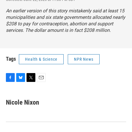
An earlier version of this story mistakenly said at least 15
municipalities and six state governments allocated nearly
$208 to pay for contraception, abortion and support
services. The dollar amount is in fact $208 million.
Tags
Health & Science
NPR News
F
B
T
E
a
l
w
m
c
u
i
a
e
e
t
i
Nicole Nixon
b
s
t
l
o
k
e
o
y
r
k