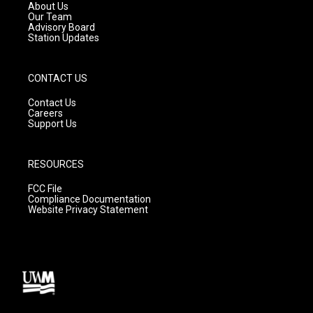
a
k
About Us
m
Our Team
Advisory Board
Station Updates
CONTACT US
Contact Us
Careers
Support Us
RESOURCES
FCC File
Compliance Documentation
Website Privacy Statement