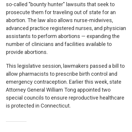
so-called "bounty hunter" lawsuits that seek to
prosecute them for traveling out of state for an
abortion. The law also allows nurse-midwives,
advanced practice registered nurses, and physician
assistants to perform abortions — expanding the
number of clinicians and facilities available to
provide abortions.
This legislative session, lawmakers passed a bill to
allow pharmacists to prescribe birth control and
emergency contraception. Earlier this week, state
Attorney General William Tong appointed two
special councils to ensure reproductive healthcare
is protected in Connecticut.