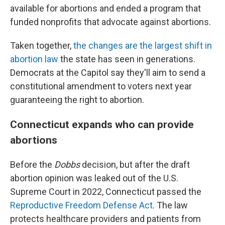
available for abortions and ended a program that
funded nonprofits that advocate against abortions.
Taken together,
the changes are the largest shift in
abortion law
the state has seen in generations.
Democrats at the Capitol say they'll aim to send a
constitutional amendment to voters next year
guaranteeing the right to abortion.
Connecticut expands who can provide
abortions
Before the
Dobbs
decision, but after the draft
abortion opinion was leaked out of the U.S.
Supreme Court in 2022, Connecticut passed the
Reproductive Freedom Defense Act
. The law
protects healthcare providers and patients from