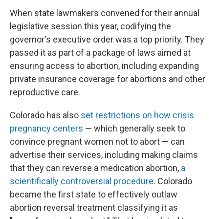
When state lawmakers convened for their annual
legislative session this year, codifying the
governor's executive order was a top priority. They
passed it as part of a package of laws aimed at
ensuring access to abortion, including expanding
private insurance coverage for abortions and other
reproductive care.
Colorado has also
set restrictions on how crisis
pregnancy centers
— which generally seek to
convince pregnant women not to abort — can
advertise their services, including making claims
that they can reverse a medication abortion,
a
scientifically controversial procedure
. Colorado
became the first state to effectively outlaw
abortion reversal treatment classifying it as