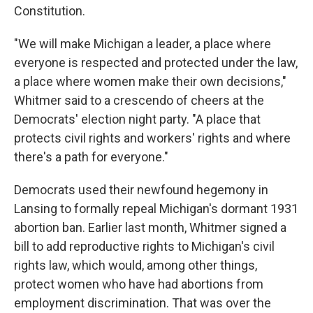
Constitution.
"We will make Michigan a leader, a place where
everyone is respected and protected under the law,
a place where women make their own decisions,"
Whitmer said to a crescendo of cheers at the
Democrats' election night party. "A place that
protects civil rights and workers' rights and where
there's a path for everyone."
Democrats used their newfound hegemony in
Lansing to formally repeal Michigan's dormant 1931
abortion ban. Earlier last month, Whitmer signed a
bill to add reproductive rights to Michigan's civil
rights law, which would, among other things,
protect women who have had abortions from
employment discrimination. That was over the