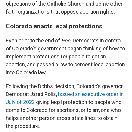
objections of the Catholic Church and some other
faith organizations that oppose abortion rights.
Colorado enacts legal protections
Even prior to the end of
Roe,
Democrats in control
of Colorado's government began thinking of how to
implement protections for people to get an
abortion, and passed a law to cement legal abortion
into Colorado law.
Following the Dobbs decision, Colorado's governor,
Democrat Jared Polis,
issued an executive order in
July of 2022
giving legal protection to people who
come to Colorado for abortions, or to anyone who
helps another person cross state lines to obtain
the procedure.