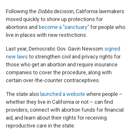
Following the
Dobbs
decision, California lawmakers
moved quickly to shore up protections for
abortions and
become a "sanctuary"
for people who
live in places with new restrictions.
Last year, Democratic Gov. Gavin Newsom
signed
new laws
to strengthen civil and privacy rights for
those who get an abortion and require insurance
companies to cover the procedure, along with
certain over-the-counter contraceptives.
The state also
launched a website
where people –
whether they live in California or not – can find
providers, connect with abortion funds for financial
aid, and learn about their rights for receiving
reproductive care in the state.