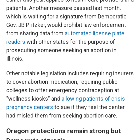
patients. Another measure passed last month,
which is waiting for a signature from Democratic
Gov. JB Pritzker, would prohibit law enforcement
from sharing data from
automated license plate
readers
with other states for the purpose of
prosecuting someone seeking an abortion in
Illinois.
Other notable legislation includes requiring insurers
to cover abortion medication, requiring public
colleges to offer emergency contraception at
"wellness kiosks" and
allowing patients of crisis
pregnancy centers
to sue if they feel the center
had misled them from seeking abortion care.
Oregon protections remain strong but