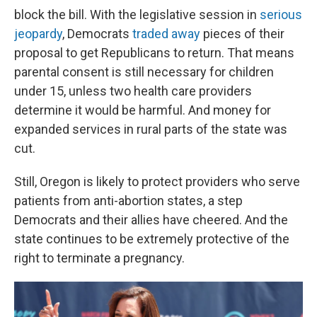
block the bill. With the legislative session in
serious
jeopardy
, Democrats
traded away
pieces of their
proposal to get Republicans to return. That means
parental consent is still necessary for children
under 15, unless two health care providers
determine it would be harmful. And money for
expanded services in rural parts of the state was
cut.
Still, Oregon is likely to protect providers who serve
patients from anti-abortion states, a step
Democrats and their allies have cheered. And the
state continues to be extremely protective of the
right to terminate a pregnancy.