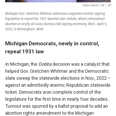
Carlos Osorio / AP
/
AP
Michigan Gov. Gretchen Whitmer addresses supporters before signing
legislation to repeal the 1931 abortion ban statute, which criminalized
abortion in nearly all cases during a bill signing ceremony, Wed., April 5,
2023, in Birmingham, Mich.
Michigan Democrats, newly in control,
repeal 1931 law
In Michigan, the
Dobbs
decision was a catalyst that
helped Gov. Gretchen Whitmer and the Democratic
slate sweep the statewide elections in Nov., 2022 –
against an admittedly anemic Republican statewide
ticket. Democrats won complete control of the
legislature for the first time in nearly four decades.
Turnout was spurred by a ballot proposal to add an
abortion rights amendment to the Michigan