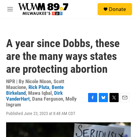
Skip to main content
S
Donate
e
M
a
e
r
n
c
u
h
A year since Dobbs, these
u
e
are the many ways states
r
y
are protecting abortion
NPR | By
Nicole Nixon
,
Scott
Maucione
,
Rick Pluta
,
Bente
Birkeland
,
Mawa Iqbal
,
Dirk
VanderHart
,
Dana Ferguson
,
Molly
F
B
T
E
Ingram
a
l
w
m
Published June 23, 2023 at 8:48 AM CDT
c
u
i
a
e
e
t
i
b
s
t
l
o
k
e