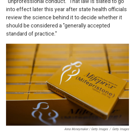
"unprofessional conduct." That law is slated to go
into effect later this year after state health officials
review the science behind it to decide whether it
should be considered a "generally accepted
standard of practice."
Anna Moneymaker / Getty Images
/
Getty Images