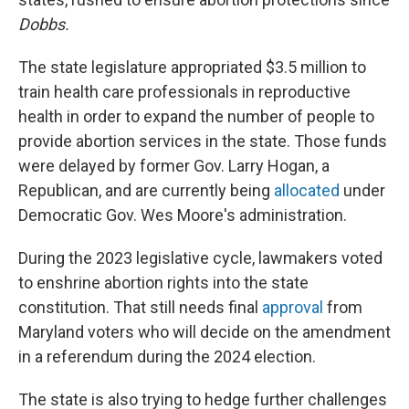
Dobbs.
The state legislature appropriated $3.5 million to
train health care professionals in reproductive
health in order to expand the number of people to
provide abortion services in the state. Those funds
were delayed by former Gov. Larry Hogan, a
Republican, and are currently being
allocated
under
Democratic Gov. Wes Moore's administration.
During the 2023 legislative cycle, lawmakers voted
to enshrine abortion rights into the state
constitution. That still needs final
approval
from
Maryland voters who will decide on the amendment
in a referendum during the 2024 election.
The state is also trying to hedge further challenges