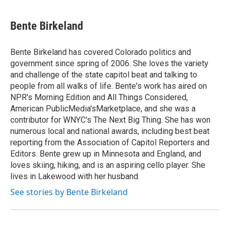
Bente Birkeland
Bente Birkeland has covered Colorado politics and
government since spring of 2006. She loves the variety
and challenge of the state capitol beat and talking to
people from all walks of life. Bente's work has aired on
NPR's Morning Edition and All Things Considered,
American PublicMedia'sMarketplace, and she was a
contributor for WNYC's The Next Big Thing. She has won
numerous local and national awards, including best beat
reporting from the Association of Capitol Reporters and
Editors. Bente grew up in Minnesota and England, and
loves skiing, hiking, and is an aspiring cello player. She
lives in Lakewood with her husband.
See stories by Bente Birkeland