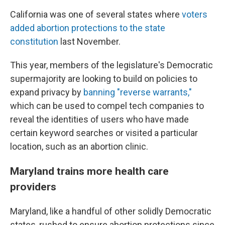
California was one of several states where
voters
added abortion protections to the state
constitution
last November.
This year, members of the legislature's Democratic
supermajority are looking to build on policies to
expand privacy by
banning "reverse warrants,"
which can be used to compel tech companies to
reveal the identities of users who have made
certain keyword searches or visited a particular
location, such as an abortion clinic.
Maryland trains more health care
providers
Maryland, like a handful of other solidly Democratic
states, rushed to ensure abortion protections since