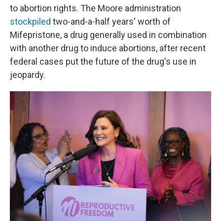
to abortion rights. The Moore administration
stockpiled
two-and-a-half years' worth of
Mifepristone, a drug generally used in combination
with another drug to induce abortions, after recent
federal cases put the future of the drug's use in
jeopardy.