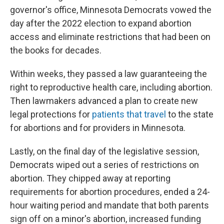
governor's office, Minnesota Democrats vowed the
day after the 2022 election to expand abortion
access and eliminate restrictions that had been on
the books for decades.
Within weeks, they passed a law guaranteeing the
right to reproductive health care, including abortion.
Then lawmakers advanced a plan to create new
legal protections for
patients that travel
to the state
for abortions and for providers in Minnesota.
Lastly, on the final day of the legislative session,
Democrats wiped out a series of restrictions on
abortion. They chipped away at reporting
requirements for abortion procedures, ended a 24-
hour waiting period and mandate that both parents
sign off on a minor's abortion, increased funding