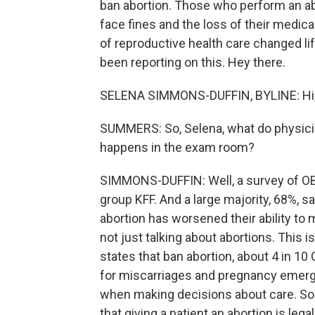
ban abortion. Those who perform an abo
face fines and the loss of their medica
of reproductive health care changed l
been reporting on this. Hey there.
SELENA SIMMONS-DUFFIN, BYLINE: Hi,
SUMMERS: So, Selena, what do physici
happens in the exam room?
SIMMONS-DUFFIN: Well, a survey of OB
group KFF. And a large majority, 68%, s
abortion has worsened their ability t
not just talking about abortions. This
states that ban abortion, about 4 in 1
for miscarriages and pregnancy emerge
when making decisions about care. So
that giving a patient an abortion is leg