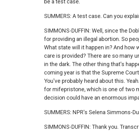
be a test case.
SUMMERS: A test case. Can you explain 
SIMMONS-DUFFIN: Well, since the Dobb
for providing an illegal abortion. So peop
What state will it happen in? And how 
care is provided? There are so many un
in the dark. The other thing that's happe
coming year is that the Supreme Court 
You've probably heard about this. Yeah.
for mifepristone, which is one of two 
decision could have an enormous impa
SUMMERS: NPR's Selena Simmons-Duff
SIMMONS-DUFFIN: Thank you. Transcri