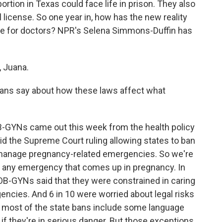
rtion in Texas could face life in prison. They also
l license. So one year in, how has the new reality
ife for doctors? NPR's Selena Simmons-Duffin has
 Juana.
ans say about how these laws affect what
-GYNs came out this week from the health policy
aid the Supreme Court ruling allowing states to ban
o manage pregnancy-related emergencies. So we're
 is any emergency that comes up in pregnancy. In
0 OB-GYNs said that they were constrained in caring
ncies. And 6 in 10 were worried about legal risks
 most of the state bans include some language
al if they're in serious danger. But those exceptions