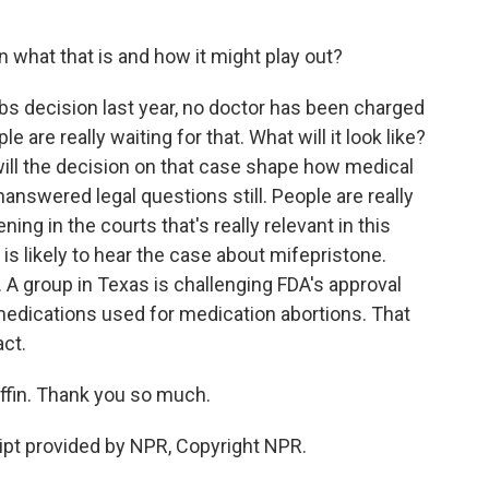
what that is and how it might play out?
s decision last year, no doctor has been charged
le are really waiting for that. What will it look like?
will the decision on that case shape how medical
answered legal questions still. People are really
ning in the courts that's really relevant in this
is likely to hear the case about mifepristone.
 A group in Texas is challenging FDA's approval
medications used for medication abortions. That
ct.
in. Thank you so much.
pt provided by NPR, Copyright NPR.