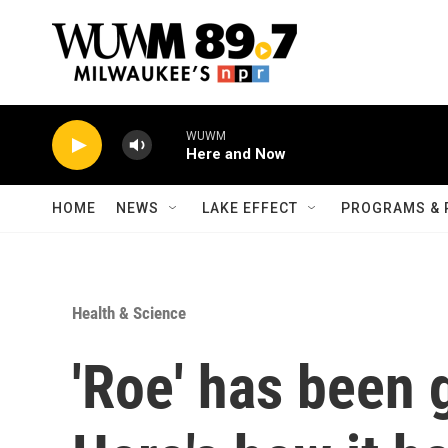
Skip to main content
WUWM
Here and Now
HOME
NEWS
LAKE EFFECT
PROGRAMS & 
Health & Science
'Roe' has been 