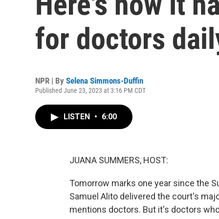
Here's how it h
for doctors dail
NPR | By
Selena Simmons-Duffin
Published June 23, 2023 at 3:16 PM CDT
LISTEN
•
6:00
JUANA SUMMERS, HOST:
Tomorrow marks one year since the Su
Samuel Alito delivered the court's major
mentions doctors. But it's doctors who