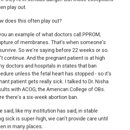
en play out.
 does this often play out?
ou an example of what doctors call PPROM,
rupture of membranes. That's when someone's
 survive. So we're saying before 22 weeks or so.
 continue. And the pregnant patient is at high
ny doctors and hospitals in states that ban
edure unless the fetal heart has stopped - so it's
t patient gets really sick. I talked to Dr. Nisha
ults with ACOG, the American College of OBs.
re there's a six-week abortion ban.
said, like my institution has said, in stable
g sick is super-high, we can't provide care until
een in many places.