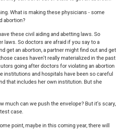
ing. What is making these physicians - some
d abortion?
e these civil aiding and abetting laws. So
 laws. So doctors are afraid if you say to a
nd get an abortion, a partner might find out and get
ose cases haven't really materialized in the past
tors going after doctors for violating an abortion
e institutions and hospitals have been so careful
And that includes her own institution. But she
ow much can we push the envelope? But it's scary,
 test case.
e point, maybe in this coming year, there will