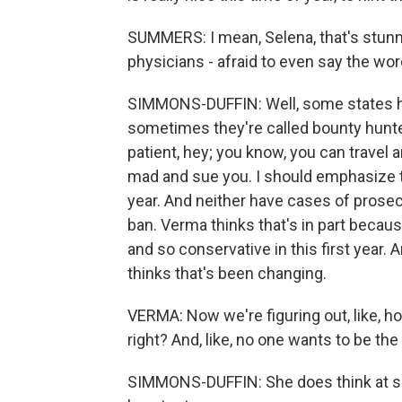
SUMMERS: I mean, Selena, that's stunn
physicians - afraid to even say the wor
SIMMONS-DUFFIN: Well, some states hav
sometimes they're called bounty hunter
patient, hey; you know, you can travel a
mad and sue you. I should emphasize th
year. And neither have cases of prosecu
ban. Verma thinks that's in part becaus
and so conservative in this first year. 
thinks that's been changing.
VERMA: Now we're figuring out, like, h
right? And, like, no one wants to be the
SIMMONS-DUFFIN: She does think at som