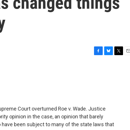
as changed things
y
F
B
T
E
a
l
w
m
c
u
i
a
e
e
t
i
b
s
t
l
o
k
e
o
y
r
k
preme Court overturned Roe v. Wade. Justice
ity opinion in the case, an opinion that barely
 have been subject to many of the state laws that