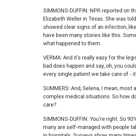
SIMMONS-DUFFIN: NPR reported on thi
Elizabeth Weller in Texas. She was told
showed clear signs of an infection, li
have been many stories like this. Som
what happened to them.
VERMA: And it's really easy for the leg
bad does happen and say, oh, you could'v
every single patient we take care of - it'
SUMMERS: And, Selena, I mean, most abo
complex medical situations. So how do
care?
SIMMONS-DUFFIN: You're right. So 90% o
many are self-managed with people ta
in hospitals. Surveys show many times