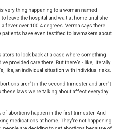
s very thing happening to a woman named
 to leave the hospital and wait at home until she
ke a fever over 100.4 degrees. Verma says there
e patients have even testified to lawmakers about
islators to look back at a case where something
e provided care there. But there's - like, literally
s, like, an individual situation with individual risks.
rtions aren't in the second trimester and aren't
 these laws we're talking about affect everyday
f abortions happen in the first trimester. And
king medications at home. They're not happening
, people are deciding to get abortions because of