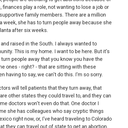
, finances play a role, not wanting to lose a job or
nsupportive family members. There are a million
 a week, she has to turn people away because she
tlanta after six weeks.
and raised in the South. I always wanted to
nity. This is my home. I want to be here. But it's
 to turn people away that you know you have the
the ones - right? - that are sitting with these
en having to say, we can't do this. I'm so sorry.
 will tell patients that they turn away, that
e are other states they could travel to, and they can
ome doctors won't even do that. One doctor I
ld me she has colleagues who say cryptic things
exico right now, or, I've heard traveling to Colorado
that they can travel out of state to get an abortion.