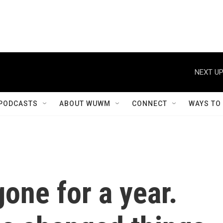
NEXT UP
PODCASTS
ABOUT WUWM
CONNECT
WAYS TO
gone for a year.