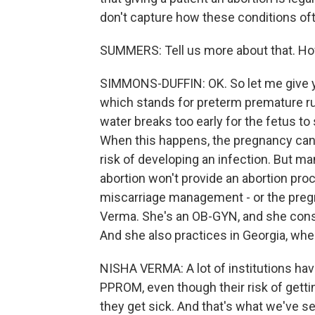
don't capture how these conditions oft
SUMMERS: Tell us more about that. How
SIMMONS-DUFFIN: OK. So let me give y
which stands for preterm premature 
water breaks too early for the fetus to
When this happens, the pregnancy can't
risk of developing an infection. But ma
abortion won't provide an abortion proc
miscarriage management - or the pregnan
Verma. She's an OB-GYN, and she cons
And she also practices in Georgia, whe
NISHA VERMA: A lot of institutions have 
PPROM, even though their risk of gettin
they get sick. And that's what we've s