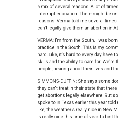
a mix of several reasons. A lot of times
interrupt education. There might be u
reasons. Verma told me several times
can't legally give them an abortion in A
VERMA: I'm from the South. I was born 
practice in the South. This is my commu
hard. Like, it's hard to every day have
skills and the ability to care for. We're 
people, hearing about their lives and th
SIMMONS-DUFFIN: She says some doctors
they can't treat in their state that ther
get abortions legally elsewhere. But s
spoke to in Texas earlier this year to
like, the weather's really nice in New M
is really nice this time of year, to hint 