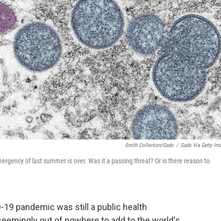
Smith Collection/Gado
/
Gado Via Getty Im
rgency of last summer is over. Was it a passing threat? Or is there reason to
D-19 pandemic was still a public health
seemingly out of nowhere to add to the world's