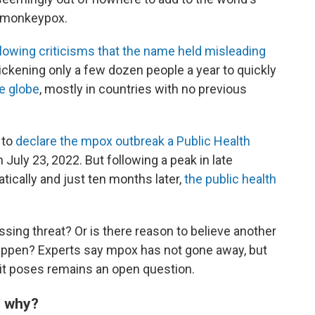
s monkeypox.
owing criticisms that the name held misleading
ckening only a few dozen people a year to quickly
e globe
, mostly in countries with no previous
 to
declare the mpox outbreak a Public Health
 July 23, 2022. But following a peak in late
cally and just ten months later,
the public health
ing threat? Or is there reason to believe another
 happen? Experts say mpox has not gone away, but
it poses remains an open question.
— why?