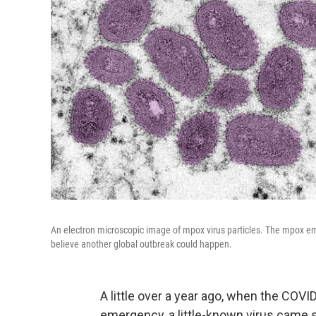
An electron microscopic image of mpox virus particles. The mpox eme
believe another global outbreak could happen.
A little over a year ago, when the COVI
emergency, a little-known virus came 