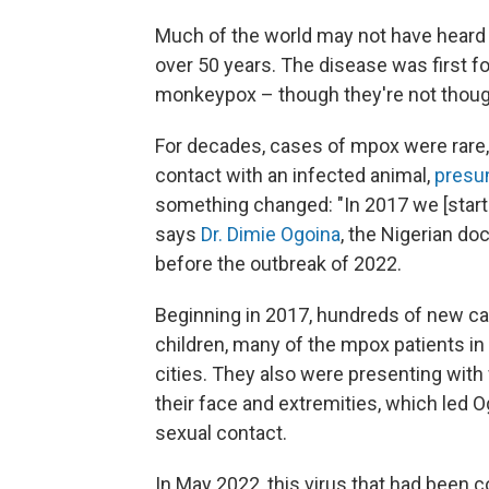
Much of the world may not have heard o
over 50 years. The disease was first 
monkeypox – though they're not thought
For decades, cases of mpox were rare, 
contact with an infected animal,
presu
something changed: "In 2017 we [starte
says
Dr. Dimie Ogoina
, the Nigerian d
before the outbreak of 2022.
Beginning in 2017, hundreds of new ca
children, many of the mpox patients in 
cities. They also were presenting with 
their face and extremities, which led 
sexual contact.
In May 2022, this virus that had been c