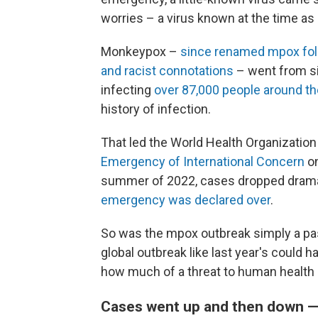
worries – a virus known at the time a
Monkeypox –
since renamed mpox foll
and racist connotations
– went from si
infecting
over 87,000 people around th
history of infection.
That led the World Health Organization
Emergency of International Concern
on
summer of 2022, cases dropped dramati
emergency was declared over
.
So was the mpox outbreak simply a pass
global outbreak like last year's could
how much of a threat to human health 
Cases went up and then down 