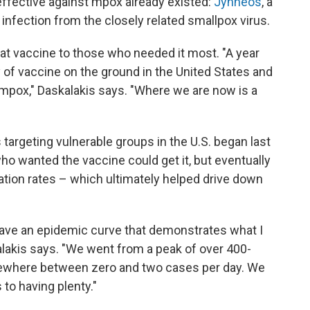
effective against mpox already existed:
Jynneos
, a
nfection from the closely related smallpox virus.
hat vaccine to those who needed it most. "A year
 of vaccine on the ground in the United States and
 mpox," Daskalakis says. "Where we are now is a
argeting vulnerable groups in the U.S. began last
ho wanted the vaccine could get it, but eventually
ation rates – which ultimately helped drive down
 have an epidemic curve that demonstrates what I
kalakis says. "We went from a peak of over 400-
mewhere between zero and two cases per day. We
to having plenty."