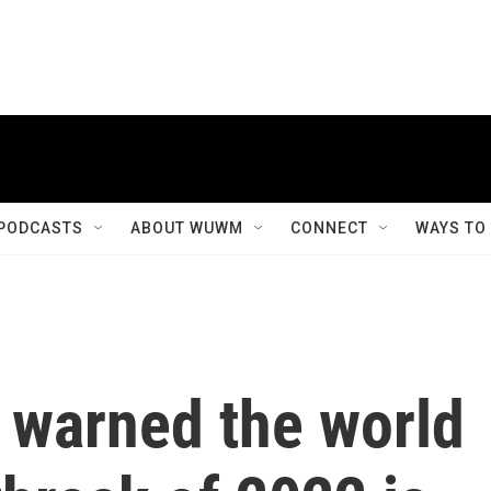
PODCASTS
ABOUT WUWM
CONNECT
WAYS TO
 warned the world