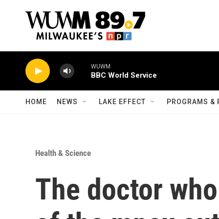
Skip to main content
WUWM
BBC World Service
HOME
NEWS
LAKE EFFECT
PROGRAMS & 
Health & Science
The doctor who