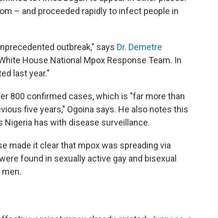
om – and proceeded rapidly to infect people in
unprecedented outbreak," says
Dr. Demetre
he White House National Mpox Response Team. In
ed last year."
ver 800 confirmed cases, which is "far more than
vious five years," Ogoina says. He also notes this
s Nigeria has with disease surveillance.
se made it clear that mpox was spreading via
were found in sexually active gay and bisexual
h men.