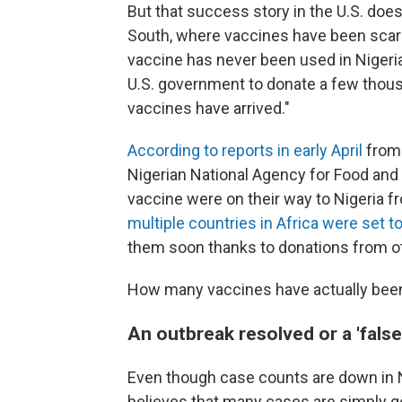
But that success story in the U.S. does
South, where vaccines have been scar
vaccine has never been used in Nigeri
U.S. government to donate a few thousa
vaccines have arrived."
According to reports in early April
from 
Nigerian National Agency for Food and
vaccine were on their way to Nigeria 
multiple countries in Africa were set to
them soon thanks to donations from o
How many vaccines have actually been d
An outbreak resolved or a 'false
Even though case counts are down in N
believes that many cases are simply goin