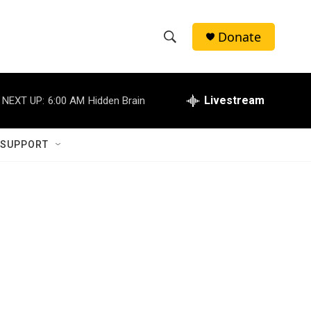
Donate
S
S
e
h
a
r
Livestream
NEXT UP:
6:00 AM
Hidden Brain
o
c
h
w
Q
 SUPPORT
u
S
e
r
e
y
a
r
c
h