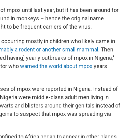
f mpox until last year, but it has been around for
found in monkeys – hence the original name
 to be frequent carriers of the virus.
occurring mostly in children who likely came in
mably a rodent or another small mammal
. Then
d having] yearly outbreaks of mpox in Nigeria,"
octor who
warned the world about mpox
years
ses of mpox were reported in Nigeria. Instead of
Nigeria were middle-class adult men living in
warts and blisters around their genitals instead of
Ogoina to suspect that mpox was spreading via
onfined to Africa began to appear in other places.