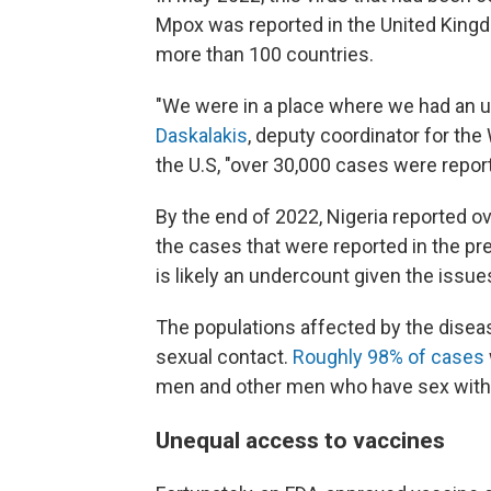
Mpox was reported in the United Kingd
more than 100 countries.
"We were in a place where we had an 
Daskalakis
, deputy coordinator for t
the U.S, "over 30,000 cases were report
By the end of 2022, Nigeria reported o
the cases that were reported in the pre
is likely an undercount given the issue
The populations affected by the disea
sexual contact.
Roughly 98% of cases
men and other men who have sex wit
Unequal access to vaccines