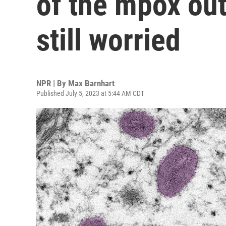
of the mpox out
still worried
NPR | By
Max Barnhart
Published July 5, 2023 at 5:44 AM CDT