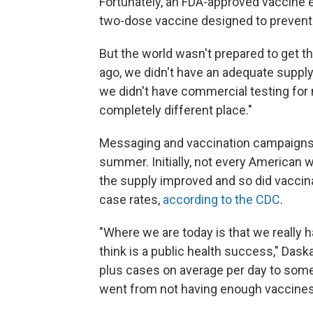
Fortunately, an FDA-approved vaccine 
two-dose vaccine designed to prevent i
But the world wasn't prepared to get t
ago, we didn't have an adequate supply
we didn't have commercial testing for
completely different place."
Messaging and vaccination campaigns t
summer. Initially, not every American w
the supply improved and so did vaccin
case rates,
according to the CDC
.
"Where we are today is that we really
think is a public health success," Das
plus cases on average per day to so
went from not having enough vaccines 