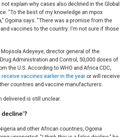
 not explain why cases also declined in the Global
ce. "To the best of my knowledge an mpox
a," Ogoina says. "There was a promise from the
nd vaccines to the country. I'm not sure if those
Mojisola Adeyeye, director general of the
 Drug Administration and Control, 50,000 doses of
from the U.S. According to WHO and Africa CDC,
 receive vaccines earlier in the year
or will receive
ther countries and vaccine manufacturers.
elivered is still unclear.
 decline'?
igeria and other African countries, Ogoina
g unreported. "I think this is a false decline," he