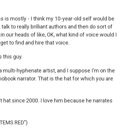
is mostly - I think my 10-year-old self would be
, talk to really brilliant authors and then do sort of
 in our heads of like, OK, what kind of voice would I
get to find and hire that voice.
 this guy.
a multi-hyphenate artist, and I suppose I'm on the
book narrator. That is the hat for which you are
hat since 2000. I love him because he narrates
STEMS RED")