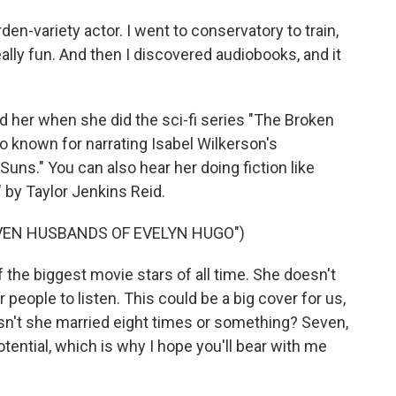
n-variety actor. I went to conservatory to train,
eally fun. And then I discovered audiobooks, and it
d her when she did the sci-fi series "The Broken
lso known for narrating Isabel Wilkerson's
uns." You can also hear her doing fiction like
by Taylor Jenkins Reid.
VEN HUSBANDS OF EVELYN HUGO")
 the biggest movie stars of all time. She doesn't
people to listen. This could be a big cover for us,
Wasn't she married eight times or something? Seven,
otential, which is why I hope you'll bear with me