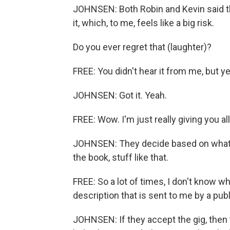
JOHNSEN: Both Robin and Kevin said th
it, which, to me, feels like a big risk.
Do you ever regret that (laughter)?
FREE: You didn't hear it from me, but ye
JOHNSEN: Got it. Yeah.
FREE: Wow. I'm just really giving you all
JOHNSEN: They decide based on what t
the book, stuff like that.
FREE: So a lot of times, I don't know w
description that is sent to me by a publ
JOHNSEN: If they accept the gig, then