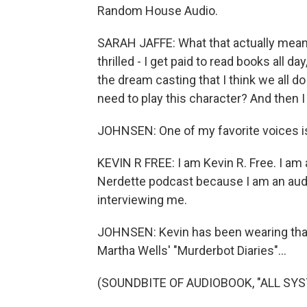
Random House Audio.
SARAH JAFFE: What that actually means 
thrilled - I get paid to read books all day
the dream casting that I think we all do
need to play this character? And then I 
JOHNSEN: One of my favorite voices is
KEVIN R FREE: I am Kevin R. Free. I am 
Nerdette podcast because I am an audio
interviewing me.
JOHNSEN: Kevin has been wearing that 
Martha Wells' "Murderbot Diaries"...
(SOUNDBITE OF AUDIOBOOK, "ALL SY