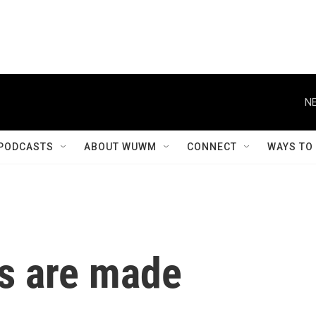
NE
PODCASTS
ABOUT WUWM
CONNECT
WAYS TO
s are made