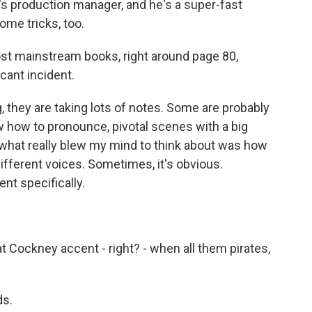
n's production manager, and he's a super-fast
some tricks, too.
ost mainstream books, right around page 80,
ficant incident.
 they are taking lots of notes. Some are probably
w how to pronounce, pivotal scenes with a big
 what really blew my mind to think about was how
different voices. Sometimes, it's obvious.
t specifically.
hat Cockney accent - right? - when all them pirates,
ds.