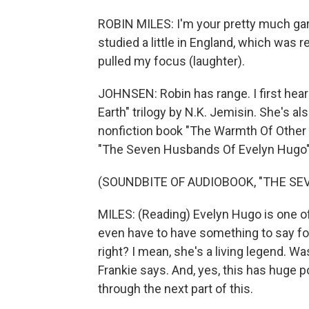
ROBIN MILES: I'm your pretty much garde
studied a little in England, which was r
pulled my focus (laughter).
JOHNSEN: Robin has range. I first hear
Earth" trilogy by N.K. Jemisin. She's a
nonfiction book "The Warmth Of Other S
"The Seven Husbands Of Evelyn Hugo" 
(SOUNDBITE OF AUDIOBOOK, "THE SE
MILES: (Reading) Evelyn Hugo is one of
even have to have something to say for 
right? I mean, she's a living legend. 
Frankie says. And, yes, this has huge p
through the next part of this.