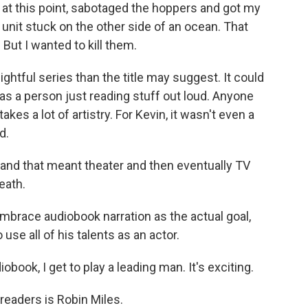
t at this point, sabotaged the hoppers and got my
 unit stuck on the other side of an ocean. That
But I wanted to kill them.
htful series than the title may suggest. It could
 as a person just reading stuff out loud. Anyone
takes a lot of artistry. For Kevin, it wasn't even a
d.
, and that meant theater and then eventually TV
eath.
embrace audiobook narration as the actual goal,
 use all of his talents as an actor.
book, I get to play a leading man. It's exciting.
eaders is Robin Miles.