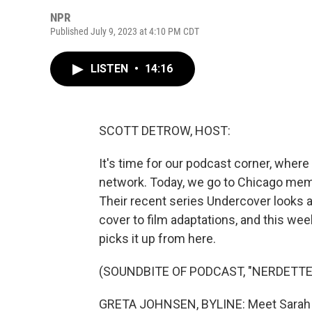
NPR
Published July 9, 2023 at 4:10 PM CDT
LISTEN
•
14:16
SCOTT DETROW, HOST:
It's time for our podcast corner, wher
network. Today, we go to Chicago memb
Their recent series Undercover looks a
cover to film adaptations, and this we
picks it up from here.
(SOUNDBITE OF PODCAST, "NERDETTE
GRETA JOHNSEN, BYLINE: Meet Sarah J