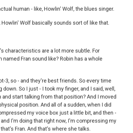
ctual human - like, Howlin' Wolf, the blues singer.
 Howlin' Wolf basically sounds sort of like that.
.
characteristics are a lot more subtle. For
an named Fran sound like? Robin has a whole
ot-3, so - and they're best friends. So every time
 down. So I just - I took my finger, and I said, well,
 and start talking from that position? And I moved
hysical position. And all of a sudden, when I did
ompressed my voice box just a little bit, and then -
 and I'm doing that right now, I'm compressing my
 that's Fran. And that's where she talks.