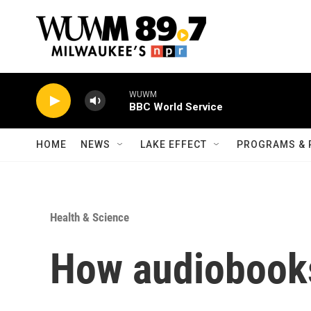
Skip to main content
WUWM
BBC World Service
HOME
NEWS
LAKE EFFECT
PROGRAMS & 
Health & Science
How audiobook