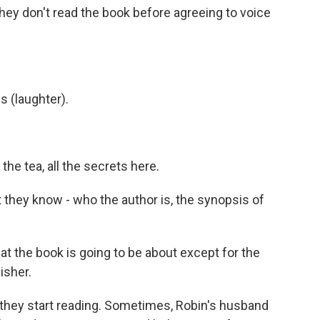
ey don't read the book before agreeing to voice
s (laughter).
 the tea, all the secrets here.
hey know - who the author is, the synopsis of
hat the book is going to be about except for the
isher.
 they start reading. Sometimes, Robin's husband