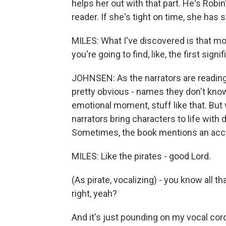
helps her out with that part. He's Robi
reader. If she's tight on time, she has 
MILES: What I've discovered is that m
you're going to find, like, the first signi
JOHNSEN: As the narrators are reading,
pretty obvious - names they don't kno
emotional moment, stuff like that. But
narrators bring characters to life with 
Sometimes, the book mentions an accen
MILES: Like the pirates - good Lord.
(As pirate, vocalizing) - you know all t
right, yeah?
And it's just pounding on my vocal cor