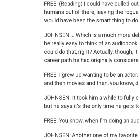
FREE: (Reading) I could have pulled ou
humans out of there, leaving the rogue
would have been the smart thing to do. 
JOHNSEN: ...Which is a much more delig
be really easy to think of an audiobook
could do that, right? Actually, though, it 
career path he had originally considere
FREE: I grew up wanting to be an actor
and then movies and then, you know, d
JOHNSEN: It took him a while to fully 
but he says it's the only time he gets to
FREE: You know, when I'm doing an audio
JOHNSEN: Another one of my favorite r