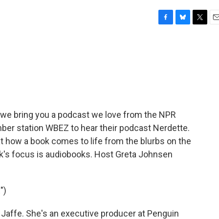
F
B
T
E
a
l
w
m
c
u
i
a
e
e
t
i
b
s
t
l
o
k
e
o
y
r
k
e we bring you a podcast we love from the NPR
er station WBEZ to hear their podcast Nerdette.
t how a book comes to life from the blurbs on the
ek's focus is audiobooks. Host Greta Johnsen
")
affe. She's an executive producer at Penguin