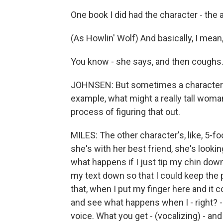
One book I did had the character - the a
(As Howlin' Wolf) And basically, I mean,
You know - she says, and then coughs
JOHNSEN: But sometimes a character's 
example, what might a really tall wom
process of figuring that out.
MILES: The other character's, like, 5-fo
she's with her best friend, she's looking
what happens if I just tip my chin down
my text down so that I could keep the p
that, when I put my finger here and it c
and see what happens when I - right? -
voice. What you get - (vocalizing) - and