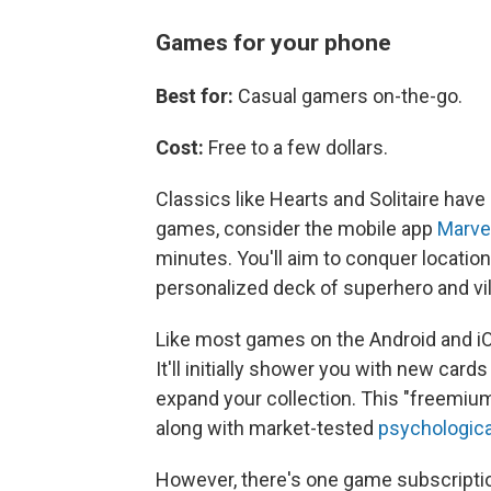
Games for your phone
Best for:
Casual gamers on-the-go.
Cost:
Free to a few dollars.
Classics like Hearts and Solitaire have
games, consider the mobile app
Marve
minutes. You'll aim to conquer location
personalized deck of superhero and vil
Like most games on the Android and iO
It'll initially shower you with new car
expand your collection. This "freemiu
along with market-tested
psychologica
However, there's one game subscriptio