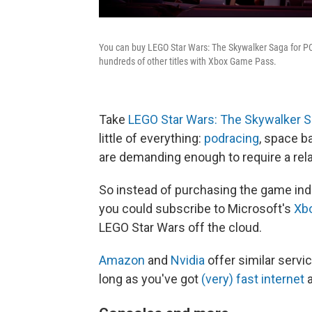
You can buy LEGO Star Wars: The Skywalker Saga for PC,
hundreds of other titles with Xbox Game Pass.
Take
LEGO Star Wars: The Skywalker 
little of everything:
podracing
, space b
are demanding enough to require a rela
So instead of purchasing the game indiv
you could subscribe to Microsoft's
Xb
LEGO Star Wars off the cloud.
Amazon
and
Nvidia
offer similar serv
long as you've got
(very) fast internet
a