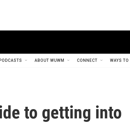
PODCASTS
ABOUT WUWM
CONNECT
WAYS TO
de to getting into