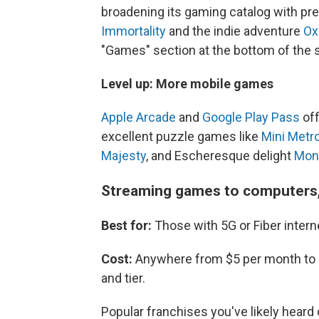
broadening its gaming catalog with pres
Immortality
and the indie adventure
Ox
"Games" section at the bottom of the
Level up: More mobile games
Apple Arcade
and
Google Play Pass
off
excellent puzzle games like
Mini Metr
Majesty
, and Escheresque delight
Mon
Streaming games to computers,
Best for:
Those with 5G or Fiber intern
Cost:
Anywhere from $5 per month to 
and tier.
Popular franchises you've likely heard 