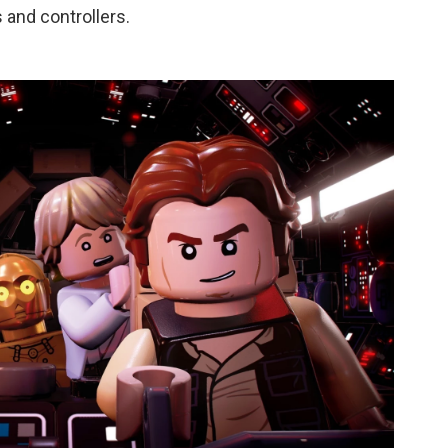
 and controllers.