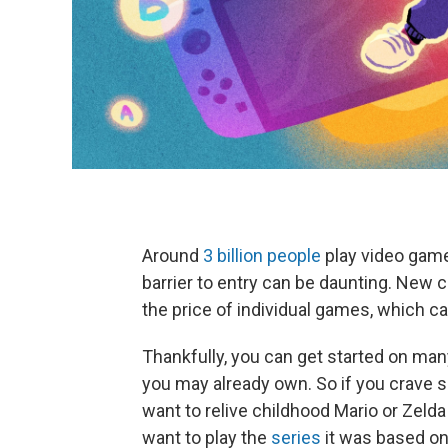
Around
3 billion people
play video games
barrier to entry can be daunting. New 
the price of individual games, which c
Thankfully, you can get started on man
you may already own. So if you crave 
want to relive childhood Mario or Zel
want to play the
series
it was based on,