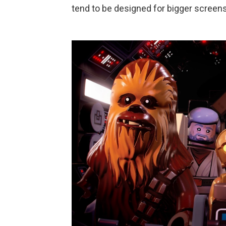
tend to be designed for bigger screens