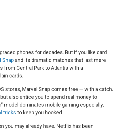
 graced phones for decades. But if you like card
l Snap
and its dramatic matches that last mere
s from Central Park to Atlantis with a
lain cards.
S stores, Marvel Snap comes free — with a catch.
ds but also entice you to spend real money to
m" model dominates mobile gaming especially,
l tricks
to keep you hooked.
n you may already have. Netflix has been