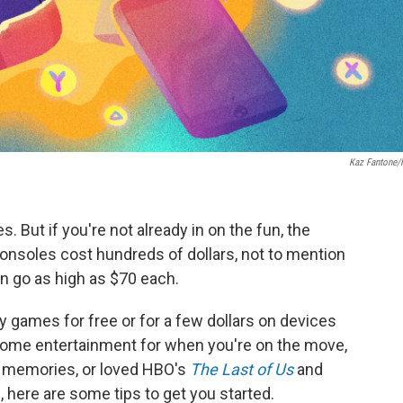
Kaz Fantone
. But if you're not already in on the fun, the
consoles cost hundreds of dollars, not to mention
an go as high as $70 each.
y games for free or for a few dollars on devices
some entertainment for when you're on the move,
da memories, or loved HBO's
The Last of Us
and
 here are some tips to get you started.