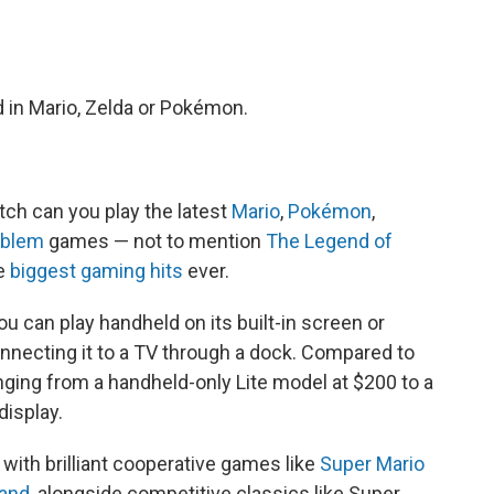
d in Mario, Zelda or Pokémon.
ch can you play the latest
Mario
,
Pokémon
,
mblem
games — not to mention
The Legend of
he
biggest gaming hits
ever.
ou can play handheld on its built-in screen or
nnecting it to a TV through a dock. Compared to
ranging from a handheld-only Lite model at $200 to a
display.
, with brilliant cooperative games like
Super Mario
Land
, alongside competitive classics like Super