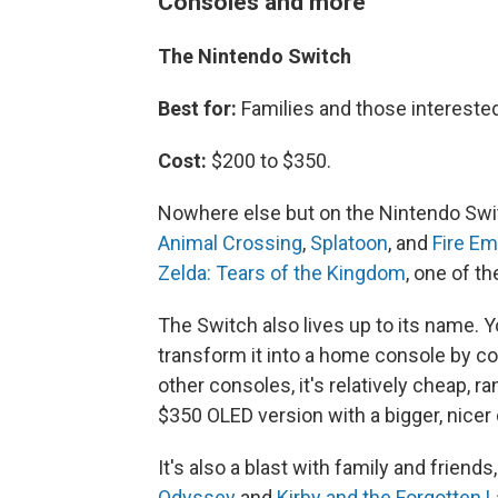
Consoles and more
The Nintendo Switch
Best for:
Families and those intereste
Cost:
$200 to $350.
Nowhere else but on the Nintendo Swit
Animal Crossing
,
Splatoon
, and
Fire E
Zelda: Tears of the Kingdom
, one of t
The Switch also lives up to its name. Y
transform it into a home console by co
other consoles, it's relatively cheap, 
$350 OLED version with a bigger, nicer 
It's also a blast with family and friends
Odyssey
and
Kirby and the Forgotten 