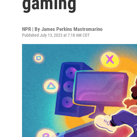
gaming
NPR | By
James Perkins Mastromarino
Published July 13, 2023 at 7:18 AM CDT