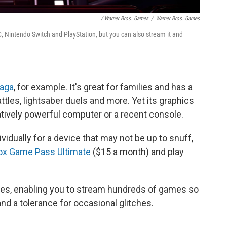
/ Warner Bros. Games
/
Warner Bros. Games
 Nintendo Switch and PlayStation, but you can also stream it and
Saga
, for example. It's great for families and has a
attles, lightsaber duels and more. Yet its graphics
tively powerful computer or a recent console.
idually for a device that may not be up to snuff,
ox Game Pass Ultimate
($15 a month) and play
ices, enabling you to stream hundreds of games so
nd a tolerance for occasional glitches.