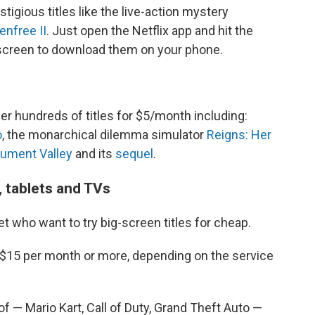
tigious titles like the live-action mystery
enfree II
. Just open the Netflix app and hit the
 screen to download them on your phone.
er hundreds of titles for $5/month including:
o
, the monarchical dilemma simulator
Reigns: Her
ument Valley
and its
sequel
.
 tablets and TVs
et who want to try big-screen titles for cheap.
$15 per month or more, depending on the service
of — Mario Kart, Call of Duty, Grand Theft Auto —