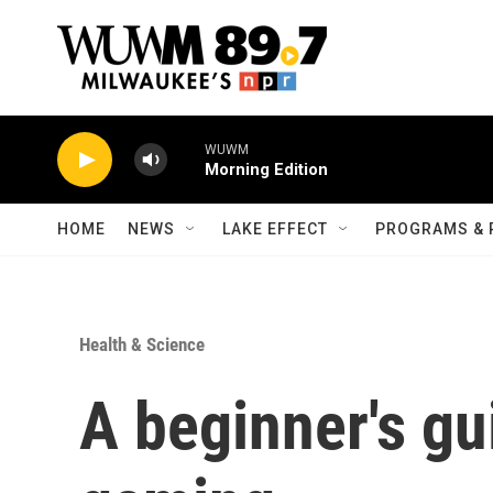
Skip to main content
WUWM
Morning Edition
HOME
NEWS
LAKE EFFECT
PROGRAMS & 
Health & Science
A beginner's gui