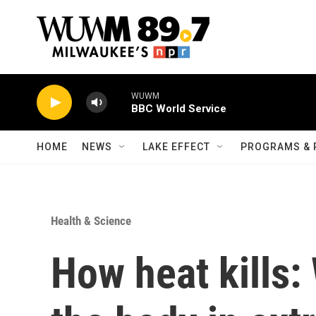
Skip to main content
WUWM
BBC World Service
HOME
NEWS
LAKE EFFECT
PROGRAMS & 
Health & Science
How heat kills: