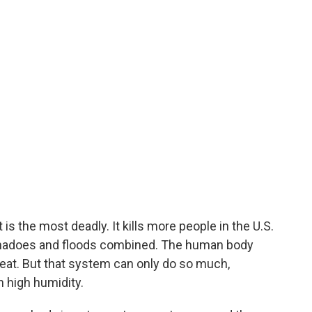
is the most deadly. It kills more people in the U.S.
tornadoes and floods combined. The human body
eat. But that system can only do so much,
h high humidity.