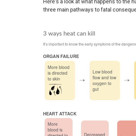
Here's a look at what happens to the
three main pathways to fatal consequ