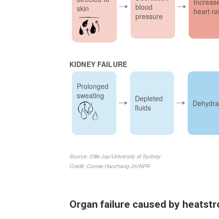
Organ failure caused by heatst