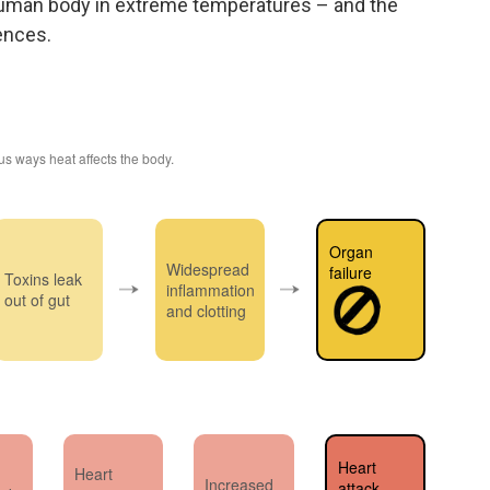
 human body in extreme temperatures – and the
ences.