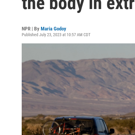
the body in ex
NPR | By
Maria Godoy
Published July 23, 2023 at 10:57 AM CDT