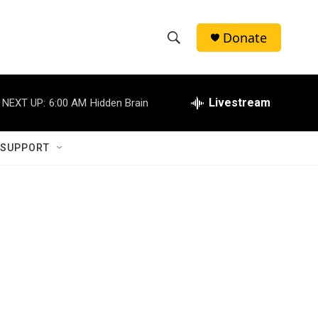
Donate
S
S
e
h
a
r
Livestream
NEXT UP:
6:00 AM
Hidden Brain
o
c
h
w
Q
 SUPPORT
u
S
e
r
e
y
a
r
c
h