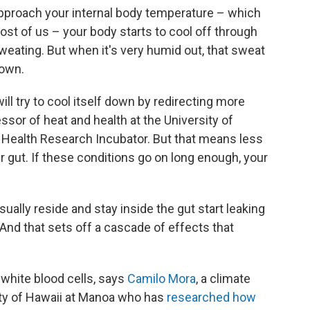
proach your internal body temperature – which
ost of us – your body starts to cool off through
weating. But when it's very humid out, that sweat
down.
ill try to cool itself down by redirecting more
essor of heat and health at the University of
 Health Research Incubator. But that means less
r gut. If these conditions go on long enough, your
sually reside and stay inside the gut start leaking
. And that sets off a cascade of effects that
 white blood cells, says
Camilo Mora
, a climate
ity of Hawaii at Manoa who has
researched how