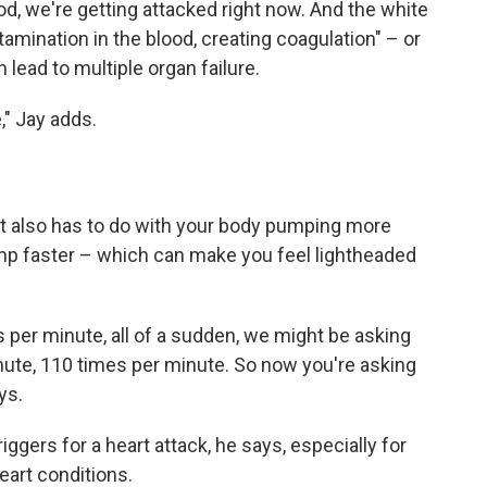
od, we're getting attacked right now. And the white
tamination in the blood, creating coagulation" – or
 lead to multiple organ failure.
e," Jay adds.
t also has to do with your body pumping more
ump faster – which can make you feel lightheaded
s per minute, all of a sudden, we might be asking
nute, 110 times per minute. So now you're asking
ys.
iggers for a heart attack, he says, especially for
eart conditions.