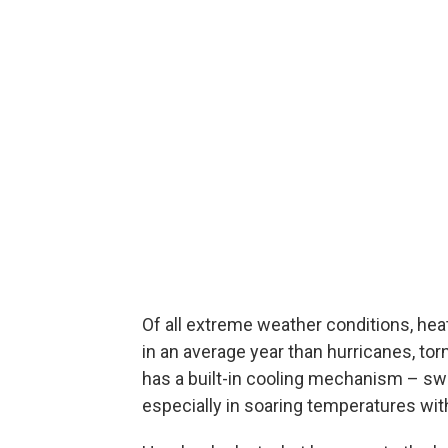
Of all extreme weather conditions, heat 
in an average year than hurricanes, 
has a built-in cooling mechanism – sw
especially in soaring temperatures wit