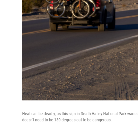
Heat can be deadly, as this sign in Death Valley National Park warns
doesn't need to be 130 degrees out to be dangerous.