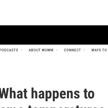
PODCASTS
ABOUT WUWM
CONNECT
WAYS TO
 What happens to