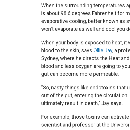
When the surrounding temperatures ap
is about 98.6 degrees Fahrenheit for m
evaporative cooling, better known as s
won't evaporate as well and cool you 
When your body is exposed to heat, it w
blood to the skin, says
Ollie Jay
, a prof
Sydney, where he directs the Heat and
blood and less oxygen are going to you
gut can become more permeable.
"So, nasty things like endotoxins that u
out of the gut, entering the circulation
ultimately result in death," Jay says.
For example, those toxins can activate
scientist and professor at the Univers