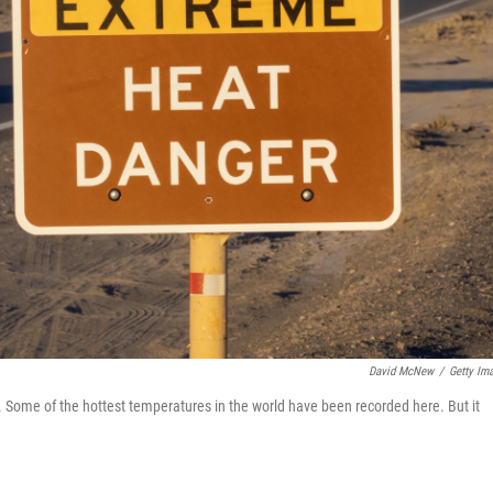
David McNew
/
Getty Im
. Some of the hottest temperatures in the world have been recorded here. But it