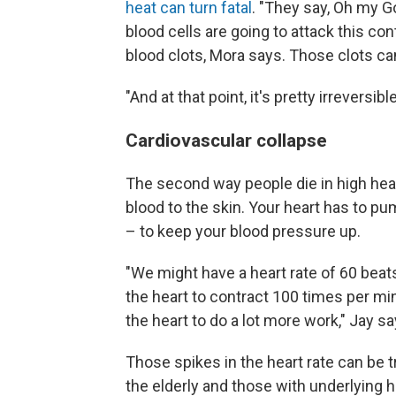
heat can turn fatal
. "They say, Oh my G
blood cells are going to attack this con
blood clots, Mora says. Those clots can
"And at that point, it's pretty irreversibl
Cardiovascular collapse
The second way people die in high hea
blood to the skin. Your heart has to p
– to keep your blood pressure up.
"We might have a heart rate of 60 beat
the heart to contract 100 times per mi
the heart to do a lot more work," Jay sa
Those spikes in the heart rate can be tr
the elderly and those with underlying h