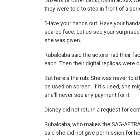
Dozens of other background actors wer
they were told to step in front of a se
"Have your hands out. Have your hands 
scared face. Let us see your surprised 
she was given.
Rubalcaba said the actors had their f
each. Then their digital replicas were c
But here's the rub: She was never told h
be used on screen. If it's used, she m
she'll never see any payment for it.
Disney did not return a request for c
Rubalcaba, who makes the SAG-AFTRA u
said she did not give permission for he