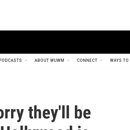
PODCASTS
ABOUT WUWM
CONNECT
WAYS TO
rry they'll be