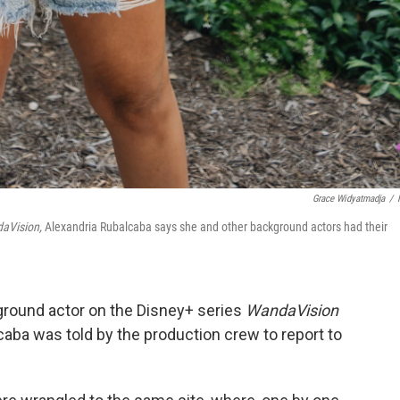
Grace Widyatmadja
/
aVision,
Alexandria Rubalcaba says she and other background actors had their
ground actor on the Disney+ series
WandaVision
caba was told by the production crew to report to