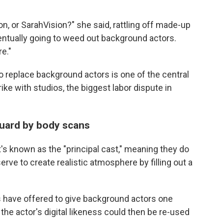
on, or SarahVision?" she said, rattling off made-up
eventually going to weed out background actors.
e."
e to replace background actors is one of the central
ke with studios, the biggest labor dispute in
uard by body scans
's known as the "principal cast," meaning they do
erve to create realistic atmosphere by filling out a
 have offered to give background actors one
the actor's digital likeness could then be re-used