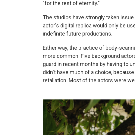
"for the rest of eternity."
The studios have strongly taken issue 
actor's digital replica would only be u
indefinite future productions.
Either way, the practice of body-scan
more common. Five background actors 
guard in recent months by having to un
didn't have much of a choice, because 
retaliation. Most of the actors were w