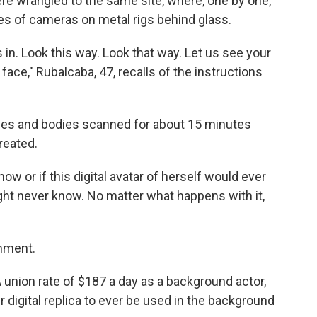
e wrangled to the same site, where, one by one,
ries of cameras on metal rigs behind glass.
in. Look this way. Look that way. Let us see your
face," Rubalcaba, 47, recalls of the instructions
aces and bodies scanned for about 15 minutes
reated.
ow or if this digital avatar of herself would ever
ight never know. No matter what happens with it,
omment.
nion rate of $187 a day as a background actor,
r digital replica to ever be used in the background