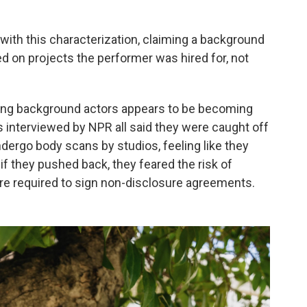
with this characterization, claiming a background
sed on projects the performer was hired for, not
ning background actors appears to be becoming
interviewed by NPR all said they were caught off
dergo body scans by studios, feeling like they
if they pushed back, they feared the risk of
ere required to sign non-disclosure agreements.