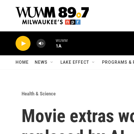
Skip to main content
WUWM
1A
HOME
NEWS
LAKE EFFECT
PROGRAMS & 
Health & Science
Movie extras wo