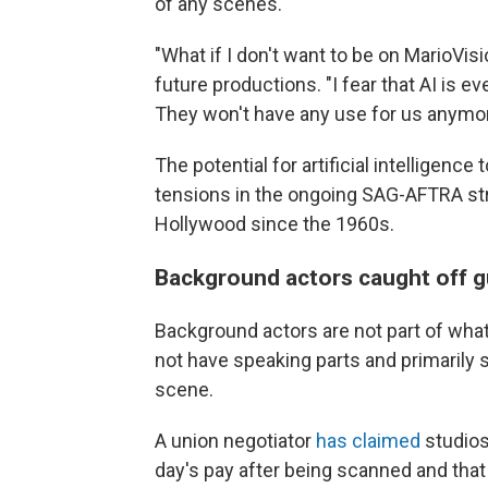
of any scenes.
"What if I don't want to be on MarioVisi
future productions. "I fear that AI is 
They won't have any use for us anymor
The potential for artificial intelligenc
tensions in the ongoing SAG-AFTRA stri
Hollywood since the 1960s.
Background actors caught off g
Background actors are not part of what
not have speaking parts and primarily s
scene.
A union negotiator
has claimed
studios
day's pay after being scanned and that 