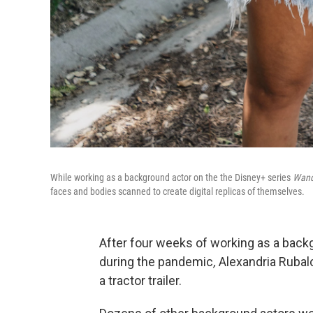
While working as a background actor on the the Disney+ series
Wand
faces and bodies scanned to create digital replicas of themselves.
After four weeks of working as a back
during the pandemic
,
Alexandria Rubal
a tractor trailer.