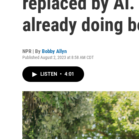
replaced by AI.
already doing 
NPR | By
Bobby Allyn
Published August 2, 2023 at 8:58 AM CDT
LISTEN
•
4:01