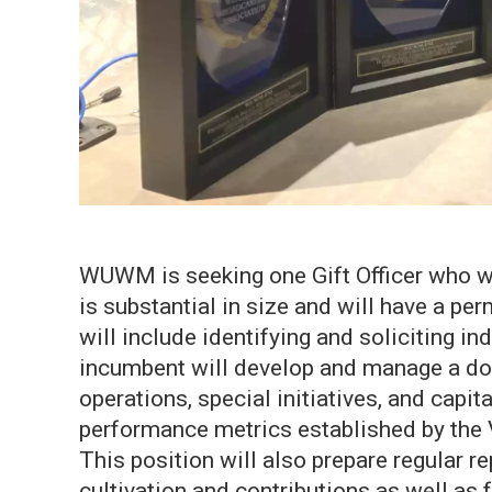
WUWM is seeking one Gift Officer who wil
is substantial in size and will have a pe
will include identifying and soliciting i
incumbent will develop and manage a dono
operations, special initiatives, and capit
performance metrics established by the
This position will also prepare regular 
cultivation and contributions as well as f