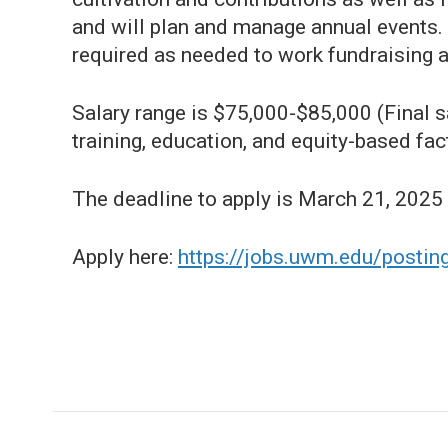
and will plan and manage annual events.
required as needed to work fundraising a
Salary range is $75,000-$85,000 (Final sa
training, education, and equity-based fac
The deadline to apply is March 21, 2025
Apply here:
https://jobs.uwm.edu/posti