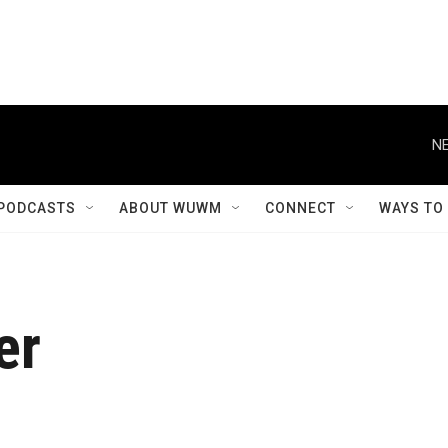
NE
PODCASTS
ABOUT WUWM
CONNECT
WAYS TO
er