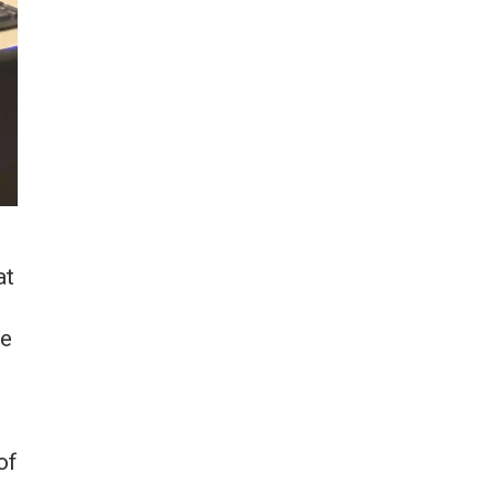
at
he
of