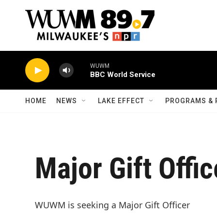
Skip to main content
WUWM
BBC World Service
HOME
NEWS
LAKE EFFECT
PROGRAMS & 
Major Gift Offic
WUWM is seeking a Major Gift Officer