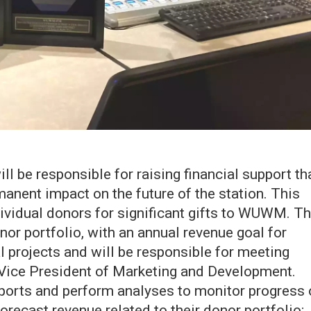
l be responsible for raising financial support th
rmanent impact on the future of the station. This
ndividual donors for significant gifts to WUWM. T
r portfolio, with an annual revenue goal for
al projects and will be responsible for meeting
 Vice President of Marketing and Development.
reports and perform analyses to monitor progress 
orecast revenue related to their donor portfolio;