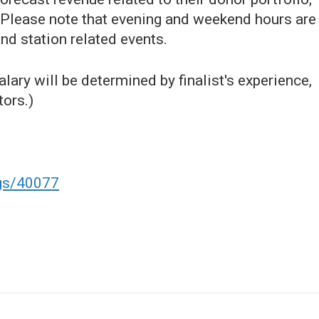
 Please note that evening and weekend hours are
nd station related events.
lary will be determined by finalist's experience,
tors.)
ngs/40077