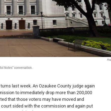
Pin
itol Notes" conversation.
turns last week. An Ozaukee County judge again
ission to immediately drop more than 200,000
ected that those voters may have moved and
s court sided with the commission and again put