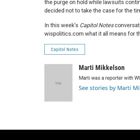
the purge on hold while lawsuits cont
decided not to take the case for the ti
In this week's
Capitol Notes
conversat
wispolitics.com what it all means for t
Capitol Notes
Marti Mikkelson
Marti was a reporter with 
See stories by Marti M