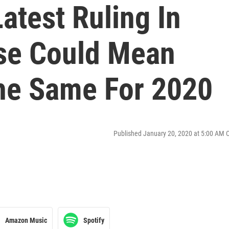
Latest Ruling In
se Could Mean
he Same For 2020
Published January 20, 2020 at 5:00 AM 
Amazon Music
Spotify