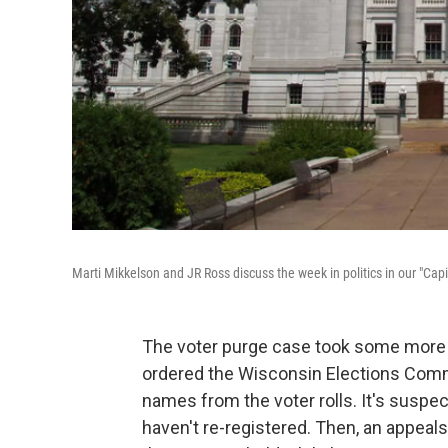
Marti Mikkelson and JR Ross discuss the week in politics in our "Cap
The voter purge case took some more 
ordered the Wisconsin Elections Comm
names from the voter rolls. It's susp
haven't re-registered. Then, an appeal