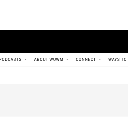
PODCASTS
ABOUT WUWM
CONNECT
WAYS TO