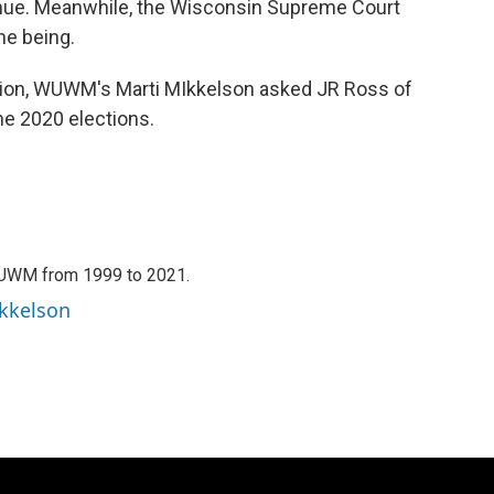
inue. Meanwhile, the Wisconsin Supreme Court
me being.
ion, WUWM's Marti MIkkelson asked JR Ross of
he 2020 elections.
WUWM from 1999 to 2021.
ikkelson