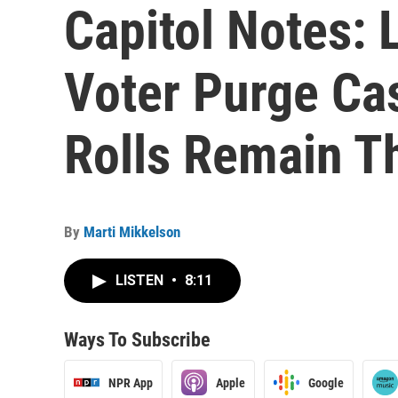
Capitol Notes: 
Voter Purge Ca
Rolls Remain T
By
Marti Mikkelson
LISTEN
•
8:11
Ways To Subscribe
NPR App
Apple
Google