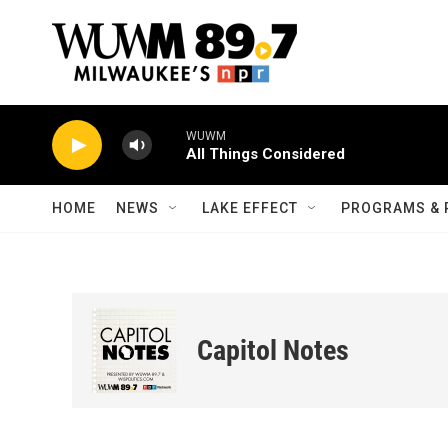
Skip to main content
WUWM
All Things Considered
HOME
NEWS
LAKE EFFECT
PROGRAMS & 
Capitol Notes