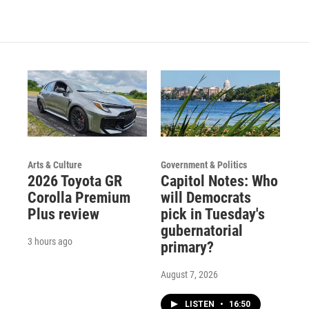
Arts & Culture
Government & Politics
2026 Toyota GR
Capitol Notes: Who
Corolla Premium
will Democrats
Plus review
pick in Tuesday's
gubernatorial
3 hours ago
primary?
August 7, 2026
LISTEN
•
16:50