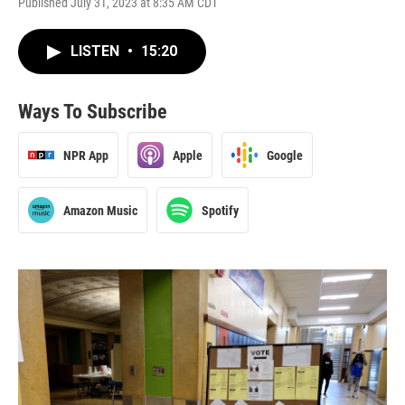
Published July 31, 2023 at 8:35 AM CDT
LISTEN
•
15:20
Ways To Subscribe
NPR App
Apple
Google
Amazon Music
Spotify