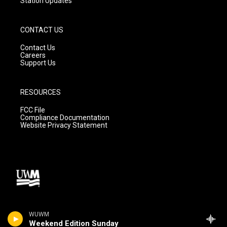
Station Updates
CONTACT US
Contact Us
Careers
Support Us
RESOURCES
FCC File
Compliance Documentation
Website Privacy Statement
WUWM
Weekend Edition Sunday