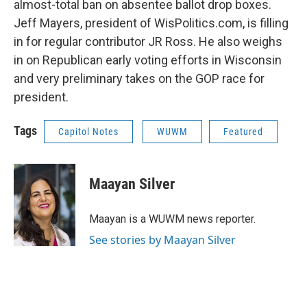
almost-total ban on absentee ballot drop boxes.
Jeff Mayers, president of WisPolitics.com, is filling
in for regular contributor JR Ross. He also weighs
in on Republican early voting efforts in Wisconsin
and very preliminary takes on the GOP race for
president.
Tags
Capitol Notes
WUWM
Featured
Maayan Silver
Maayan is a WUWM news reporter.
See stories by Maayan Silver