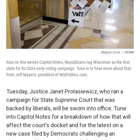
Maayan Silver
/
WUWM
Also on this week's Capitol Notes, Republicans tag Wisconsin as the first
state for its 2024 early voting campaign. Tune in to hear more about that
from Jeff Mayers, president of WisPolitics.com.
Tuesday, Justice Janet Protasiewicz, who ran a
campaign for State Supreme Court that was
backed by liberals, will be sworn into office. Tune
into Capitol Notes for a breakdown of how that will
affect the court's docket and for the latest on a
new case filed by Democrats challenging an