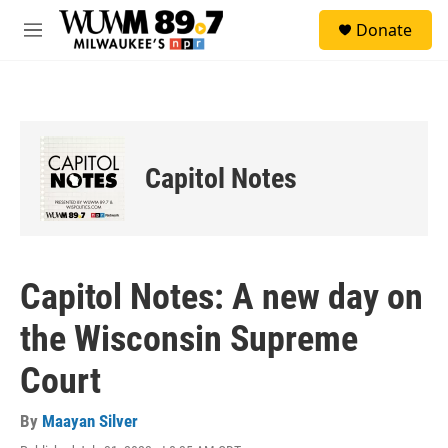
Skip to main content
S
Donate
e
M
a
e
r
n
c
u
h
u
e
Capitol Notes
r
y
Capitol Notes: A new day on
the Wisconsin Supreme
Court
By
Maayan Silver