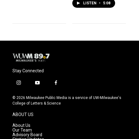
LISTEN
•
5:08
Stay Connected
i
y
f
n
o
a
s
u
c
© 2026 Milwaukee Public Media is a service of UW-Milwaukee's
t
t
e
College of Letters & Science
a
u
b
g
b
o
ABOUT US
r
e
o
a
k
About Us
m
Our Team
Advisory Board