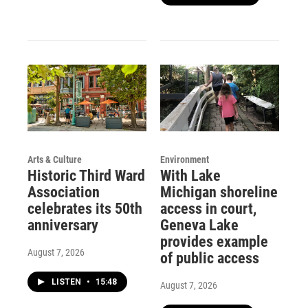
Arts & Culture
Environment
Historic Third Ward
With Lake
Association
Michigan shoreline
celebrates its 50th
access in court,
anniversary
Geneva Lake
provides example
August 7, 2026
of public access
LISTEN
•
15:48
August 7, 2026