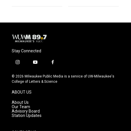
Stay Connected
i
y
f
n
o
a
s
u
c
© 2026 Milwaukee Public Media is a service of UW-Milwaukee's
t
t
e
College of Letters & Science
a
u
b
g
b
o
ABOUT US
r
e
o
a
k
About Us
m
Our Team
Advisory Board
Station Updates