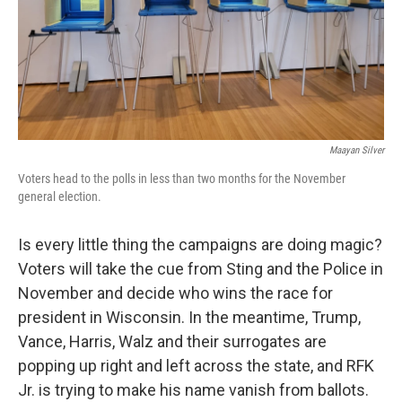
Maayan Silver
Voters head to the polls in less than two months for the November
general election.
Is every little thing the campaigns are doing magic?
Voters will take the cue from Sting and the Police in
November and decide who wins the race for
president in Wisconsin. In the meantime, Trump,
Vance, Harris, Walz and their surrogates are
popping up right and left across the state, and RFK
Jr. is trying to make his name vanish from ballots.