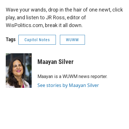
Wave your wands, drop in the hair of one newt, click
play, and listen to JR Ross, editor of
WisPolitics.com, break it all down.
Tags
Capitol Notes
WUWM
Maayan Silver
Maayan is a WUWM news reporter.
See stories by Maayan Silver