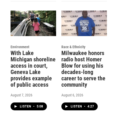
Environment
Race & Ethnicity
With Lake
Milwaukee honors
Michigan shoreline
radio host Homer
access in court,
Blow for using his
Geneva Lake
decades-long
provides example
career to serve the
of public access
community
August 7, 2026
August 6, 2026
LISTEN
•
5:08
LISTEN
•
4:27