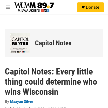
Skip to main content
S
Donate
e
M
a
e
r
n
c
u
h
u
e
Capitol Notes
r
y
Capitol Notes: Every little
thing could determine who
wins Wisconsin
By
Maayan Silver