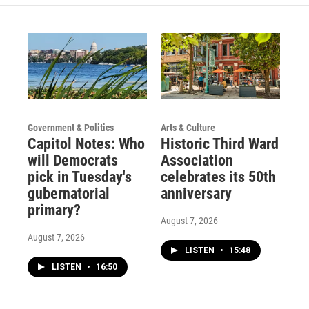
Government & Politics
Arts & Culture
Capitol Notes: Who
Historic Third Ward
will Democrats
Association
pick in Tuesday's
celebrates its 50th
gubernatorial
anniversary
primary?
August 7, 2026
August 7, 2026
LISTEN
•
15:48
LISTEN
•
16:50