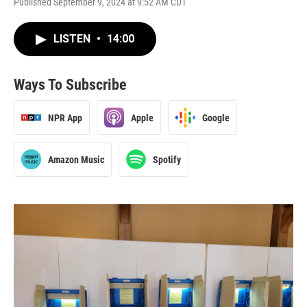
Published September 9, 2024 at 9:52 AM CDT
LISTEN
•
14:00
Ways To Subscribe
NPR App
Apple
Google
Amazon Music
Spotify