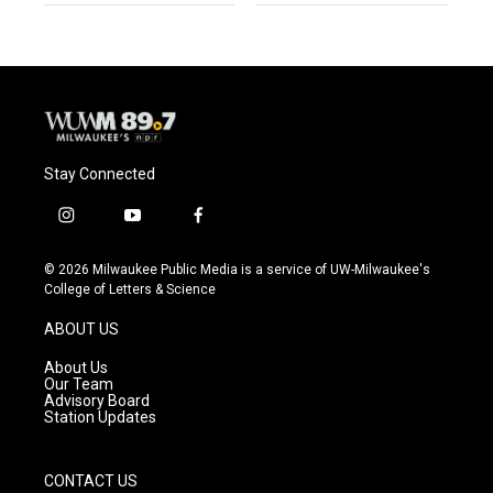
Stay Connected
i
y
f
n
o
a
s
u
c
© 2026 Milwaukee Public Media is a service of UW-Milwaukee's
t
t
e
College of Letters & Science
a
u
b
g
b
o
ABOUT US
r
e
o
a
k
About Us
m
Our Team
Advisory Board
Station Updates
CONTACT US