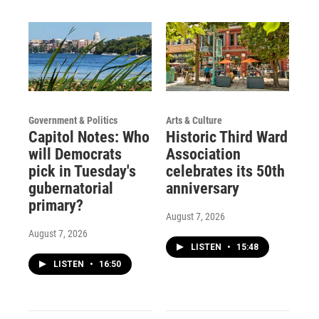
m
Government & Politics
Arts & Culture
Capitol Notes: Who
Historic Third Ward
will Democrats
Association
pick in Tuesday's
celebrates its 50th
gubernatorial
anniversary
primary?
August 7, 2026
August 7, 2026
LISTEN
•
15:48
LISTEN
•
16:50