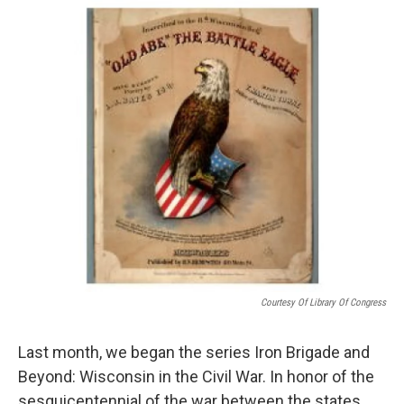
Courtesy Of Library Of Congress
Last month, we began the series Iron Brigade and
Beyond: Wisconsin in the Civil War. In honor of the
sesquicentennial of the war between the states,