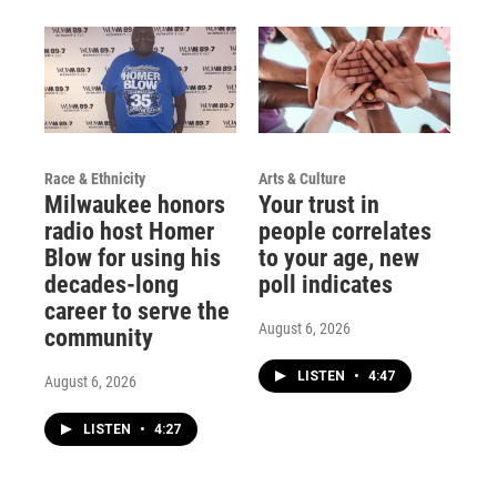
Race & Ethnicity
Arts & Culture
Milwaukee honors
Your trust in
radio host Homer
people correlates
Blow for using his
to your age, new
decades-long
poll indicates
career to serve the
August 6, 2026
community
LISTEN
•
4:47
August 6, 2026
LISTEN
•
4:27