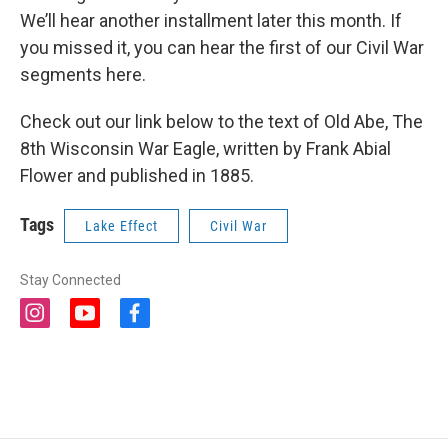
We’ll hear another installment later this month. If
you missed it, you can hear the first of our Civil War
segments here.
Check out our link below to the text of Old Abe, The
8th Wisconsin War Eagle, written by Frank Abial
Flower and published in 1885.
Tags
Lake Effect
Civil War
Stay Connected
i
y
f
n
o
a
s
u
c
t
t
e
a
u
b
g
b
o
r
e
o
a
k