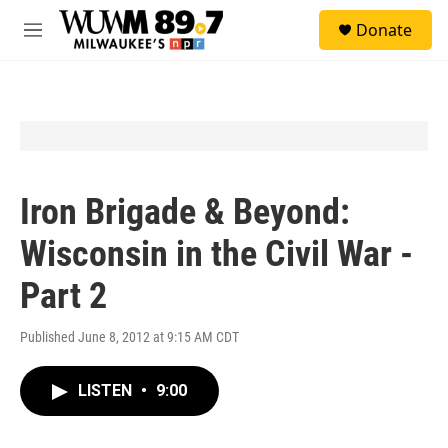
Skip to main content
S
Donate
e
M
a
e
r
n
c
u
h
u
e
r
y
Iron Brigade & Beyond:
Wisconsin in the Civil War -
Part 2
Published June 8, 2012 at 9:15 AM CDT
LISTEN
•
9:00