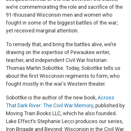
we’re commemorating the role and sacrifice of the
91-thousand Wisconsin men and women who
fought in some of the biggest battles of the war;
yet received marginal attention.
To remedy that, and bring the battles alive, we’re
drawing on the expertise of Pewaukee writer,
teacher, and independent Civil War historian
Thomas Martin Sobottke. Today, Sobottke tells us
about the first Wisconsin regiments to form, who
fought mostly in the war's Western theater.
Sobottke is the author of the new book,
Across
That Dark River: The Civil War Memory
, published by
Moving Train Books LLC, which he also founded.
Lake Effect’s Stephanie Lecci produces our series,
Iron Brigade and Beyond: Wisconsin in the Civil War.