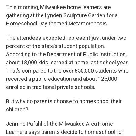
This morning, Milwaukee home learners are
gathering at the Lynden Sculpture Garden for a
Homeschool Day themed Metamorphosis.
The attendees expected represent just under two
percent of the state’s student population.
According to the Department of Public Instruction,
about 18,000 kids learned at home last school year.
That’s compared to the over 850,000 students who
received a public education and about 125,000
enrolled in traditional private schools.
But why do parents choose to homeschool their
children?
Jennine Pufahl of the Milwaukee Area Home
Learners says parents decide to homeschool for