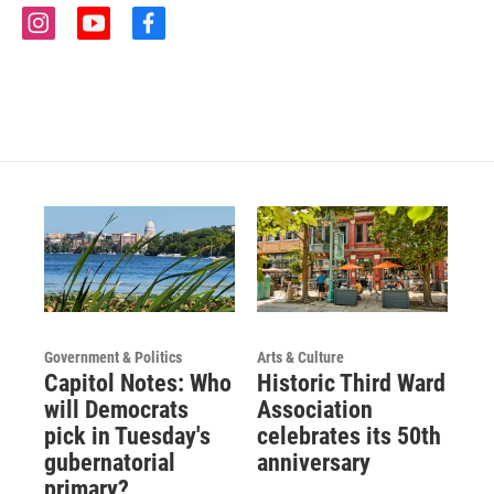
i
y
f
n
o
a
s
u
c
t
t
e
a
u
b
g
b
o
r
e
o
a
k
m
Government & Politics
Arts & Culture
Capitol Notes: Who
Historic Third Ward
will Democrats
Association
pick in Tuesday's
celebrates its 50th
gubernatorial
anniversary
primary?