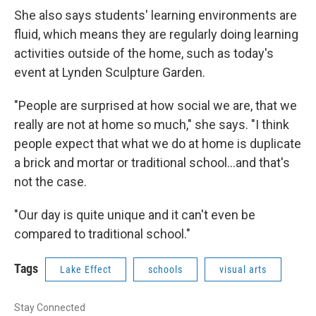
She also says students' learning environments are
fluid, which means they are regularly doing learning
activities outside of the home, such as today's
event at Lynden Sculpture Garden.
"People are surprised at how social we are, that we
really are not at home so much," she says. "I think
people expect that what we do at home is duplicate
a brick and mortar or traditional school...and that's
not the case.
"Our day is quite unique and it can't even be
compared to traditional school."
Tags
Lake Effect
schools
visual arts
Stay Connected