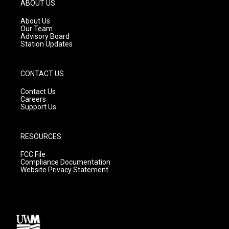
g
b
o
ABOUT US
r
e
o
a
k
About Us
m
Our Team
Advisory Board
Station Updates
CONTACT US
Contact Us
Careers
Support Us
RESOURCES
FCC File
Compliance Documentation
Website Privacy Statement