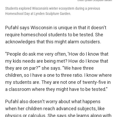
Credit Lynden Sculpture Garden
Students explored Wisconsin's winter ecosystem during a previous
Homeschool Day at Lynden Sculpture Garden.
Pufahl says Wisconsin is unique in that it doesn't
require homeschool students to be tested. She
acknowledges that this might alarm outsiders.
"People do ask me very often, 'How do I know that
my kids needs are being met? How do I know that
they are on par?'" she says. "We have three
children, so I have a one to three ratio. I know where
my students are. They are not one of twenty-five in
a classroom where they might have to be tested."
Pufahl also doesn't worry about what happens
when her children reach advanced subjects, like
physics or calculus. She says she learns along with