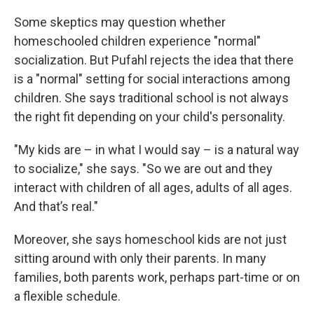
Some skeptics may question whether
homeschooled children experience "normal"
socialization. But Pufahl rejects the idea that there
is a "normal" setting for social interactions among
children. She says traditional school is not always
the right fit depending on your child's personality.
"My kids are – in what I would say – is a natural way
to socialize," she says. "So we are out and they
interact with children of all ages, adults of all ages.
And that’s real."
Moreover, she says homeschool kids are not just
sitting around with only their parents. In many
families, both parents work, perhaps part-time or on
a flexible schedule.