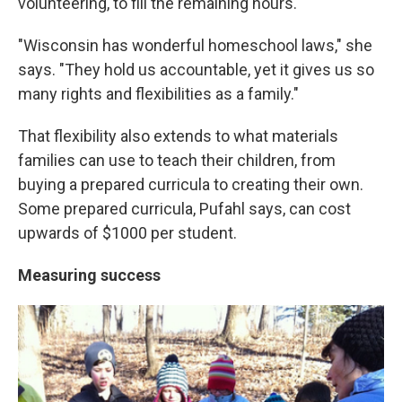
volunteering, to fill the remaining hours.
"Wisconsin has wonderful homeschool laws," she
says. "They hold us accountable, yet it gives us so
many rights and flexibilities as a family."
That flexibility also extends to what materials
families can use to teach their children, from
buying a prepared curricula to creating their own.
Some prepared curricula, Pufahl says, can cost
upwards of $1000 per student.
Measuring success