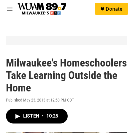
Skip to main content
S
Donate
e
M
a
e
r
n
c
u
h
u
e
r
y
Milwaukee's Homeschoolers
Take Learning Outside the
Home
Published May 23, 2013 at 12:50 PM CDT
LISTEN
•
10:25