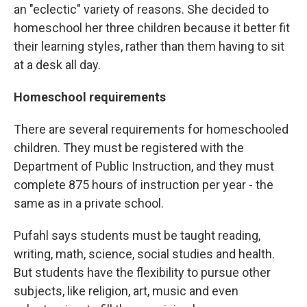
an "eclectic" variety of reasons. She decided to
homeschool her three children because it better fit
their learning styles, rather than them having to sit
at a desk all day.
Homeschool requirements
There are several requirements for homeschooled
children. They must be registered with the
Department of Public Instruction, and they must
complete 875 hours of instruction per year - the
same as in a private school.
Pufahl says students must be taught reading,
writing, math, science, social studies and health.
But students have the flexibility to pursue other
subjects, like religion, art, music and even