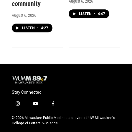
August 6, 2026
community
LISTEN
•
4:47
August 6, 2026
LISTEN
•
4:27
Stay Connected
i
y
f
n
o
a
s
u
c
© 2026 Milwaukee Public Media is a service of UW-Milwaukee's
t
t
e
College of Letters & Science
a
u
b