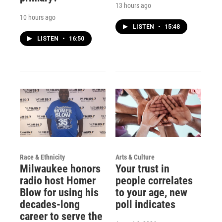
13 hours ago
10 hours ago
LISTEN
•
15:48
LISTEN
•
16:50
Race & Ethnicity
Arts & Culture
Milwaukee honors
Your trust in
radio host Homer
people correlates
Blow for using his
to your age, new
decades-long
poll indicates
career to serve the