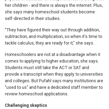
her children - and there is always the internet. Plus,
she says many homeschool students become
self-directed in their studies.
"They have figured their way out through addition,
subtraction, and multiplication, so when it's time to
tackle calculus, they are ready for it," she says.
Homeschoolers are not at a disadvantage when it
comes to applying to higher education, she says.
Students must still take the ACT or SAT and
provide a transcript when they apply to universities
and colleges. But Pufahl says many institutions are
"used to us" and have a dedicated staff member to
review homeschool applications.
Challenging skeptics