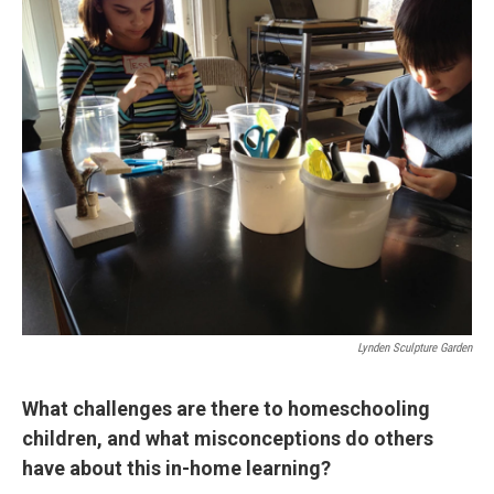
Lynden Sculpture Garden
What challenges are there to homeschooling
children, and what misconceptions do others
have about this in-home learning?