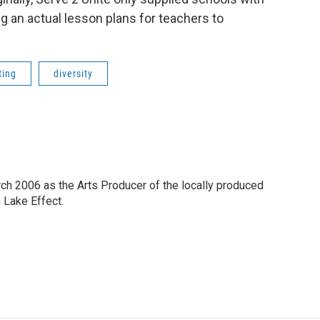
ng an actual lesson plans for teachers to
ting
diversity
h 2006 as the Arts Producer of the locally produced
Lake Effect.