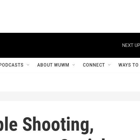
NEXT UP
PODCASTS
ABOUT WUWM
CONNECT
WAYS TO
ple Shooting,