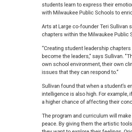
students learn to express their emotion
with Milwaukee Public Schools to enric
Arts at Large co-founder Teri Sullivan
chapters within the Milwaukee Public 
“Creating student leadership chapters
become the leaders," says Sullivan. "Th
own school environment, their own cli
issues that they can respond to.”
Sullivan found that when a student’s em
intelligence is also high. For example, i
a higher chance of affecting their conc
The program and curriculum will make 
peace. By giving them the artistic tool
they want to explore their feelings. Ori