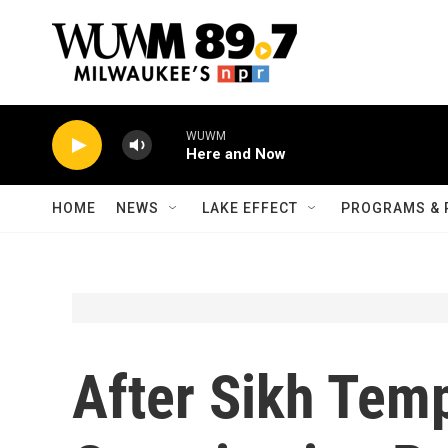
Skip to main content
WUWM
Here and Now
HOME
NEWS
LAKE EFFECT
PROGRAMS & 
After Sikh Tem