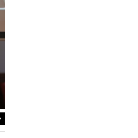
2
of
8
Serve 2 Unite