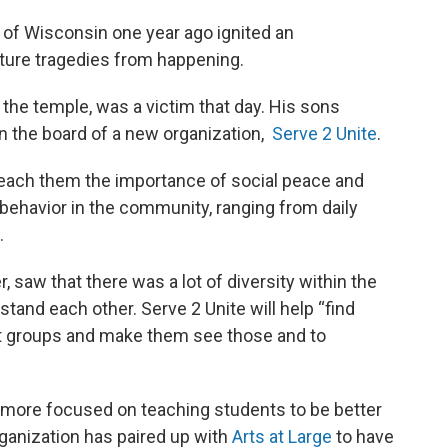
 of Wisconsin one year ago ignited an
uture tragedies from happening.
 the temple, was a victim that day. His sons
 the board of a new organization,
Serve 2 Unite
.
teach them the importance of social peace and
behavior in the community, ranging from daily
.
r, saw that there was a lot of diversity within the
tand each other. Serve 2 Unite will help “find
nt groups and make them see those and to
e more focused on teaching students to be better
rganization has paired up with
Arts at Large
to have