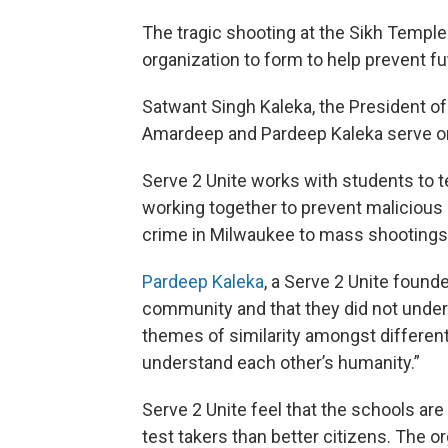
The tragic shooting at the Sikh Temple
organization to form to help prevent f
Satwant Singh Kaleka, the President of
Amardeep and Pardeep Kaleka serve on
Serve 2 Unite works with students to 
working together to prevent malicious 
crime in Milwaukee to mass shootings
Pardeep Kaleka
, a Serve 2 Unite founde
community and that they did not unders
themes of similarity amongst differe
understand each other’s humanity.”
Serve 2 Unite feel that the schools ar
test takers than better citizens. The o