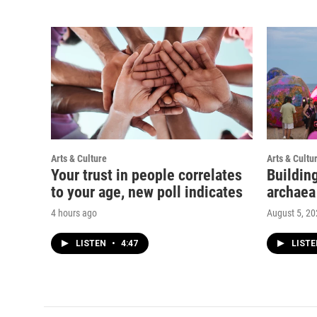
Arts & Culture
Arts & Cultu
Your trust in people correlates
Buildin
to your age, new poll indicates
archaea
4 hours ago
August 5, 2
LISTEN
•
4:47
LIST