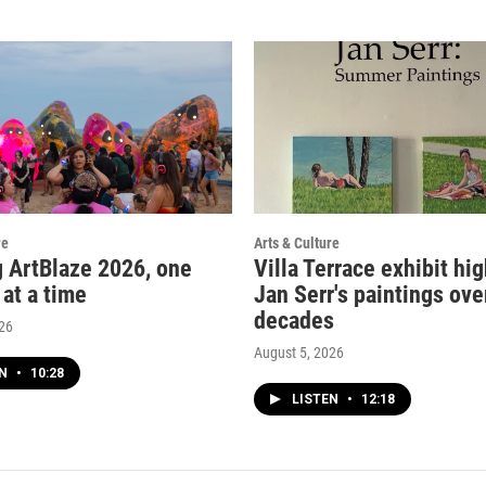
re
Arts & Culture
g ArtBlaze 2026, one
Villa Terrace exhibit hi
 at a time
Jan Serr's paintings ove
decades
026
August 5, 2026
EN
•
10:28
LISTEN
•
12:18