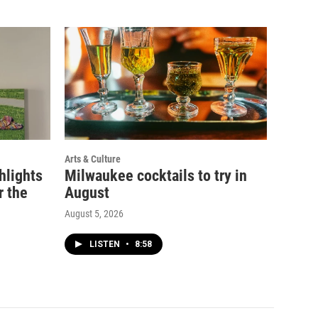
Arts & Culture
ghlights
Milwaukee cocktails to try in
r the
August
August 5, 2026
LISTEN
•
8:58