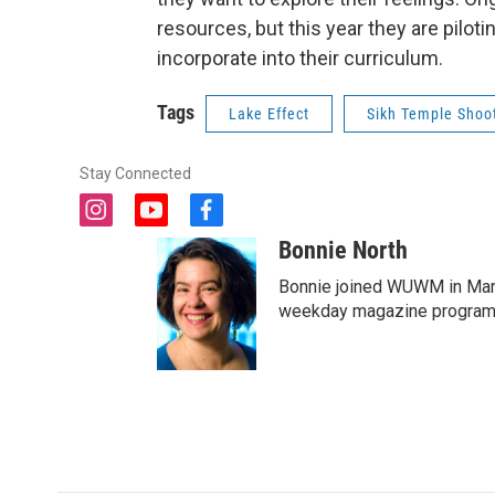
resources, but this year they are piloti
incorporate into their curriculum.
Tags
Lake Effect
Sikh Temple Shoo
Stay Connected
i
y
f
n
o
a
Bonnie North
s
u
c
t
t
e
Bonnie joined WUWM in Marc
a
u
b
weekday magazine program 
g
b
o
r
e
o
a
k
m