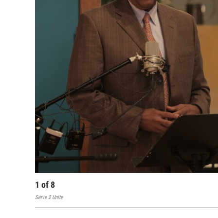
1
of
8
Serve 2 Unite