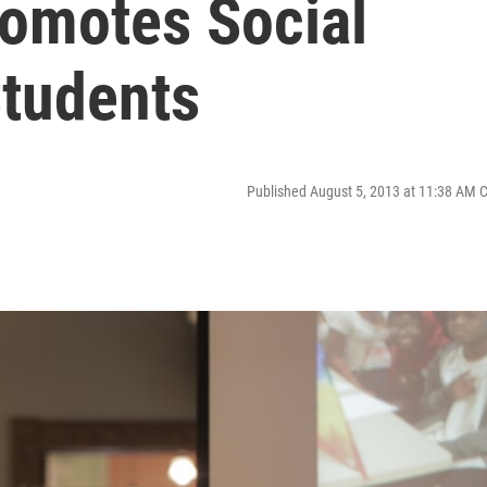
romotes Social
tudents
Published August 5, 2013 at 11:38 AM 