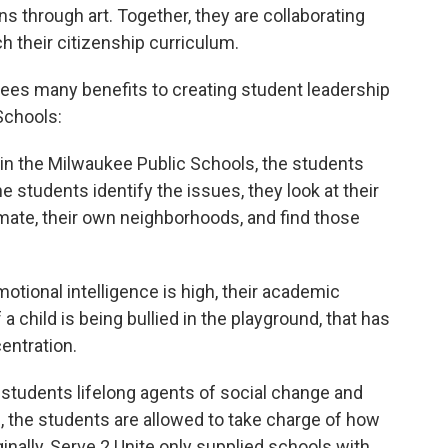
s through art. Together, they are collaborating
h their citizenship curriculum.
 sees many benefits to creating student leadership
Schools:
 in the Milwaukee Public Schools, the students
e students identify the issues, they look at their
mate, their own neighborhoods, and find those
otional intelligence is high, their academic
f a child is being bullied in the playground, that has
entration.
students lifelong agents of social change and
s, the students are allowed to take charge of how
ginally, Serve 2 Unite only supplied schools with