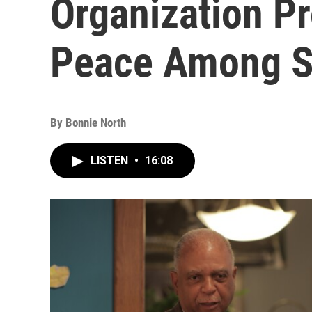
Organization P
Peace Among S
By
Bonnie North
LISTEN
•
16:08