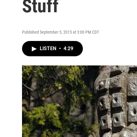
Stuff
Published September 5, 2015 at 3:00 PM CDT
LISTEN
•
4:29