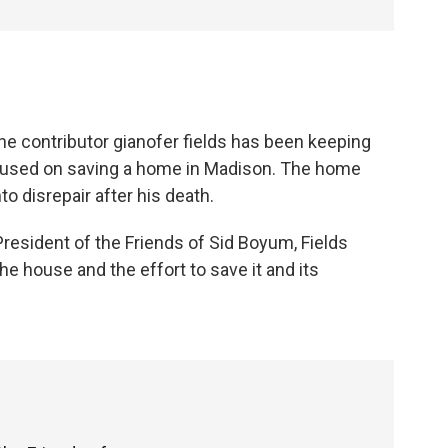
ne contributor gianofer fields has been keeping
cused on saving a home in Madison. The home
to disrepair after his death.
President of the Friends of Sid Boyum, Fields
he house and the effort to save it and its