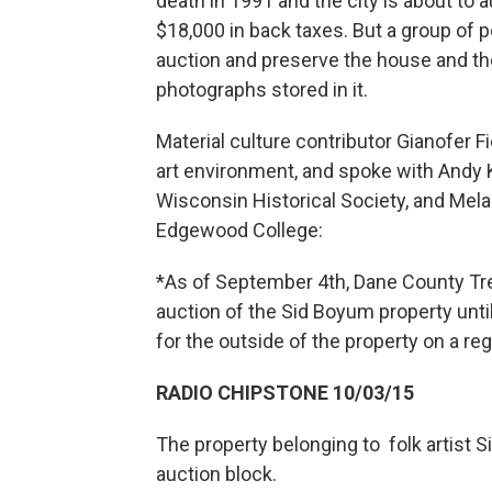
death in 1991 and the city is about to a
$18,000 in back taxes. But a group of p
auction and preserve the house and th
photographs stored in it.
Material culture contributor Gianofer 
art environment, and spoke with Andy K
Wisconsin Historical Society, and Mela
Edgewood College:
*As of September 4th, Dane County Tre
auction of the Sid Boyum property until
for the outside of the property on a reg
RADIO CHIPSTONE 10/03/15
The property belonging to folk artist 
auction block.