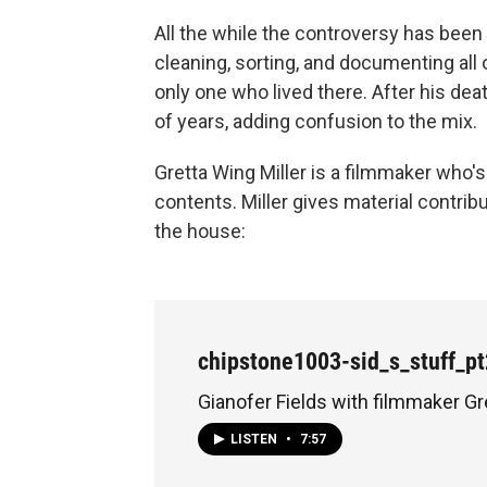
All the while the controversy has be
cleaning, sorting, and documenting all 
only one who lived there. After his dea
of years, adding confusion to the mix.
Gretta Wing Miller is a filmmaker wh
contents. Miller gives material contribu
the house:
chipstone1003-sid_s_stuff_p
Gianofer Fields with filmmaker Gr
LISTEN
•
7:57