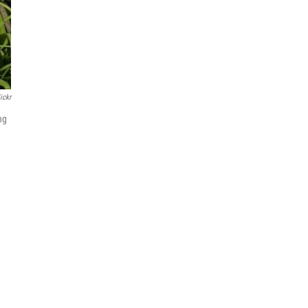
ickr
ng