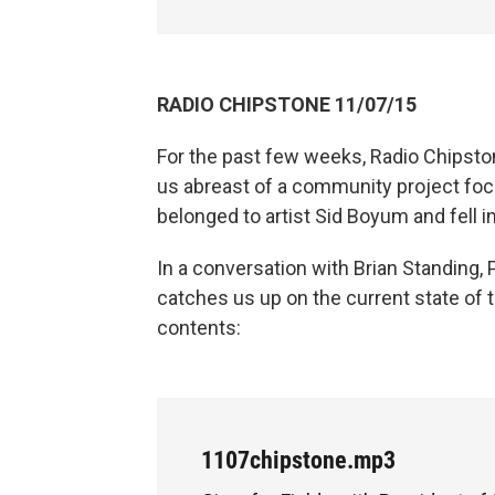
RADIO CHIPSTONE 11/07/15
For the past few weeks, Radio Chipsto
us abreast of a community project fo
belonged to artist Sid Boyum and fell in
In a conversation with Brian Standing, 
catches us up on the current state of t
contents:
1107chipstone.mp3