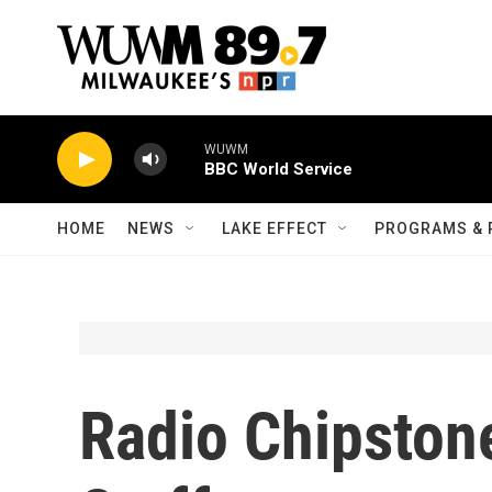
Skip to main content
WUWM
BBC World Service
HOME
NEWS
LAKE EFFECT
PROGRAMS & 
Radio Chipstone