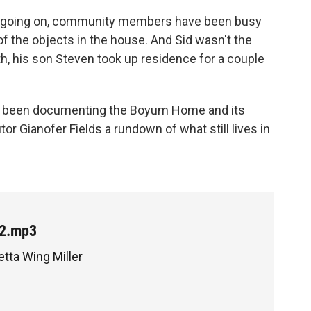
en going on, community members have been busy
of the objects in the house. And Sid wasn't the
th, his son Steven took up residence for a couple
o's been documenting the Boyum Home and its
tor Gianofer Fields a rundown of what still lives in
t2.mp3
etta Wing Miller