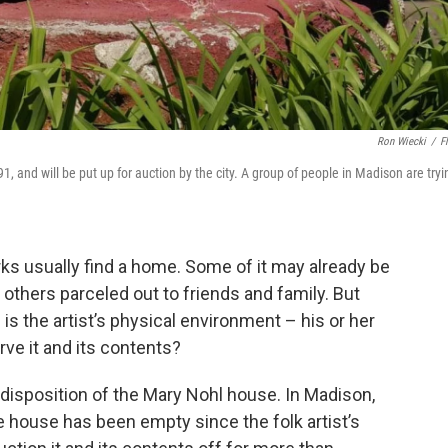
Ron Wiecki
/
Fl
, and will be put up for auction by the city. A group of people in Madison are tryi
orks usually find a home. Some of it may already be
others parceled out to friends and family. But
s the artist’s physical environment – his or her
e it and its contents?
e disposition of the Mary Nohl house. In Madison,
e house has been empty since the folk artist’s