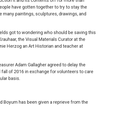
uction it and its contents off for more than
eople have gotten together to try to stay the
e many paintings, sculptures, drawings, and
Fields got to wondering who should be saving this
rauhaar, the Visual Materials Curator at the
nie Herzog an Art Historian and teacher at
asurer Adam Gallagher agreed to delay the
 fall of 2016 in exchange for volunteers to care
ular basis.
Sid Boyum has been given a reprieve from the