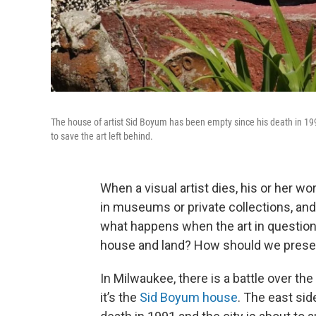
The house of artist Sid Boyum has been empty since his death in 1991
to save the art left behind.
When a visual artist dies, his or her w
in museums or private collections, and 
what happens when the art in question i
house and land? How should we preserv
In Milwaukee, there is a battle over th
it’s the
Sid Boyum house
. The east sid