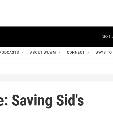
NEXT 
PODCASTS
ABOUT WUWM
CONNECT
WAYS TO
: Saving Sid's