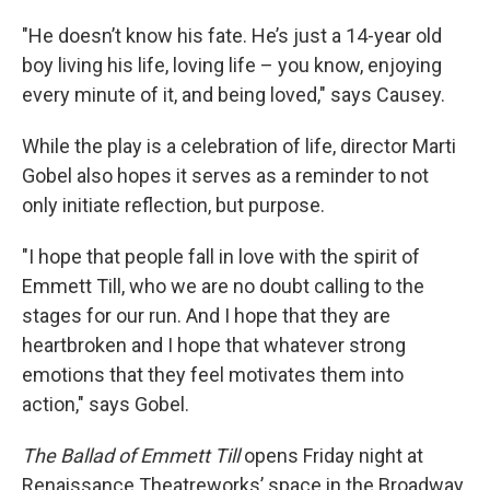
"He doesn’t know his fate. He’s just a 14-year old
boy living his life, loving life – you know, enjoying
every minute of it, and being loved," says Causey.
While the play is a celebration of life, director Marti
Gobel also hopes it serves as a reminder to not
only initiate reflection, but purpose.
"I hope that people fall in love with the spirit of
Emmett Till, who we are no doubt calling to the
stages for our run. And I hope that they are
heartbroken and I hope that whatever strong
emotions that they feel motivates them into
action," says Gobel.
The Ballad of Emmett Till
opens Friday night at
Renaissance Theatreworks’ space in the Broadway