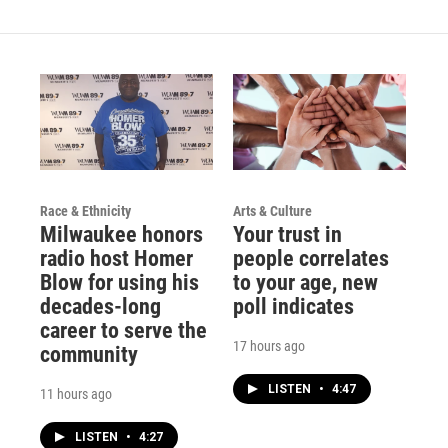
Race & Ethnicity
Arts & Culture
Milwaukee honors
Your trust in
radio host Homer
people correlates
Blow for using his
to your age, new
decades-long
poll indicates
career to serve the
17 hours ago
community
LISTEN
•
4:47
11 hours ago
LISTEN
•
4:27