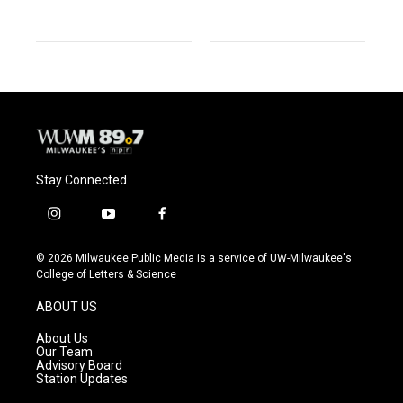
Stay Connected
i
y
f
n
o
a
s
u
c
© 2026 Milwaukee Public Media is a service of UW-Milwaukee's
t
t
e
College of Letters & Science
a
u
b
g
b
o
ABOUT US
r
e
o
a
k
About Us
m
Our Team
Advisory Board
Station Updates