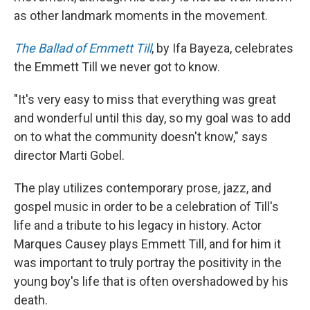
as other landmark moments in the movement.
The Ballad of Emmett Till
, by Ifa Bayeza, celebrates
the Emmett Till we never got to know.
"It's very easy to miss that everything was great
and wonderful until this day, so my goal was to add
on to what the community doesn't know," says
director Marti Gobel.
The play utilizes contemporary prose, jazz, and
gospel music in order to be a celebration of Till's
life and a tribute to his legacy in history. Actor
Marques Causey plays Emmett Till, and for him it
was important to truly portray the positivity in the
young boy's life that is often overshadowed by his
death.