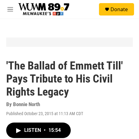
Skip to main content
S
Donate
e
M
a
e
r
n
c
u
h
u
e
r
y
'The Ballad of Emmett Till'
Pays Tribute to His Civil
Rights Legacy
By
Bonnie North
Published October 23, 2015 at 11:13 AM CDT
LISTEN
•
15:54