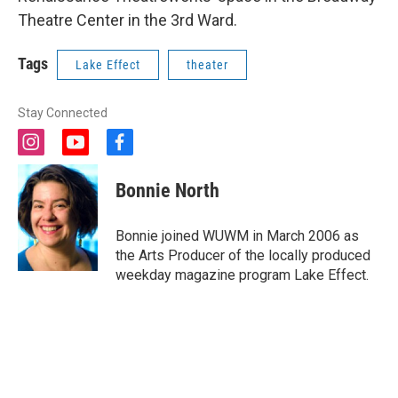
Theatre Center in the 3rd Ward.
Tags
Lake Effect
theater
Stay Connected
i
y
f
n
o
a
s
u
c
Bonnie North
t
t
e
a
u
b
g
b
o
Bonnie joined WUWM in March 2006 as
r
e
o
the Arts Producer of the locally produced
a
k
weekday magazine program Lake Effect.
m