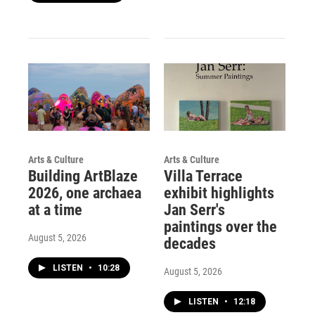
Arts & Culture
Arts & Culture
Building ArtBlaze
Villa Terrace
2026, one archaea
exhibit highlights
at a time
Jan Serr's
paintings over the
August 5, 2026
decades
LISTEN
•
10:28
August 5, 2026
LISTEN
•
12:18