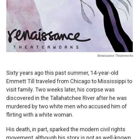
Renaissance Theatreworks
Sixty years ago this past summer, 14-year-old
Emmett Till traveled from Chicago to Mississippi to
visit family. Two weeks later, his corpse was
discovered in the Tallahatchee River after he was
murdered by two white men who accused him of
flirting with a white woman.
His death, in part, sparked the modern civil rights
movement, although his story is not as well-known