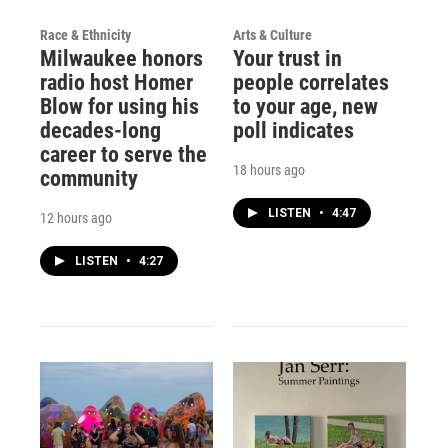
Race & Ethnicity
Arts & Culture
Milwaukee honors
Your trust in
radio host Homer
people correlates
Blow for using his
to your age, new
decades-long
poll indicates
career to serve the
18 hours ago
community
LISTEN
•
4:47
12 hours ago
LISTEN
•
4:27