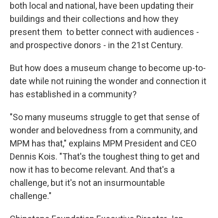
both local and national, have been updating their
buildings and their collections and how they
present them to better connect with audiences -
and prospective donors - in the 21st Century.
But how does a museum change to become up-to-
date while not ruining the wonder and connection it
has established in a community?
"So many museums struggle to get that sense of
wonder and belovedness from a community, and
MPM has that," explains MPM President and CEO
Dennis Kois. "That's the toughest thing to get and
now it has to become relevant. And that's a
challenge, but it's not an insurmountable
challenge."