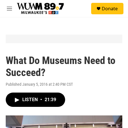
Skip to main content
S
Donate
e
M
a
e
r
n
c
u
h
u
e
r
y
What Do Museums Need to
Succeed?
Published January 5, 2016 at 2:40 PM CST
LISTEN
•
21:39