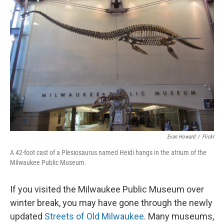
Evan Howard
/
Flickr
A 42-foot cast of a Plesiosaurus named Heidi hangs in the atrium of the
Milwaukee Public Museum.
If you visited the Milwaukee Public Museum over
winter break, you may have gone through the newly
updated
Streets of Old Milwaukee
. Many museums,