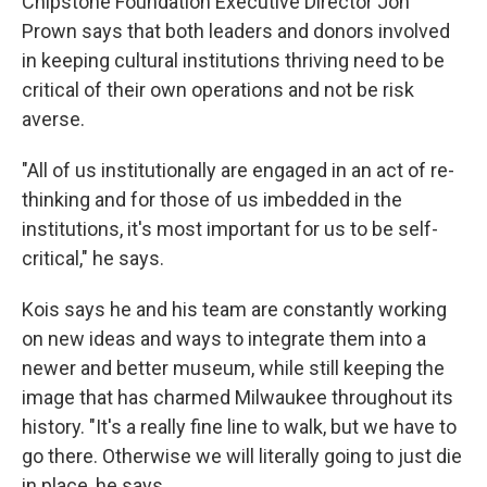
Chipstone Foundation Executive Director Jon
Prown says that both leaders and donors involved
in keeping cultural institutions thriving need to be
critical of their own operations and not be risk
averse.
"All of us institutionally are engaged in an act of re-
thinking and for those of us imbedded in the
institutions, it's most important for us to be self-
critical," he says.
Kois says he and his team are constantly working
on new ideas and ways to integrate them into a
newer and better museum, while still keeping the
image that has charmed Milwaukee throughout its
history. "It's a really fine line to walk, but we have to
go there. Otherwise we will literally going to just die
in place, he says.