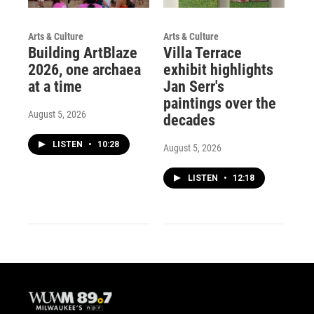
Arts & Culture
Arts & Culture
Building ArtBlaze
Villa Terrace
2026, one archaea
exhibit highlights
at a time
Jan Serr's
paintings over the
August 5, 2026
decades
LISTEN
•
10:28
August 5, 2026
LISTEN
•
12:18