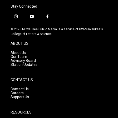
Stay Connected
i
y
f
n
o
a
s
u
c
© 2026 Milwaukee Public Media is a service of UW-Milwaukee's
t
t
e
College of Letters & Science
a
u
b
g
b
o
ABOUT US
r
e
o
a
k
About Us
m
Our Team
Advisory Board
Station Updates
CONTACT US
Contact Us
Careers
Support Us
RESOURCES