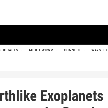
PODCASTS
ABOUT WUWM
CONNECT
WAYS TO
rthlike Exoplanets