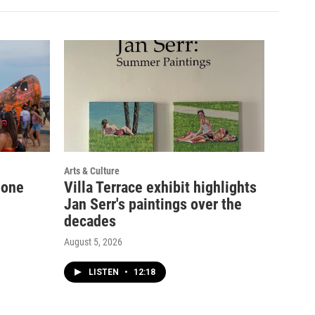
Arts & Culture
 one
Villa Terrace exhibit highlights
Jan Serr's paintings over the
decades
August 5, 2026
LISTEN
•
12:18