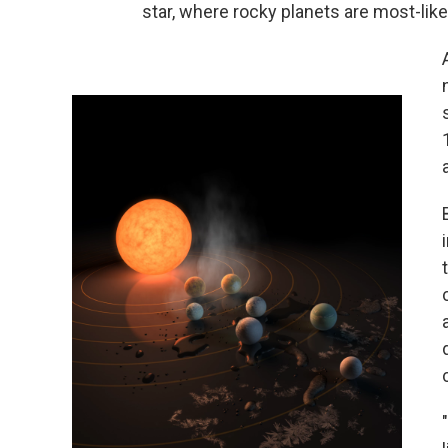
star, where rocky planets are most-like