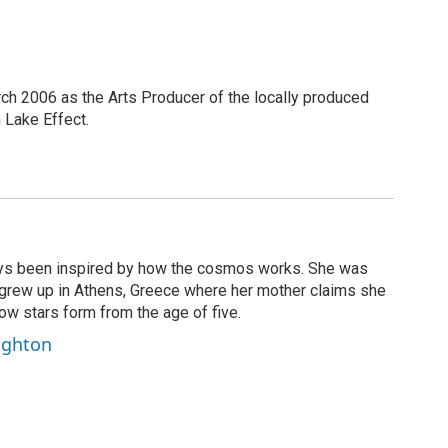
h 2006 as the Arts Producer of the locally produced
Lake Effect.
ays been inspired by how the cosmos works. She was
d grew up in Athens, Greece where her mother claims she
ow stars form from the age of five.
eighton