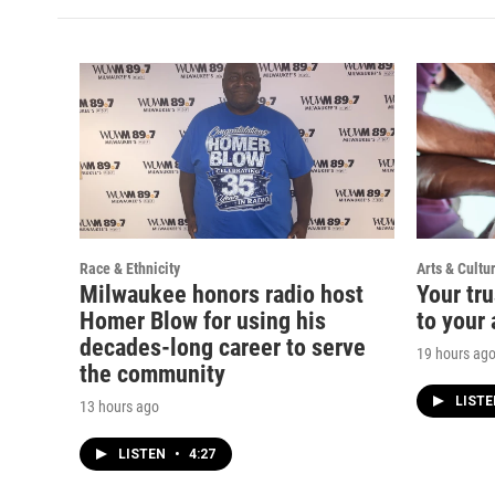
Race & Ethnicity
Arts & Cultu
Milwaukee honors radio host
Your tru
Homer Blow for using his
to your 
decades-long career to serve
19 hours ag
the community
LIST
13 hours ago
LISTEN
•
4:27