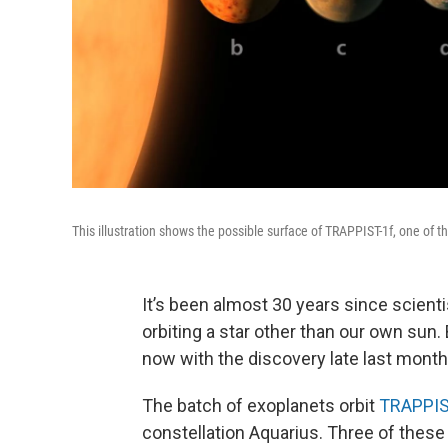
This illustration shows the possible surface of TRAPPIST-1f, one of 
It’s been almost 30 years since scientis
orbiting a star other than our own sun.
now with the discovery late last month
The batch of exoplanets orbit
TRAPPIS
constellation Aquarius. Three of these