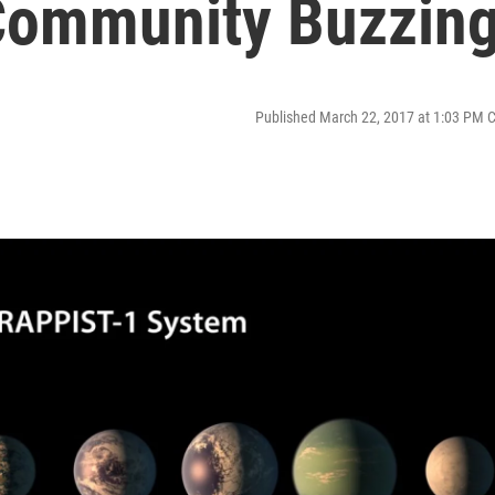
 Community Buzzin
Published March 22, 2017 at 1:03 PM 