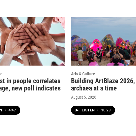
re
Arts & Culture
st in people correlates
Building ArtBlaze 2026,
age, new poll indicates
archaea at a time
o
August 5, 2026
EN
•
4:47
LISTEN
•
10:28