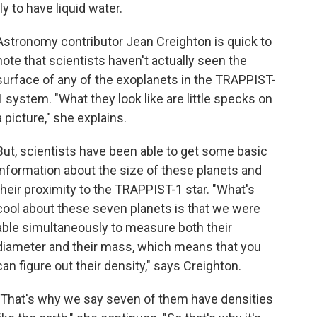
ly to have liquid water.
Astronomy contributor Jean Creighton is quick to
note that scientists haven't actually seen the
surface of any of the exoplanets in the TRAPPIST-
1 system. "What they look like are little specks on
a picture," she explains.
But, scientists have been able to get some basic
information about the size of these planets and
their proximity to the TRAPPIST-1 star. "What's
cool about these seven planets is that we were
able simultaneously to measure both their
diameter and their mass, which means that you
can figure out their density," says Creighton.
"That's why we say seven of them have densities