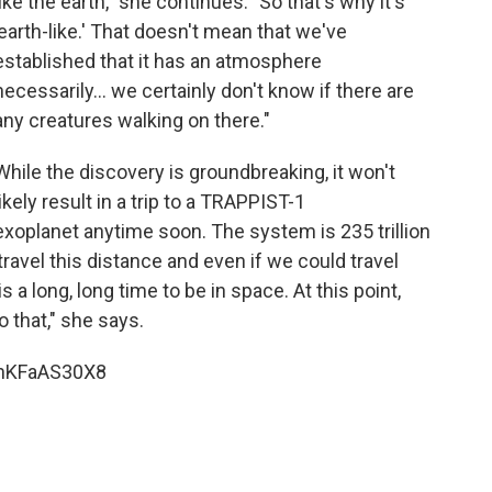
like the earth," she continues. "So that's why it's
'earth-like.' That doesn't mean that we've
established that it has an atmosphere
necessarily... we certainly don't know if there are
any creatures walking on there."
While the discovery is groundbreaking, it won't
likely result in a trip to a TRAPPIST-1
exoplanet anytime soon. The system is 235 trillion
travel this distance and even if we could travel
is a long, long time to be in space. At this point,
o that," she says.
bnKFaAS30X8