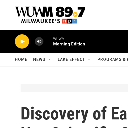
Skip to main content
WUWM
Morning Edition
HOME
NEWS
LAKE EFFECT
PROGRAMS & 
Discovery of Ea