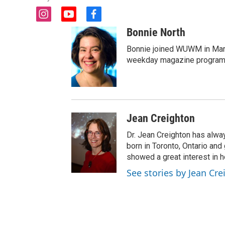
i
y
f
n
o
a
Bonnie North
s
u
c
t
t
e
Bonnie joined WUWM in Marc
a
u
b
weekday magazine program 
g
b
o
r
e
o
a
k
m
Jean Creighton
Dr. Jean Creighton has alw
born in Toronto, Ontario an
showed a great interest in h
See stories by Jean Cr