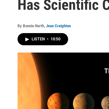
Has Scientific
By
Bonnie North
,
Jean Creighton
LISTEN
•
10:50