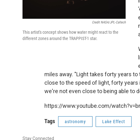
Credit NASA/JPL-Caltech
This artist's concept shows how water might react to the
different zones around the TRAPPIST-1 star.
miles away. "Light takes forty years to 
close to the speed of light, forty years 
we're not even close to being able to d
https://www.youtube.com/watch?v=
Tags
astronomy
Lake Effect
Stay Connected