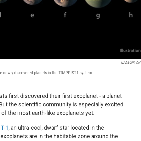
NASA/JPL-Cal
the newly discovered planets in the TRAPPIST-1 system.
ts first discovered their first exoplanet - a planet
 But the scientific community is especially excited
 of the most earth-like exoplanets yet.
T-1
, an ultra-cool, dwarf star located in the
 exoplanets are in the habitable zone around the