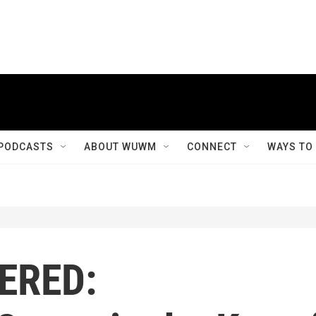
PODCASTS
ABOUT WUWM
CONNECT
WAYS TO
ERED: