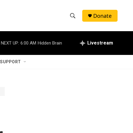
Donate
S
S
e
h
a
r
Livestream
NEXT UP:
6:00 AM
Hidden Brain
o
c
h
w
Q
 SUPPORT
u
S
e
r
e
y
a
r
c
h