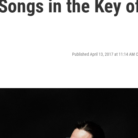
'Songs in the Key o
Published April 13, 2017 at 11:14 AM 