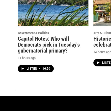
Government & Politics
Arts & Cultu
Capitol Notes: Who will
Histori
Democrats pick in Tuesday's
celebrat
gubernatorial primary?
14 hours ag
11 hours ago
LIST
LISTEN
•
16:50