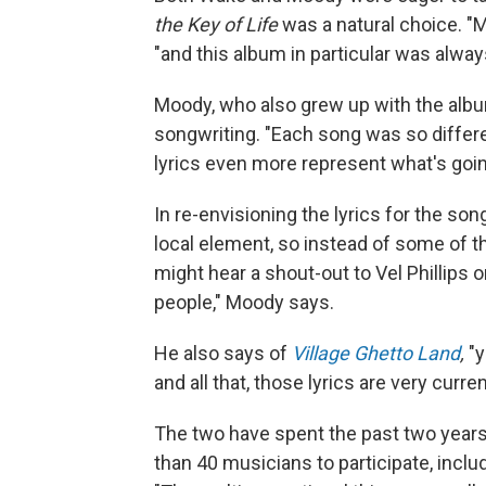
the Key of Life
was a natural choice. "
"and this album in particular was alway
Moody, who also grew up with the albu
songwriting. "Each song was so differen
lyrics even more represent what's going
In re-envisioning the lyrics for the so
local element, so instead of some of t
might hear a shout-out to Vel Phillips 
people," Moody says.
He also says of
Village Ghetto Land
,
"y
and all that, those lyrics are very curr
The two have spent the past two years
than 40 musicians to participate, incl