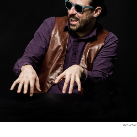
Kat Schlei