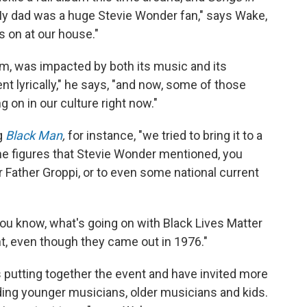
My dad was a huge Stevie Wonder fan," says Wake,
s on at our house."
m, was impacted by both its music and its
t lyrically," he says, "and now, some of those
 on in our culture right now."
ng
Black Man
,
for instance, "we tried to bring it to a
he figures that Stevie Wonder mentioned, you
or Father Groppi, or to even some national current
ou know, what's going on with Black Lives Matter
ent, even though they came out in 1976."
 putting together the event and have invited more
uding younger musicians, older musicians and kids.