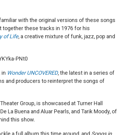
familiar with the original versions of these songs
t together these tracks in 1976 for his
 of Life
, a creative mixture of funk, jazz, pop and
YKYka-PNt0
 in
Wonder UNCOVERED
, the latest in a series of
ns and producers to reinterpret the songs of
 Theater Group, is showcased at Turner Hall
De La Buena and Aluar Pearls, and Tarik Moody, of
hind this show.
kle a full album this time around, and
Songs in