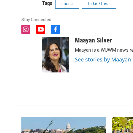
Tags
music
Lake Effect
Stay Connected
i
y
f
n
o
a
Maayan Silver
s
u
c
t
t
e
Maayan is a WUWM news rep
a
u
b
See stories by Maayan 
g
b
o
r
e
o
a
k
m