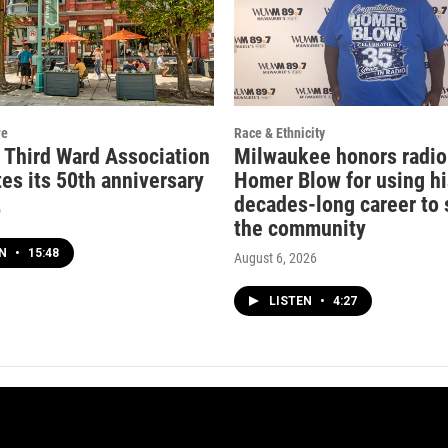
re
Race & Ethnicity
c Third Ward Association
Milwaukee honors radio
es its 50th anniversary
Homer Blow for using hi
decades-long career to 
o
the community
EN
•
15:48
August 6, 2026
LISTEN
•
4:27