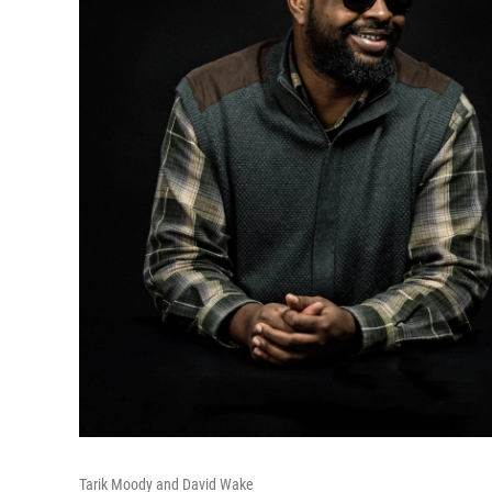
Tarik Moody and David Wake