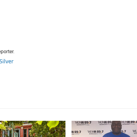
orter.
Silver