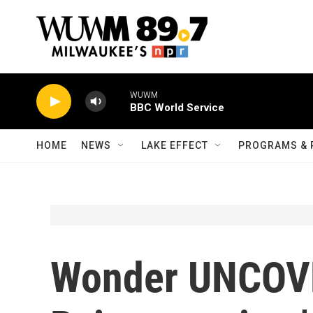
Skip to main content
WUWM
BBC World Service
HOME
NEWS
LAKE EFFECT
PROGRAMS & 
Wonder UNCOV