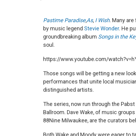
Pastime Paradise
,
As
,
I Wish
. Many are 
by music legend
Stevie Wonder
. He pu
groundbreaking album
Songs in the Key
soul.
https://www.youtube.com/watch?v=h
Those songs will be getting a new look
performances that unite local musicia
distinguished artists.
The series, now run through the Pabst
Ballroom. Dave Wake, of music groups 
88Nine Milwaukee, are the curators be
Both Wake and Moody were eager to tac