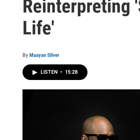
Reinterpreting 
Life'
By
Maayan Silver
LISTEN
•
15:28