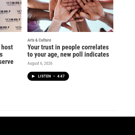
Arts & Culture
 host
Your trust in people correlates
s
to your age, new poll indicates
serve
August 6, 2026
LISTEN
•
4:47