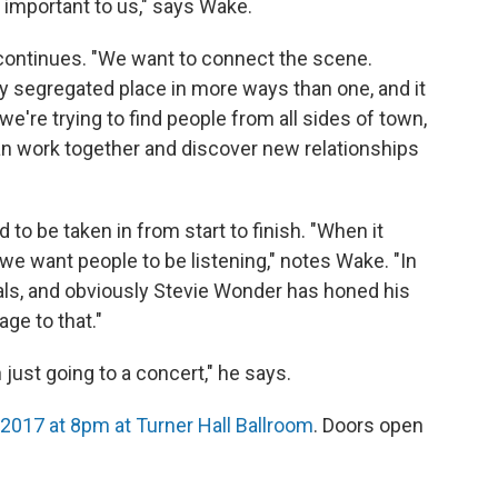
 important to us," says Wake.
e continues. "We want to connect the scene.
y segregated place in more ways than one, and it
we're trying to find people from all sides of town,
an work together and discover new relationships
 to be taken in from start to finish. "When it
we want people to be listening," notes Wake. "In
suals, and obviously Stevie Wonder has honed his
ge to that."
 just going to a concert," he says.
, 2017 at 8pm at Turner Hall Ballroom
. Doors open