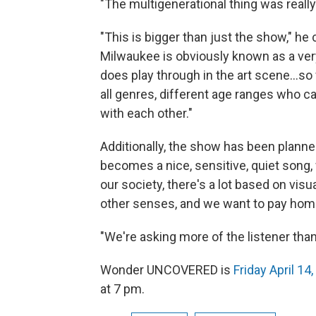
"The multigenerational thing was really
"This is bigger than just the show," h
Milwaukee is obviously known as a ver
does play through in the art scene...so 
all genres, different age ranges who c
with each other."
Additionally, the show has been planned
becomes a nice, sensitive, quiet song, 
our society, there's a lot based on vi
other senses, and we want to pay homa
"We're asking more of the listener than
Wonder UNCOVERED is
Friday April 14
at 7 pm.