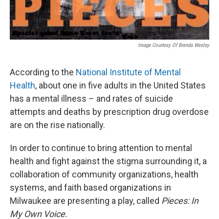
Image Courtesy Of Brenda Wesley
According to the
National Institute of Mental
Health
, about one in five adults in the United States
has a mental illness – and rates of suicide
attempts and deaths by prescription drug overdose
are on the rise nationally.
In order to continue to bring attention to mental
health and fight against the stigma surrounding it, a
collaboration of community organizations, health
systems, and faith based organizations in
Milwaukee are presenting a play, called
Pieces: In
My Own Voice.