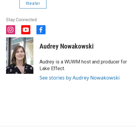
theater
Stay Connected
i
y
f
n
o
a
s
u
c
Audrey Nowakowski
t
t
e
a
u
b
g
b
o
Audrey is a WUWM host and producer for
r
e
o
Lake Effect.
a
k
m
See stories by Audrey Nowakowski