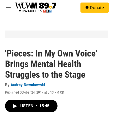
Skip to main content
S
Donate
e
M
a
e
r
n
c
u
h
u
e
r
y
'Pieces: In My Own Voice'
Brings Mental Health
Struggles to the Stage
By
Audrey Nowakowski
Published October 24, 2017 at 3:13 PM CDT
LISTEN
•
15:45