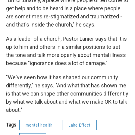
"Unfortunately, a place where people often come to
get help and to be heard is a place where people
are sometimes re-stigmatized and traumatized -
and that's inside the church," he says.
As a leader of a church, Pastor Lanier says that it is
up to him and others in a similar positions to set
the tone and talk more openly about mental illness
because "ignorance does a lot of damage."
"We've seen how it has shaped our community
differently," he says. "And what that has shown me
is that we can shape other communities differently
by what we talk about and what we make OK to talk
about."
Tags
mental health
Lake Effect