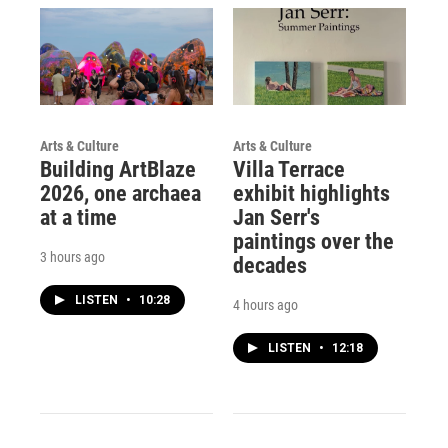
Arts & Culture
Arts & Culture
Building ArtBlaze
Villa Terrace
2026, one archaea
exhibit highlights
at a time
Jan Serr's
paintings over the
3 hours ago
decades
LISTEN
•
10:28
4 hours ago
LISTEN
•
12:18