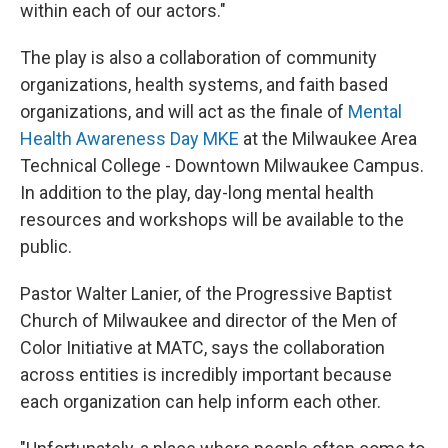
within each of our actors."
The play is also a collaboration of community
organizations, health systems, and faith based
organizations, and will act as the finale of
Mental
Health Awareness Day MKE
at the Milwaukee Area
Technical College - Downtown Milwaukee Campus.
In addition to the play, day-long mental health
resources and workshops will be available to the
public.
Pastor Walter Lanier, of the Progressive Baptist
Church of Milwaukee and director of the Men of
Color Initiative at MATC, says the collaboration
across entities is incredibly important because
each organization can help inform each other.