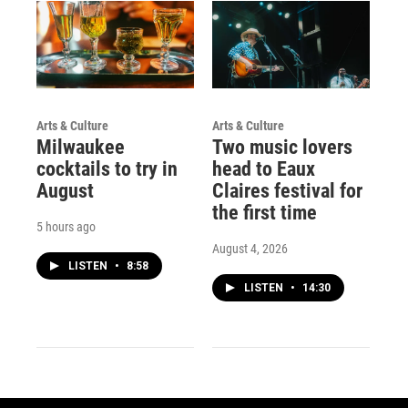
Arts & Culture
Arts & Culture
Milwaukee
Two music lovers
cocktails to try in
head to Eaux
August
Claires festival for
the first time
5 hours ago
August 4, 2026
LISTEN
•
8:58
LISTEN
•
14:30