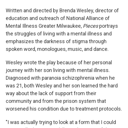
Written and directed by Brenda Wesley, director of
education and outreach of National Alliance of
Mental Illness Greater Milwaukee,
Pieces
portrays
the struggles of living with a mental illness and
emphasizes the darkness of stigma through
spoken word, monologues, music, and dance.
Wesley wrote the play because of her personal
journey with her son living with mental illness.
Diagnosed with paranoia schizophrenia when he
was 21, both Wesley and her son learned the hard
way about the lack of support from their
community and from the prison system that
worsened his condition due to treatment protocols.
"I was actually trying to look at a form that I could