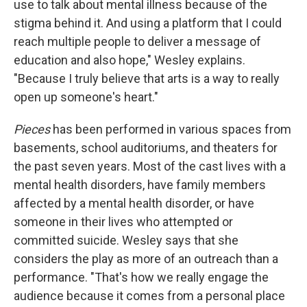
use to talk about mental illness because of the
stigma behind it. And using a platform that I could
reach multiple people to deliver a message of
education and also hope," Wesley explains.
"Because I truly believe that arts is a way to really
open up someone's heart."
Pieces
has been performed in various spaces from
basements, school auditoriums, and theaters for
the past seven years. Most of the cast lives with a
mental health disorders, have family members
affected by a mental health disorder, or have
someone in their lives who attempted or
committed suicide. Wesley says that she
considers the play as more of an outreach than a
performance. "That's how we really engage the
audience because it comes from a personal place