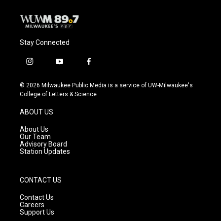
Stay Connected
i
y
f
n
o
a
s
u
c
© 2026 Milwaukee Public Media is a service of UW-Milwaukee's
t
t
e
College of Letters & Science
a
u
b
g
b
o
ABOUT US
r
e
o
a
k
About Us
m
Our Team
Advisory Board
Station Updates
CONTACT US
Contact Us
Careers
Support Us