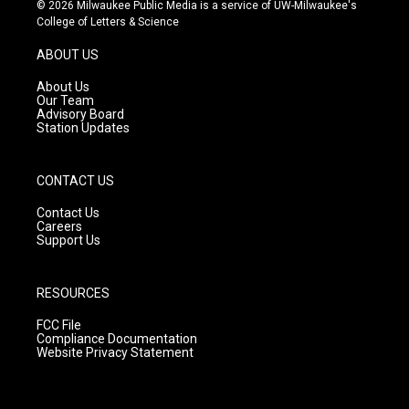
s
u
c
© 2026 Milwaukee Public Media is a service of UW-Milwaukee's
t
t
e
College of Letters & Science
a
u
b
g
b
o
ABOUT US
r
e
o
a
k
About Us
m
Our Team
Advisory Board
Station Updates
CONTACT US
Contact Us
Careers
Support Us
RESOURCES
FCC File
Compliance Documentation
Website Privacy Statement