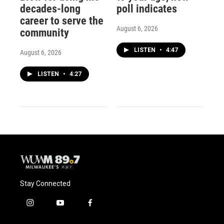
decades-long
poll indicates
career to serve the
August 6, 2026
community
LISTEN
•
4:47
August 6, 2026
LISTEN
•
4:27
Stay Connected
i
y
f
n
o
a