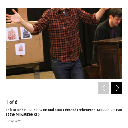
1
of
6
2
Left to Right: Joe Kinosian and Matt Edmonds rehearsing 'Murder For Two'
Lef
at the Milwaukee Rep
at 
Austin Bean
Aust