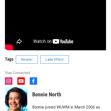
Tags
theater
Lake Effect
Stay Connected
i
y
f
n
o
a
s
u
c
Bonnie North
t
t
e
a
u
b
g
b
o
Bonnie joined WUWM in March 2006 as
r
e
o