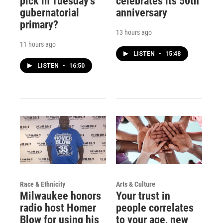
pick in Tuesday's
celebrates its 50th
gubernatorial
anniversary
primary?
13 hours ago
11 hours ago
LISTEN
•
15:48
LISTEN
•
16:50
Race & Ethnicity
Arts & Culture
Milwaukee honors
Your trust in
radio host Homer
people correlates
Blow for using his
to your age, new