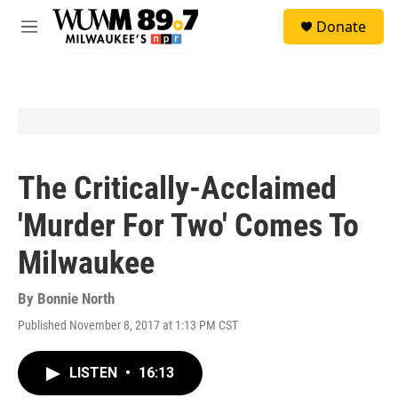
Skip to main content
S
Donate
e
M
a
e
r
n
c
u
h
u
e
r
y
The Critically-Acclaimed
'Murder For Two' Comes To
Milwaukee
By
Bonnie North
Published November 8, 2017 at 1:13 PM CST
LISTEN
•
16:13