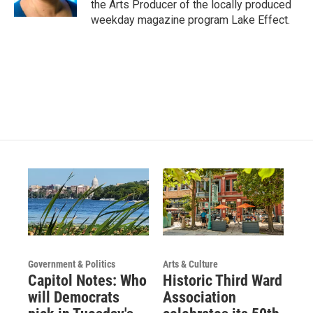
the Arts Producer of the locally produced
a
k
weekday magazine program Lake Effect.
m
Government & Politics
Arts & Culture
Capitol Notes: Who
Historic Third Ward
will Democrats
Association