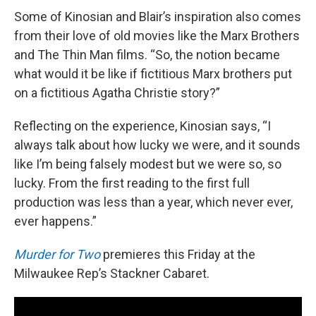
Some of Kinosian and Blair’s inspiration also comes
from their love of old movies like the Marx Brothers
and The Thin Man films. “So, the notion became
what would it be like if fictitious Marx brothers put
on a fictitious Agatha Christie story?”
Reflecting on the experience, Kinosian says, “I
always talk about how lucky we were, and it sounds
like I’m being falsely modest but we were so, so
lucky. From the first reading to the first full
production was less than a year, which never ever,
ever happens.”
Murder for Two
premieres this Friday at the
Milwaukee Rep’s Stackner Cabaret.