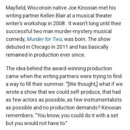
Mayfield, Wisconsin native Joe Kinosian met his
writing partner Kellen Blair at a musical theater
writer’s workshop in 2008. It wasn't long until their
successful two man murder-mystery musical
comedy,
Murder for Two
,
was born. The show
debuted in Chicago in 2011 and has basically
remained in production ever since.
The idea behind the award-winning production
came when the writing partners were trying to find
a way to fill their summer. “[We thought,] what if we
wrote a show that we could self-produce, that had
as few actors as possible, as few instrumentalists
as possible and no production demands? Kinosian
remembers. "You know, you could do it with a set
but you would not have to.”