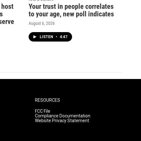
 host
Your trust in people correlates
s
to your age, new poll indicates
serve
August 6, 2026
LISTEN
•
4:47
RESOURCES
FCC File
Compliance Documentation
Website Privacy Statement