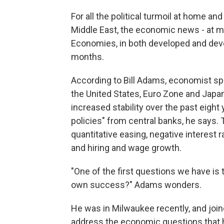
For all the political turmoil at home a
Middle East, the economic news - at ma
Economies, in both developed and deve
months.
According to Bill Adams, economist sp
the United States, Euro Zone and Japan 
increased stability over the past eigh
policies" from central banks, he says.
quantitative easing, negative interest
and hiring and wage growth.
"One of the first questions we have is t
own success?" Adams wonders.
He was in Milwaukee recently, and joi
address the economic questions that 