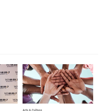
Arts & Culture