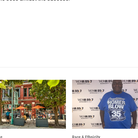
re
Race & Ethnicity