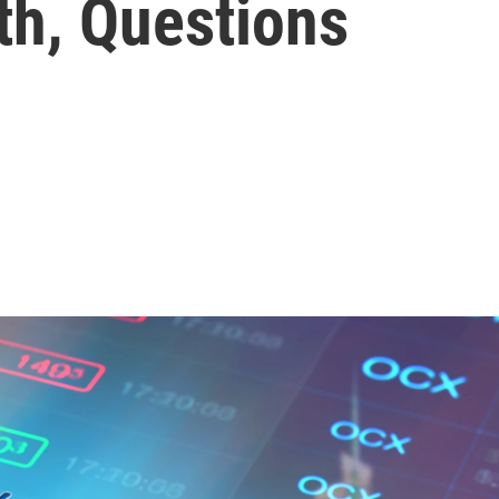
h, Questions