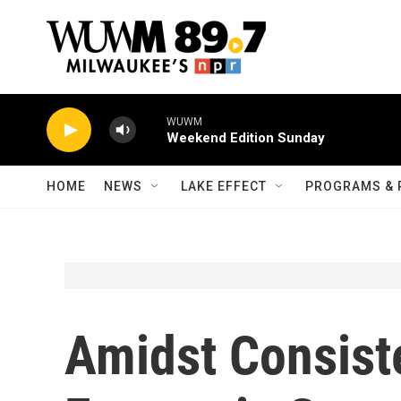
Skip to main content
WUWM
Weekend Edition Sunday
HOME
NEWS
LAKE EFFECT
PROGRAMS & 
Amidst Consist