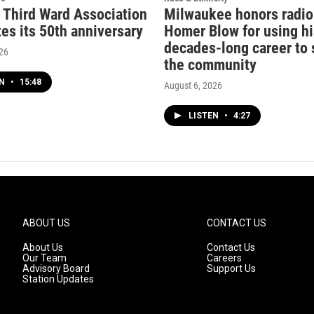
c Third Ward Association
Milwaukee honors radio
es its 50th anniversary
Homer Blow for using hi
decades-long career to 
026
the community
EN
•
15:48
August 6, 2026
LISTEN
•
4:27
ABOUT US
CONTACT US
About Us
Contact Us
Our Team
Careers
Advisory Board
Support Us
Station Updates