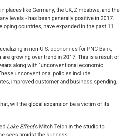
nd in places like Germany, the UK, Zimbabwe, and the
ny levels - has been generally positive in 2017.
loping countries, have expanded in the past 11
ecializing in non-U.S. economies for PNC Bank,
are growing over trend in 2017. This is a result of
t years along with "unconventional economic
 These unconventional policies include
 rates, improved customer and business spending,
hat, will the global expansion be a victim of its
ned
Lake Effect
's Mitch Teich in the studio to
he sees amidst the success: