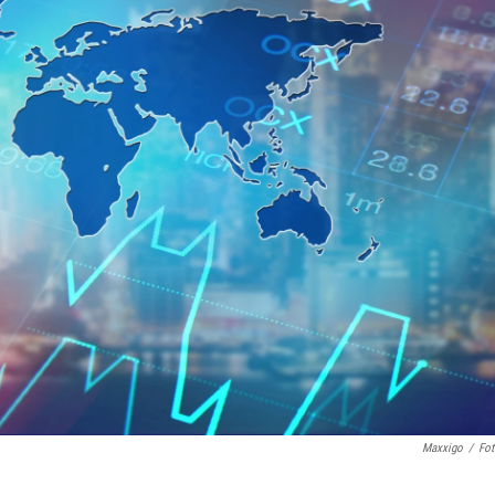
Maxxigo
/
Fot