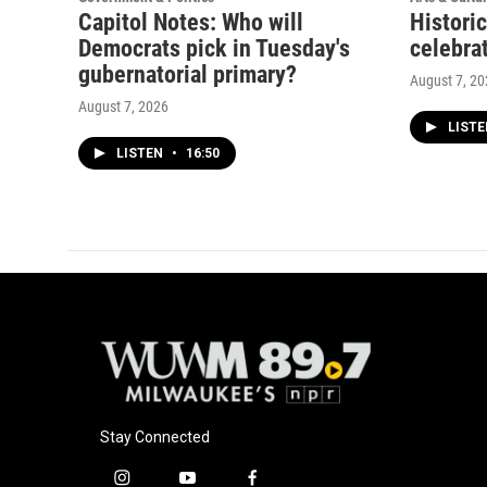
Capitol Notes: Who will
Histori
Democrats pick in Tuesday's
celebrat
gubernatorial primary?
August 7, 2
August 7, 2026
LIST
LISTEN
•
16:50
Stay Connected