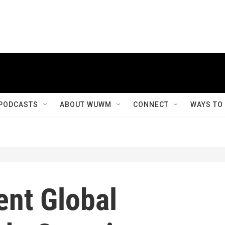
PODCASTS
ABOUT WUWM
CONNECT
WAYS TO
ent Global