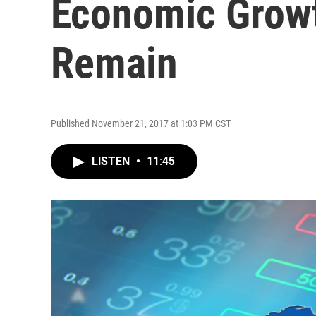
Economic Growt
Remain
Published November 21, 2017 at 1:03 PM CST
LISTEN
•
11:45