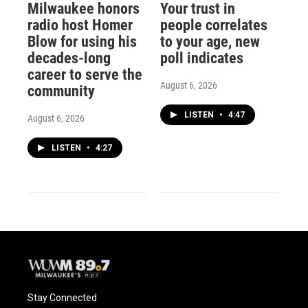
Milwaukee honors
Your trust in
radio host Homer
people correlates
Blow for using his
to your age, new
decades-long
poll indicates
career to serve the
August 6, 2026
community
LISTEN
•
4:47
August 6, 2026
LISTEN
•
4:27
Stay Connected