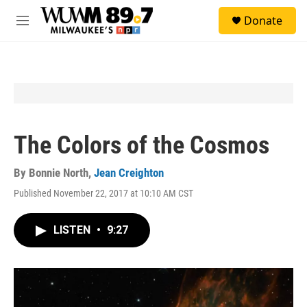
Skip to main content
S
Donate
e
M
a
e
r
n
c
u
h
u
e
r
y
The Colors of the Cosmos
By
Bonnie North
,
Jean Creighton
Published November 22, 2017 at 10:10 AM CST
LISTEN
•
9:27