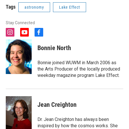
Tags
astronomy
Lake Effect
Stay Connected
i
y
f
n
o
a
s
u
c
Bonnie North
t
t
e
a
u
b
g
b
o
Bonnie joined WUWM in March 2006 as
r
e
o
the Arts Producer of the locally produced
a
k
weekday magazine program Lake Effect.
m
Jean Creighton
Dr. Jean Creighton has always been
inspired by how the cosmos works. She