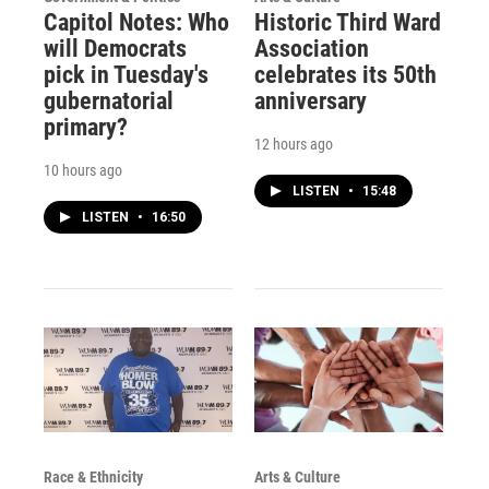
Capitol Notes: Who
Historic Third Ward
will Democrats
Association
pick in Tuesday's
celebrates its 50th
gubernatorial
anniversary
primary?
12 hours ago
10 hours ago
LISTEN
•
15:48
LISTEN
•
16:50
Race & Ethnicity
Arts & Culture