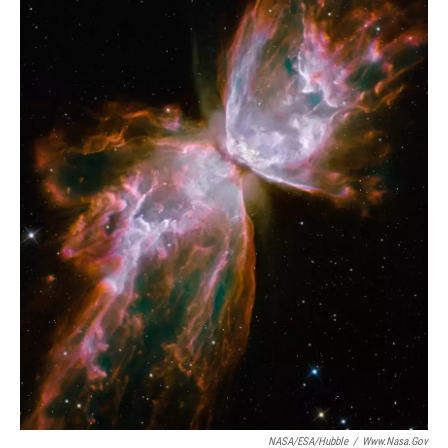
NASA/ESA/Hubble
/
Www.nasa.gov