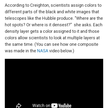
According to Creighton, scientists assign colors to
different parts of the black and white images that
telescopes like the Hubble produce. "Where are the
hot spots? Or where is it densest?" she asks. Each
density layer gets a color assigned to it and those
colors allow scientists to look at multiple layers at
the same time. (You can see how one composite
was made in the
NASA
video below.)