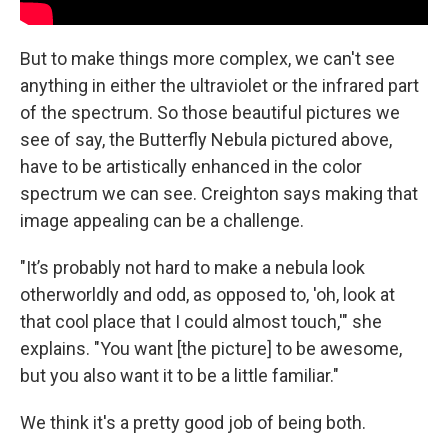
But to make things more complex, we can't see
anything in either the ultraviolet or the infrared part
of the spectrum. So those beautiful pictures we
see of say, the Butterfly Nebula pictured above,
have to be artistically enhanced in the color
spectrum we can see. Creighton says making that
image appealing can be a challenge.
"It’s probably not hard to make a nebula look
otherworldly and odd, as opposed to, 'oh, look at
that cool place that I could almost touch,'" she
explains. "You want [the picture] to be awesome,
but you also want it to be a little familiar."
We think it's a pretty good job of being both.