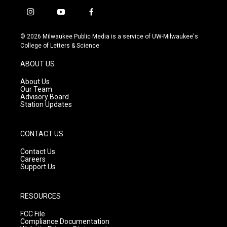
i
y
f
n
o
a
s
u
c
© 2026 Milwaukee Public Media is a service of UW-Milwaukee's
t
t
e
College of Letters & Science
a
u
b
g
b
o
ABOUT US
r
e
o
a
k
About Us
m
Our Team
Advisory Board
Station Updates
CONTACT US
Contact Us
Careers
Support Us
RESOURCES
FCC File
Compliance Documentation