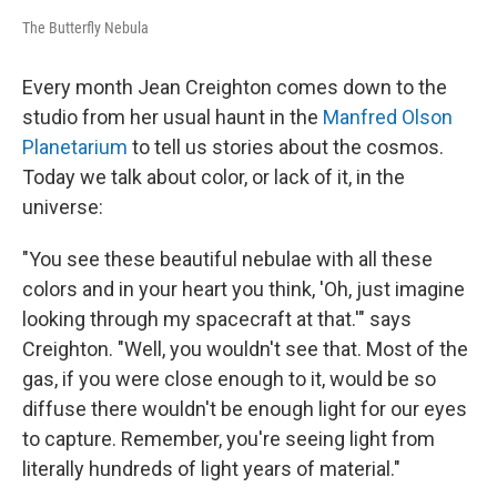
The Butterfly Nebula
Every month Jean Creighton comes down to the
studio from her usual haunt in the
Manfred Olson
Planetarium
to tell us stories about the cosmos.
Today we talk about color, or lack of it, in the
universe:
"You see these beautiful nebulae with all these
colors and in your heart you think, 'Oh, just imagine
looking through my spacecraft at that.'" says
Creighton. "Well, you wouldn't see that. Most of the
gas, if you were close enough to it, would be so
diffuse there wouldn't be enough light for our eyes
to capture. Remember, you're seeing light from
literally hundreds of light years of material."