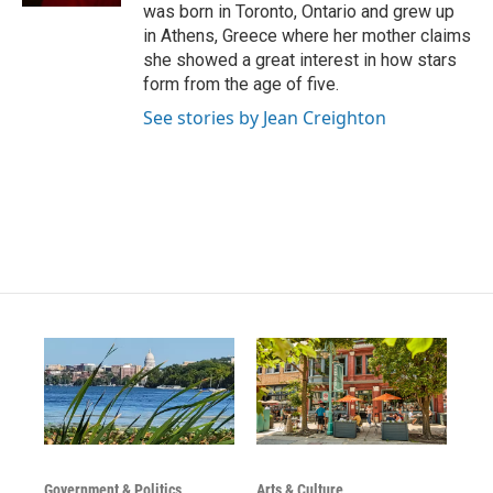
was born in Toronto, Ontario and grew up
in Athens, Greece where her mother claims
she showed a great interest in how stars
form from the age of five.
See stories by Jean Creighton
Government & Politics
Arts & Culture