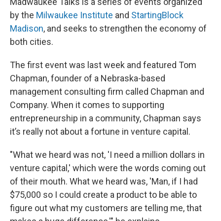
Madwaukee Talks is a series of events organized
by the
Milwaukee Institute
and
StartingBlock
Madison
, and seeks to strengthen the economy of
both cities.
The first event was last week and featured Tom
Chapman, founder of a Nebraska-based
management consulting firm called Chapman and
Company. When it comes to supporting
entrepreneurship in a community, Chapman says
it’s really not about a fortune in venture capital.
"What we heard was not, 'I need a million dollars in
venture capital,' which were the words coming out
of their mouth. What we heard was, 'Man, if I had
$75,000 so I could create a product to be able to
figure out what my customers are telling me, that