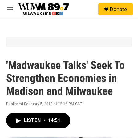
Skip to main content
S
Donate
e
M
a
e
r
n
c
u
h
u
e
r
y
'Madwaukee Talks' Seek To
Strengthen Economies in
Madison and Milwaukee
Published February 5, 2018 at 12:16 PM CST
LISTEN
•
14:51