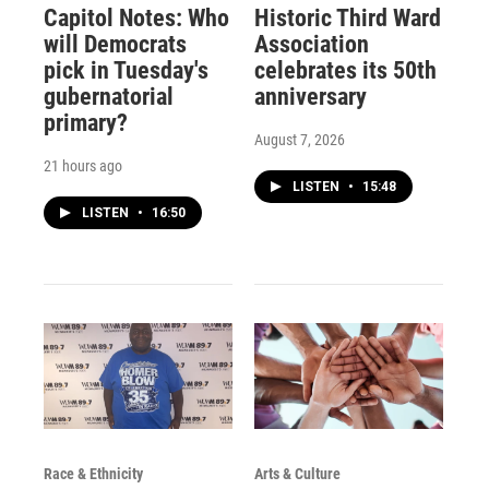
Capitol Notes: Who
Historic Third Ward
will Democrats
Association
pick in Tuesday's
celebrates its 50th
gubernatorial
anniversary
primary?
August 7, 2026
21 hours ago
LISTEN
•
15:48
LISTEN
•
16:50
Race & Ethnicity
Arts & Culture