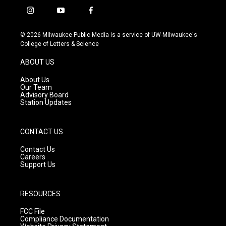
i
y
f
n
o
a
s
u
c
© 2026 Milwaukee Public Media is a service of UW-Milwaukee's
t
t
e
College of Letters & Science
a
u
b
g
b
o
ABOUT US
r
e
o
a
k
About Us
m
Our Team
Advisory Board
Station Updates
CONTACT US
Contact Us
Careers
Support Us
RESOURCES
FCC File
Compliance Documentation