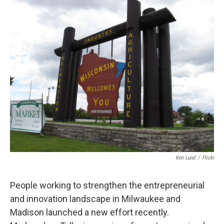
Ken Lund
/
Flickr
People working to strengthen the entrepreneurial
and innovation landscape in Milwaukee and
Madison launched a new effort recently.