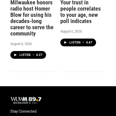
Milwaukee honors
Your trust in
radio host Homer
people correlates
Blow for using his
to your age, new
decades-long
poll indicates
career to serve the
August 6, 2026
community
LISTEN
•
4:47
August 6, 2026
LISTEN
•
4:27
Stay Connected