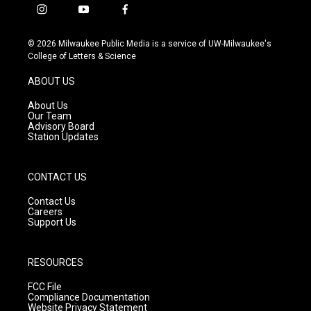
i
y
f
n
o
a
s
u
c
© 2026 Milwaukee Public Media is a service of UW-Milwaukee's
t
t
e
College of Letters & Science
a
u
b
g
b
o
ABOUT US
r
e
o
a
k
About Us
m
Our Team
Advisory Board
Station Updates
CONTACT US
Contact Us
Careers
Support Us
RESOURCES
FCC File
Compliance Documentation
Website Privacy Statement