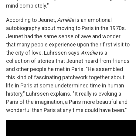
mind completely."
According to Jeunet,
Amélie
is an emotional
autobiography about moving to Paris in the 1970s.
Jeunet had the same sense of awe and wonder
that many people experience upon their first visit to
the city of love. Luhrssen says
Amélie
is a
collection of stories that Jeunet heard from friends
and other people he met in Paris. "He assembled
this kind of fascinating patchwork together about
life in Paris at some undetermined time in human
history," Luhrssen explains. "It really is evoking a
Paris of the imagination, a Paris more beautiful and
wonderful than Paris at any time could have been."