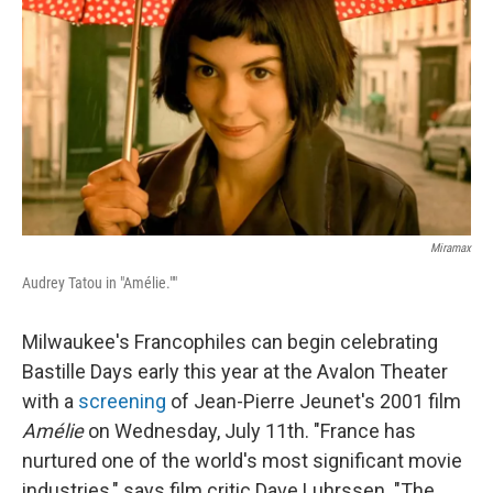
Miramax
Audrey Tatou in "Amélie.""
Milwaukee's Francophiles can begin celebrating
Bastille Days early this year at the Avalon Theater
with a
screening
of Jean-Pierre Jeunet's 2001 film
Amélie
on Wednesday, July 11th. "France has
nurtured one of the world's most significant movie
industries," says film critic Dave Luhrssen. "The