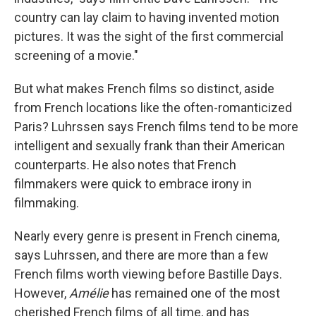
country can lay claim to having invented motion
pictures. It was the sight of the first commercial
screening of a movie."
But what makes French films so distinct, aside
from French locations like the often-romanticized
Paris? Luhrssen says French films tend to be more
intelligent and sexually frank than their American
counterparts. He also notes that French
filmmakers were quick to embrace irony in
filmmaking.
Nearly every genre is present in French cinema,
says Luhrssen, and there are more than a few
French films worth viewing before Bastille Days.
However,
Am
é
lie
has remained one of the most
cherished French films of all time, and has