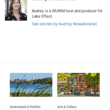
t
t
e
a
u
b
g
b
o
Audrey is a WUWM host and producer for
r
e
o
Lake Effect.
a
k
m
See stories by Audrey Nowakowski
Government & Politics
Arts & Culture