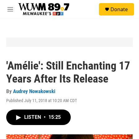
Skip to main content
S
Donate
e
M
a
e
r
n
c
u
h
u
e
r
y
'Amélie': Still Enchanting 17
Years After Its Release
By
Audrey Nowakowski
Published July 11, 2018 at 10:20 AM CDT
LISTEN
•
15:25