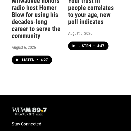
Milwaukee honors
Your trust in
radio host Homer
people correlates
Blow for using his
to your age, new
decades-long
poll indicates
career to serve the
August 6, 2026
community
LISTEN
•
4:47
August 6, 2026
LISTEN
•
4:27
Stay Connected