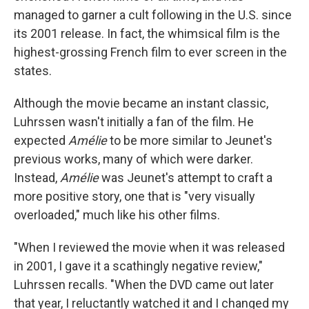
managed to garner a cult following in the U.S. since
its 2001 release. In fact, the whimsical film is the
highest-grossing French film to ever screen in the
states.
Although the movie became an instant classic,
Luhrssen wasn't initially a fan of the film. He
expected
Am
é
lie
to be more similar to Jeunet's
previous works, many of which were darker.
Instead,
Am
é
lie
was Jeunet's attempt to craft a
more positive story, one that is "very visually
overloaded," much like his other films.
"When I reviewed the movie when it was released
in 2001, I gave it a scathingly negative review,"
Luhrssen recalls. "When the DVD came out later
that year, I reluctantly watched it and I changed my