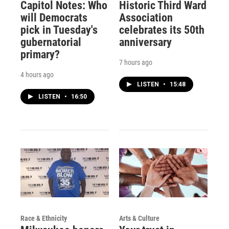
Capitol Notes: Who
Historic Third Ward
will Democrats
Association
pick in Tuesday's
celebrates its 50th
gubernatorial
anniversary
primary?
7 hours ago
4 hours ago
LISTEN
•
15:48
LISTEN
•
16:50
Race & Ethnicity
Arts & Culture