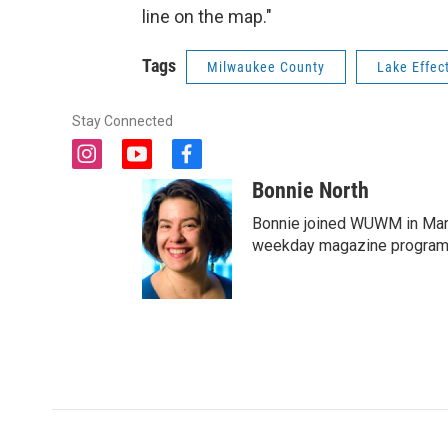
line on the map."
Tags
Milwaukee County
Lake Effec
Stay Connected
i
y
f
n
o
a
Bonnie North
s
u
c
t
t
e
Bonnie joined WUWM in Marc
a
u
b
weekday magazine program 
g
b
o
r
e
o
a
k
m