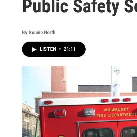
Public Safety S
By
Bonnie North
LISTEN
•
21:11