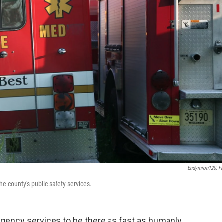
Endymion120, Fl
 county's public safety services.
gency services to be there as fast as humanly