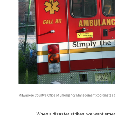
Milwaukee County's Office of Emergency Management coordinates the
When a disaster strikes, we want emer