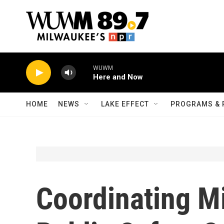
Skip to main content
WUWM
Here and Now
HOME
NEWS
LAKE EFFECT
PROGRAMS & 
Coordinating M