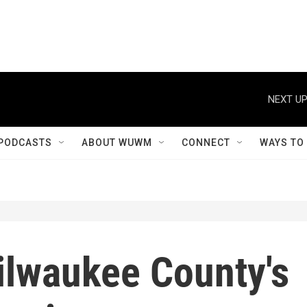
NEXT UP
PODCASTS
ABOUT WUWM
CONNECT
WAYS TO
ilwaukee County's