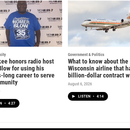
city
Government & Politics
ee honors radio host
What to know about the
low for using his
Wisconsin airline that h
-long career to serve
billion-dollar contract w
mmunity
August 6, 2026
o
LISTEN
•
4:14
EN
•
4:27