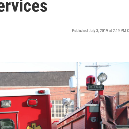
ervices
Published July 3, 2019 at 2:19 PM 