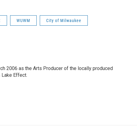
t
WUWM
City of Milwaukee
h 2006 as the Arts Producer of the locally produced
Lake Effect.