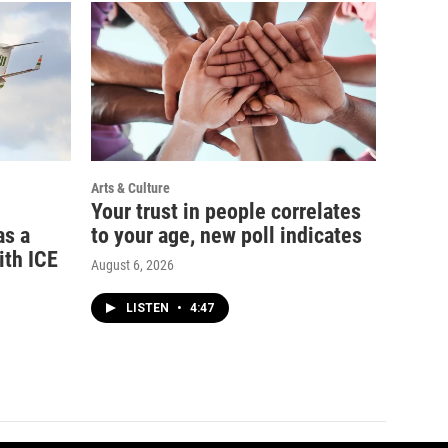
Arts & Culture
Your trust in people correlates
as a
to your age, new poll indicates
ith ICE
August 6, 2026
LISTEN
•
4:47