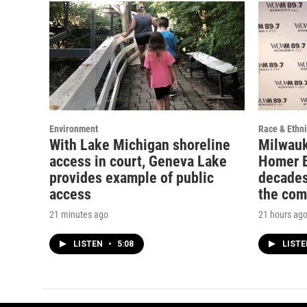
Environment
Race & Ethni
With Lake Michigan shoreline
Milwauk
access in court, Geneva Lake
Homer B
provides example of public
decades
access
the co
21 minutes ago
21 hours ag
LISTEN
•
5:08
LIST