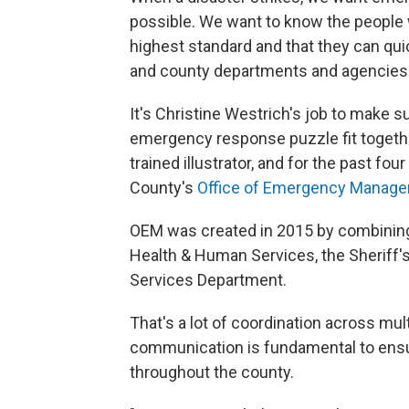
possible. We want to know the people w
highest standard and that they can qu
and county departments and agencies
It's Christine Westrich's job to make s
emergency response puzzle fit together
trained illustrator, and for the past fo
County's
Office of Emergency Manag
OEM was created in 2015 by combining
Health & Human Services, the Sheriff'
Services Department.
That's a lot of coordination across mu
communication is fundamental to ens
throughout the county.