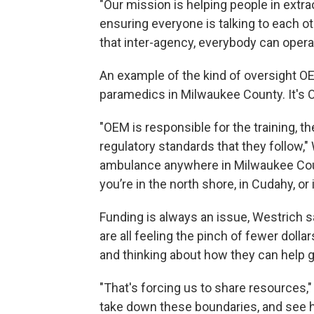
"Our mission is helping people in extrao
ensuring everyone is talking to each ot
that inter-agency, everybody can opera
An example of the kind of oversight OE
paramedics in Milwaukee County. It's O
"OEM is responsible for the training, th
regulatory standards that they follow,"
ambulance anywhere in Milwaukee Coun
you’re in the north shore, in Cudahy, or 
Funding is always an issue, Westrich sa
are all feeling the pinch of fewer dolla
and thinking about how they can help 
"That's forcing us to share resources,"
take down these boundaries, and see 