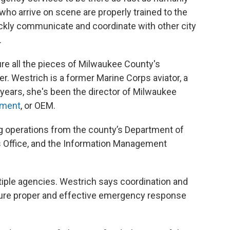
ho arrive on scene are properly trained to the
ickly communicate and coordinate with other city
.
ure all the pieces of Milwaukee County's
. Westrich is a former Marine Corps aviator, a
ur years, she's been the director of Milwaukee
ement
, or OEM.
 operations from the county’s Department of
s Office, and the Information Management
ltiple agencies. Westrich says coordination and
ure proper and effective emergency response