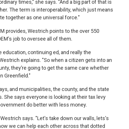
rdinary times," she says. "And a big part of that is
her. The term is interoperability, which just means
te together as one universal force."
M provides, Westrich points to the over 550
EM's job to oversee all of them.
e education, continuing ed, and really the
 Westrich explains. "So when a citizen gets into an
ty, they’re going to get the same care whether
in Greenfield."
ys, and municipalities, the county, and the state
rs. She says everyone is looking at their tax levy
government do better with less money.
 Westrich says. "Let's take down our walls, lets's
how we can help each other across that dotted