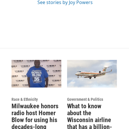
m
See stories by Joy Powers
Race & Ethnicity
Government & Politics
Milwaukee honors
What to know
radio host Homer
about the
Blow for using his
Wisconsin airline
decades-long
that has a billion-