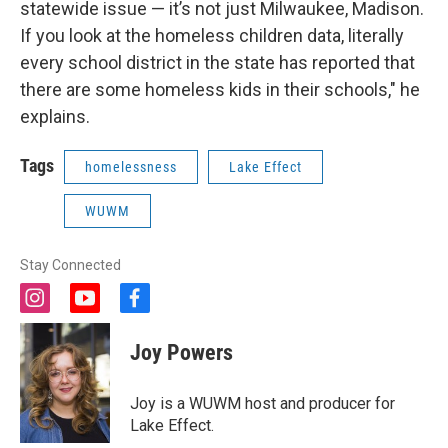
statewide issue — it’s not just Milwaukee, Madison.
If you look at the homeless children data, literally
every school district in the state has reported that
there are some homeless kids in their schools," he
explains.
Tags
homelessness
Lake Effect
WUWM
Stay Connected
i
y
f
n
o
a
s
u
c
Joy Powers
t
t
e
a
u
b
g
b
o
Joy is a WUWM host and producer for
r
e
o
Lake Effect.
a
k