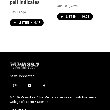
poll indicates
August 5, 2026
7 hours ago
LISTEN
•
10:28
LISTEN
•
4:47
Stay Connected
i
y
f
n
o
a
s
u
c
© 2026 Milwaukee Public Media is a service of UW-Milwaukee's
t
t
e
College of Letters & Science
a
u
b
g
b
o