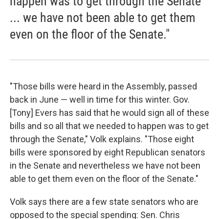
happen was to get through the Senate
... we have not been able to get them
even on the floor of the Senate."
"Those bills were heard in the Assembly, passed
back in June — well in time for this winter. Gov.
[Tony] Evers has said that he would sign all of these
bills and so all that we needed to happen was to get
through the Senate," Volk explains. "Those eight
bills were sponsored by eight Republican senators
in the Senate and nevertheless we have not been
able to get them even on the floor of the Senate."
Volk says there are a few state senators who are
opposed to the special spending: Sen. Chris