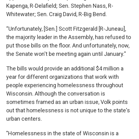
Kapenga, R-Delafield; Sen. Stephen Nass, R-
Whitewater; Sen. Craig David, R-Big Bend.
“Unfortunately, [Sen.] Scott Fitzgerald [R-Juneau],
the majority leader in the Assembly, has refused to
put those bills on the floor. And unfortunately, now,
the Senate won't be meeting again until January."
The bills would provide an additional $4 million a
year for different organizations that work with
people experiencing homelessness throughout
Wisconsin. Although the conversation is
sometimes framed as an urban issue, Volk points
out that homelessness is not unique to the state's
urban centers.
"Homelessness in the state of Wisconsin is a