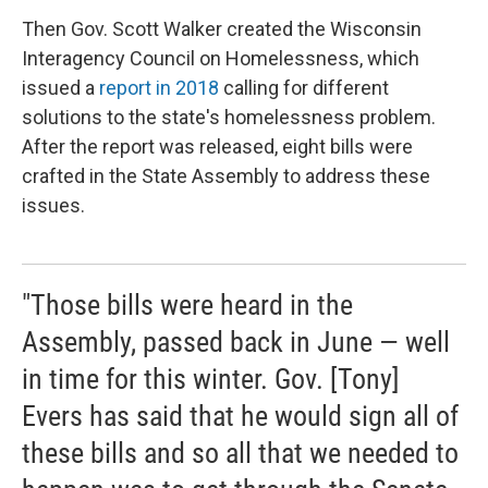
Then Gov. Scott Walker created the Wisconsin
Interagency Council on Homelessness, which
issued a
report in 2018
calling for different
solutions to the state's homelessness problem.
After the report was released, eight bills were
crafted in the State Assembly to address these
issues.
"Those bills were heard in the
Assembly, passed back in June — well
in time for this winter. Gov. [Tony]
Evers has said that he would sign all of
these bills and so all that we needed to