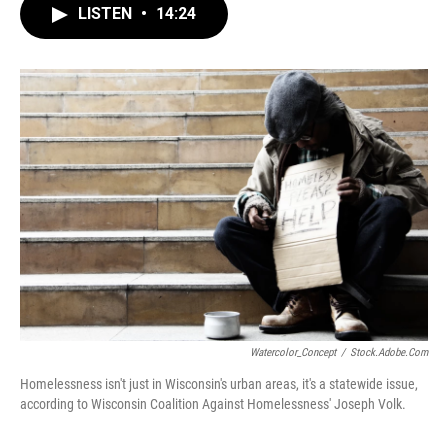
LISTEN
•
14:24
Watercolor_Concept
/
Stock.adobe.com
Homelessness isn't just in Wisconsin's urban areas, it's a statewide issue,
according to Wisconsin Coalition Against Homelessness' Joseph Volk.