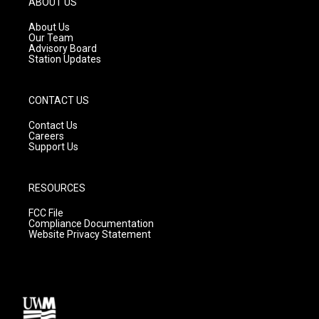
ABOUT US
r
e
o
a
k
About Us
m
Our Team
Advisory Board
Station Updates
CONTACT US
Contact Us
Careers
Support Us
RESOURCES
FCC File
Compliance Documentation
Website Privacy Statement