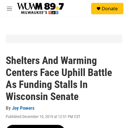
Skip to main content
S
Donate
e
M
a
e
r
n
c
u
h
u
e
r
y
Shelters And Warming
Centers Face Uphill Battle
As Funding Stalls In
Wisconsin Senate
By
Joy Powers
Published December 10, 2019 at 12:51 PM CST