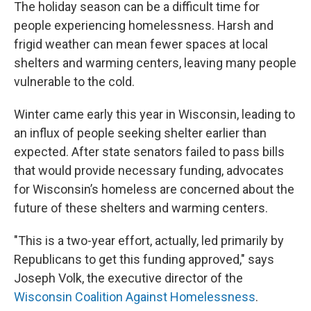
The holiday season can be a difficult time for
people experiencing homelessness. Harsh and
frigid weather can mean fewer spaces at local
shelters and warming centers, leaving many people
vulnerable to the cold.
Winter came early this year in Wisconsin, leading to
an influx of people seeking shelter earlier than
expected. After state senators failed to pass bills
that would provide necessary funding, advocates
for Wisconsin’s homeless are concerned about the
future of these shelters and warming centers.
"This is a two-year effort, actually, led primarily by
Republicans to get this funding approved," says
Joseph Volk, the executive director of the
Wisconsin Coalition Against Homelessness
.