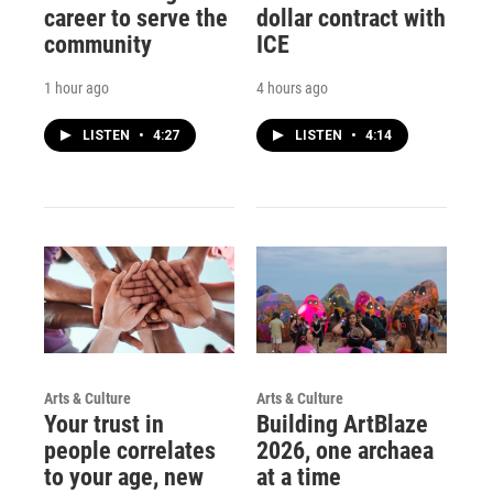
career to serve the
dollar contract with
community
ICE
1 hour ago
4 hours ago
LISTEN
•
4:27
LISTEN
•
4:14
Arts & Culture
Arts & Culture
Your trust in
Building ArtBlaze
people correlates
2026, one archaea
to your age, new
at a time