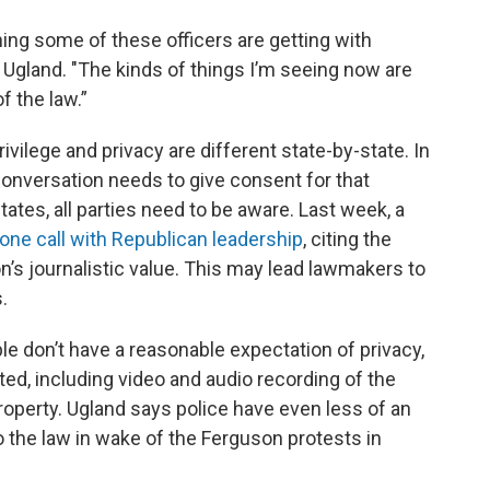
ing some of these officers are getting with
s Ugland. "The kinds of things I’m seeing now are
f the law.”
ivilege and privacy are different state-by-state. In
 conversation needs to give consent for that
tates, all parties need to be aware. Last week, a
one call with Republican leadership
, citing the
n’s journalistic value. This may lead lawmakers to
.
le don’t have a reasonable expectation of privacy,
tted, including video and audio recording of the
roperty. Ugland says police have even less of an
o the law in wake of the Ferguson protests in