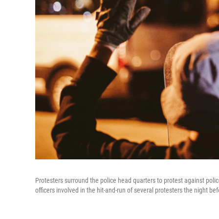
Protesters surround the police head quarters to protest against police 
officers involved in the hit-and-run of several protesters the night be