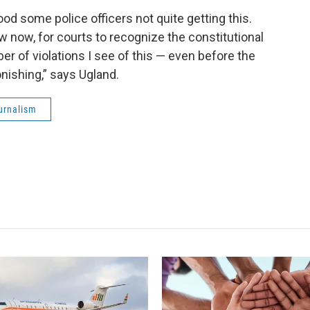
od some police officers not quite getting this.
aw now, for courts to recognize the constitutional
ber of violations I see of this — even before the
nishing,” says Ugland.
urnalism