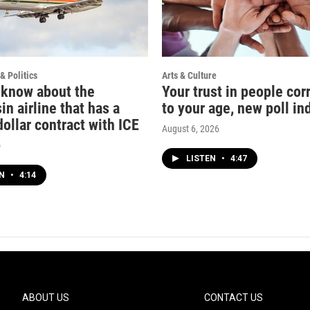
& Politics
Arts & Culture
 know about the
Your trust in people cor
n airline that has a
to your age, new poll in
dollar contract with ICE
August 6, 2026
o
LISTEN
•
4:47
EN
•
4:14
ABOUT US
CONTACT US