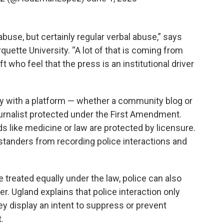
use, but certainly regular verbal abuse,” says
quette University. “A lot of that is coming from
t who feel that the press is an institutional driver
dy with a platform — whether a community blog or
rnalist protected under the First Amendment.
ds like medicine or law are protected by licensure.
standers from recording police interactions and
e treated equally under the law, police can also
er. Ugland explains that police interaction only
y display an intent to suppress or prevent
.