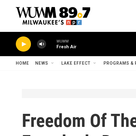
Skip to main content
WUWM
Fresh Air
HOME
NEWS
LAKE EFFECT
PROGRAMS & 
Freedom Of The