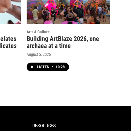
Arts & Culture
relates
Building ArtBlaze 2026, one
dicates
archaea at a time
August 5, 2026
LISTEN
•
10:28
RESOURCES