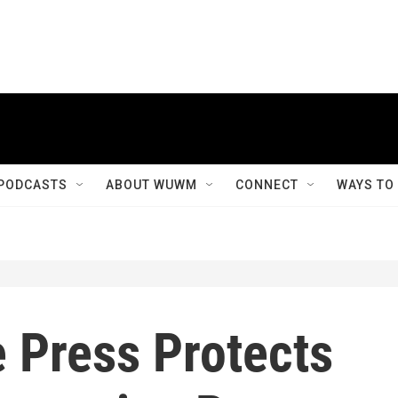
PODCASTS
ABOUT WUWM
CONNECT
WAYS TO
 Press Protects