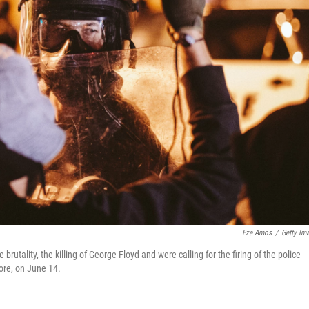
Eze Amos
/
Getty Im
brutality, the killing of George Floyd and were calling for the firing of the police
fore, on June 14.