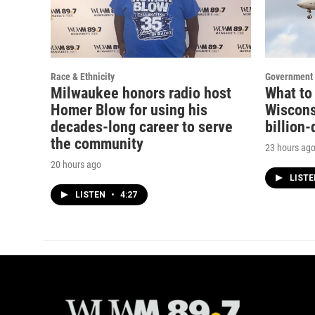
Race & Ethnicity
Government 
Milwaukee honors radio host
What to
Homer Blow for using his
Wisconsi
decades-long career to serve
billion-
the community
23 hours ag
20 hours ago
LIST
LISTEN
•
4:27