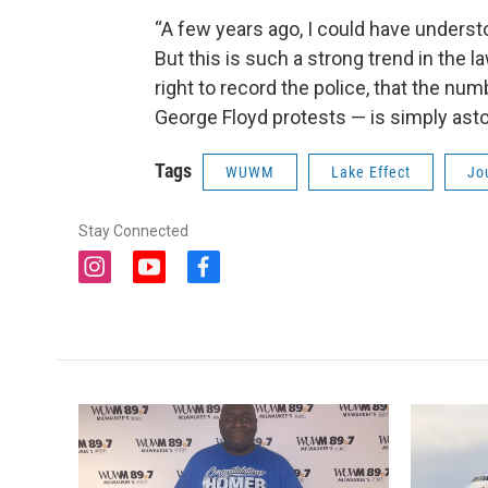
“A few years ago, I could have understo
But this is such a strong trend in the l
right to record the police, that the num
George Floyd protests — is simply asto
Tags
WUWM
Lake Effect
Jo
Stay Connected
i
y
f
n
o
a
s
u
c
t
t
e
a
u
b
g
b
o
r
e
o
a
k
m