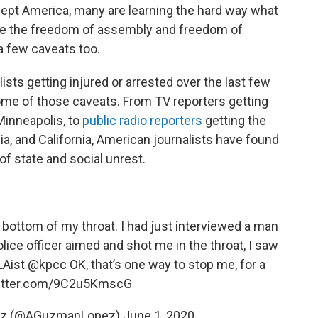
wept America, many are learning the hard way what
Like the freedom of assembly and freedom of
a few caveats too.
lists getting injured or arrested over the last few
ome of those caveats. From TV reporters getting
Minneapolis, to
public radio reporters
getting the
ia, and California, American journalists have found
of state and social unrest.
he bottom of my throat. I had just interviewed a man
lice officer aimed and shot me in the throat, I saw
Aist
@kpcc
OK, that’s one way to stop me, for a
witter.com/9C2u5KmscG
ez (@AGuzmanLopez)
June 1, 2020