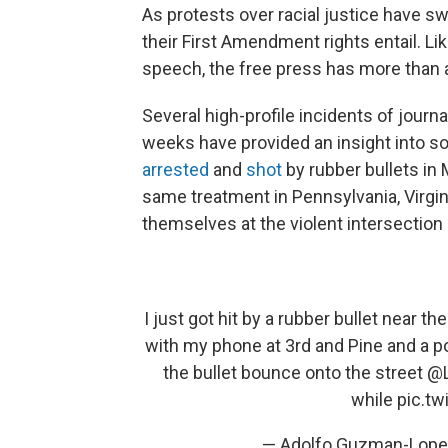
As protests over racial justice have s
their First Amendment rights entail. 
speech, the free press has more than 
Several high-profile incidents of journa
weeks have provided an insight into s
arrested
and
shot
by rubber bullets in 
same treatment in Pennsylvania, Virgin
themselves at the violent intersection 
I just got hit by a rubber bullet near t
with my phone at 3rd and Pine and a po
the bullet bounce onto the street
@L
while
pic.t
— Adolfo Guzman-Lop