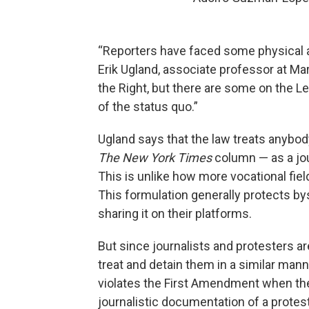
“Reporters have faced some physical ab
Erik Ugland, associate professor at Mar
the Right, but there are some on the Lef
of the status quo.”
Ugland says that the law treats anybo
The New York Times
column — as a jou
This is unlike how more vocational fiel
This formulation generally protects by
sharing it on their platforms.
But since journalists and protesters ar
treat and detain them in a similar mann
violates the First Amendment when the
journalistic documentation of a protest