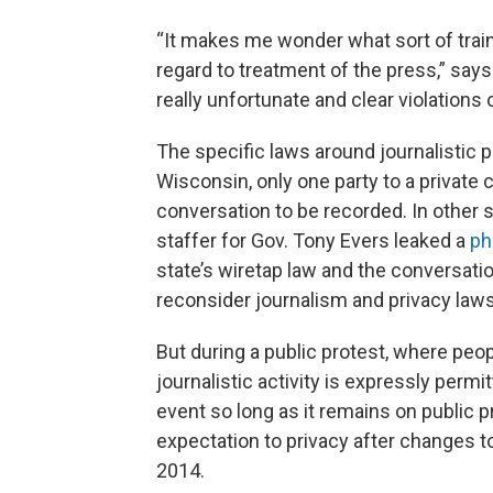
“It makes me wonder what sort of train
regard to treatment of the press,” say
really unfortunate and clear violations o
The specific laws around journalistic pr
Wisconsin, only one party to a private
conversation to be recorded. In other s
staffer for Gov. Tony Evers leaked a
ph
state’s wiretap law and the conversatio
reconsider journalism and privacy laws
But during a public protest, where peop
journalistic activity is expressly permi
event so long as it remains on public p
expectation to privacy after changes t
2014.