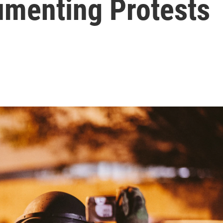
menting Protests