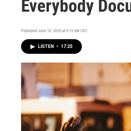
Everybody Docu
Published June 16, 2020 at 9:19 AM CDT
LISTEN
•
17:25