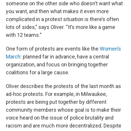
someone on the other side who doesn’t want what
you want, and then what makes it even more
complicated in a protest situation is there’s often
lots of sides,” says Oliver. “It’s more like a game
with 12 teams.”
One form of protests are events like the
Women’s
March
: planned far in advance, have a central
organization, and focus on bringing together
coalitions for a large cause.
Oliver describes the protests of the last month as
ad-hoc protests. For example, in Milwaukee,
protests are being put together by different
community members whose goal is to make their
voice heard on the issue of police brutality and
racism and are much more decentralized. Despite