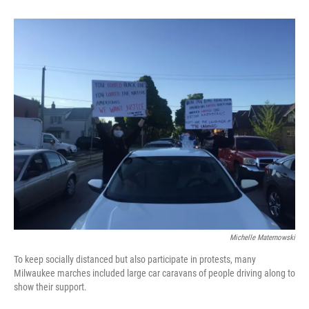
Michelle Maternowski
To keep socially distanced but also participate in protests, many
Milwaukee marches included large car caravans of people driving along to
show their support.