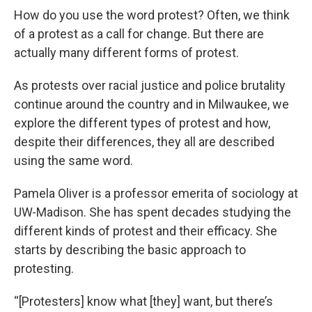
How do you use the word protest? Often, we think
of a protest as a call for change. But there are
actually many different forms of protest.
As protests over racial justice and police brutality
continue around the country and in Milwaukee, we
explore the different types of protest and how,
despite their differences, they all are described
using the same word.
Pamela Oliver is a professor emerita of sociology at
UW-Madison. She has spent decades studying the
different kinds of protest and their efficacy. She
starts by describing the basic approach to
protesting.
“[Protesters] know what [they] want, but there’s