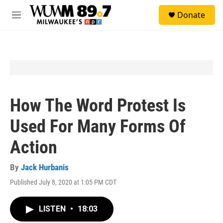
Skip to main content
S
Donate
e
M
a
e
r
n
c
u
h
u
e
r
y
How The Word Protest Is
Used For Many Forms Of
Action
By
Jack Hurbanis
Published July 8, 2020 at 1:05 PM CDT
LISTEN
•
18:03