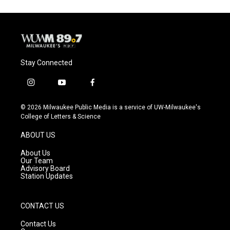
Stay Connected
i
y
f
n
o
a
s
u
c
© 2026 Milwaukee Public Media is a service of UW-Milwaukee's
t
t
e
College of Letters & Science
a
u
b
g
b
o
ABOUT US
r
e
o
a
k
About Us
m
Our Team
Advisory Board
Station Updates
CONTACT US
Contact Us