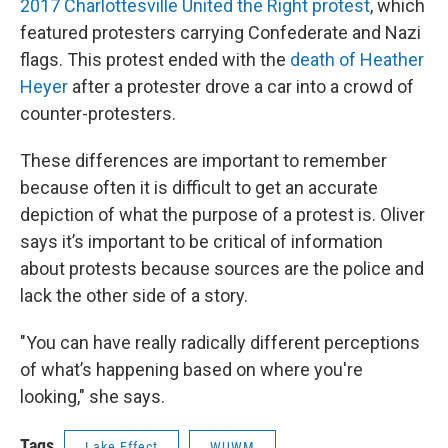
2017 Charlottesville United the Right protest
, which
featured protesters carrying Confederate and Nazi
flags. This protest ended with the
death of Heather
Heyer
after a protester drove a car into a crowd of
counter-protesters.
These differences are important to remember
because often it is difficult to get an accurate
depiction of what the purpose of a protest is. Oliver
says it’s important to be critical of information
about protests because sources are the police and
lack the other side of a story.
"You can have really radically different perceptions
of what’s happening based on where you're
looking," she says.
Tags
Lake Effect
WUWM