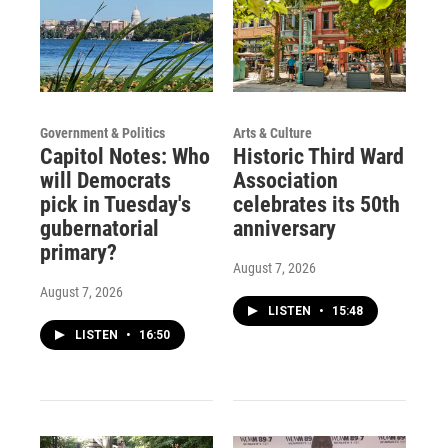
Government & Politics
Arts & Culture
Capitol Notes: Who
Historic Third Ward
will Democrats
Association
pick in Tuesday's
celebrates its 50th
gubernatorial
anniversary
primary?
August 7, 2026
August 7, 2026
LISTEN
•
15:48
LISTEN
•
16:50