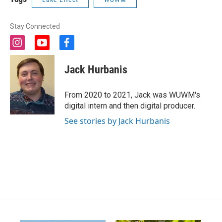
Stay Connected
i
y
f
n
o
a
s
u
c
Jack Hurbanis
t
t
e
a
u
b
g
b
o
From 2020 to 2021, Jack was WUWM's
r
e
o
digital intern and then digital producer.
a
k
m
See stories by Jack Hurbanis