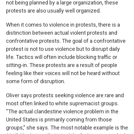
not being planned by a large organization, these
protests are also usually well organized.
When it comes to violence in protests, there is a
distinction between actual violent protests and
confrontative protests. The goal of a confrontative
protest is not to use violence but to disrupt daily
life. Tactics will often include blocking traffic or
sitting-in. These protests are a result of people
feeling like their voices will not be heard without
some form of disruption.
Oliver says protests seeking violence are rare and
most often linked to white supremacist groups.
“The actual clandestine violence problem in the
United States is primarily coming from those
groups,” she says. The most notable example is the