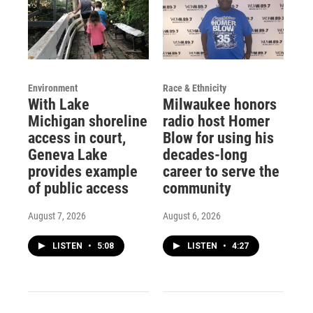
Environment
Race & Ethnicity
With Lake
Milwaukee honors
Michigan shoreline
radio host Homer
access in court,
Blow for using his
Geneva Lake
decades-long
provides example
career to serve the
of public access
community
August 7, 2026
August 6, 2026
LISTEN
•
5:08
LISTEN
•
4:27