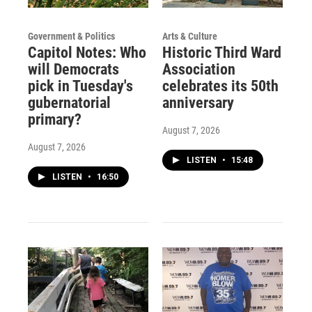
Government & Politics
Arts & Culture
Capitol Notes: Who
Historic Third Ward
will Democrats
Association
pick in Tuesday's
celebrates its 50th
gubernatorial
anniversary
primary?
August 7, 2026
August 7, 2026
LISTEN
•
15:48
LISTEN
•
16:50