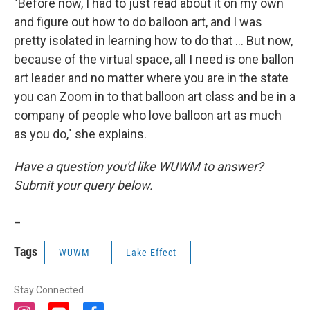
"Before now, I had to just read about it on my own
and figure out how to do balloon art, and I was
pretty isolated in learning how to do that ... But now,
because of the virtual space, all I need is one ballon
art leader and no matter where you are in the state
you can Zoom in to that balloon art class and be in a
company of people who love balloon art as much
as you do," she explains.
Have a question you'd like WUWM to answer?
Submit your query below.
_
Tags
WUWM
Lake Effect
Stay Connected