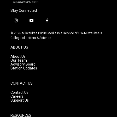
Stay Connected
i
y
f
n
o
a
s
u
c
© 2026 Milwaukee Public Media is a service of UW-Milwaukee's
t
t
e
College of Letters & Science
a
u
b
g
b
o
ABOUT US
r
e
o
a
k
About Us
m
Our Team
Advisory Board
Station Updates
CONTACT US
Contact Us
Careers
Support Us
RESOURCES