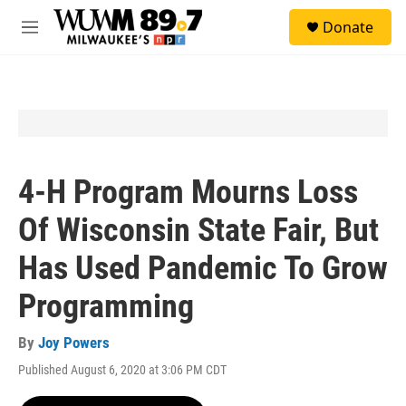
Skip to main content
S
Donate
e
M
a
e
r
n
c
u
h
u
e
r
y
4-H Program Mourns Loss
Of Wisconsin State Fair, But
Has Used Pandemic To Grow
Programming
By
Joy Powers
Published August 6, 2020 at 3:06 PM CDT