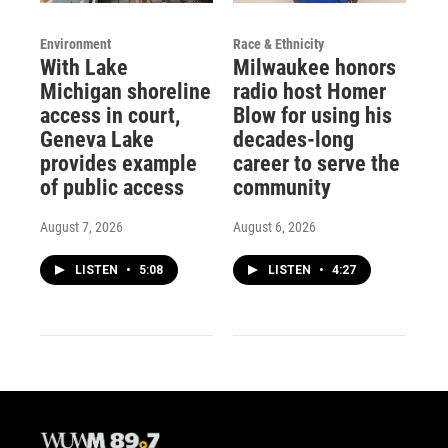
Environment
Race & Ethnicity
With Lake
Milwaukee honors
Michigan shoreline
radio host Homer
access in court,
Blow for using his
Geneva Lake
decades-long
provides example
career to serve the
of public access
community
August 7, 2026
August 6, 2026
LISTEN
•
5:08
LISTEN
•
4:27