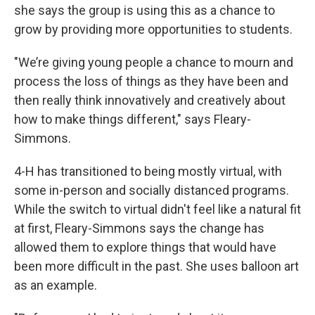
she says the group is using this as a chance to
grow by providing more opportunities to students.
"We’re giving young people a chance to mourn and
process the loss of things as they have been and
then really think innovatively and creatively about
how to make things different," says Fleary-
Simmons.
4-H has transitioned to being mostly virtual, with
some in-person and socially distanced programs.
While the switch to virtual didn't feel like a natural fit
at first, Fleary-Simmons says the change has
allowed them to explore things that would have
been more difficult in the past. She uses balloon art
as an example.