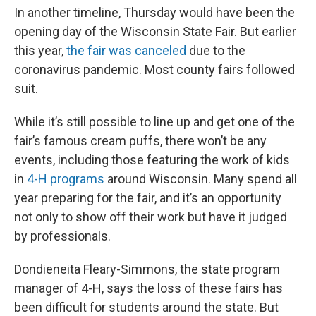
In another timeline, Thursday would have been the
opening day of the Wisconsin State Fair. But earlier
this year,
the fair was canceled
due to the
coronavirus pandemic. Most county fairs followed
suit.
While it’s still possible to line up and get one of the
fair’s famous cream puffs, there won’t be any
events, including those featuring the work of kids
in
4-H programs
around Wisconsin. Many spend all
year preparing for the fair, and it’s an opportunity
not only to show off their work but have it judged
by professionals.
Dondieneita Fleary-Simmons, the state program
manager of 4-H, says the loss of these fairs has
been difficult for students around the state. But