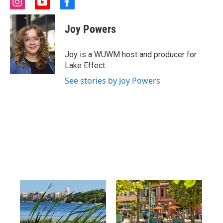
i
y
f
n
o
a
s
u
c
Joy Powers
t
t
e
a
u
b
g
b
o
Joy is a WUWM host and producer for
r
e
o
Lake Effect.
a
k
m
See stories by Joy Powers