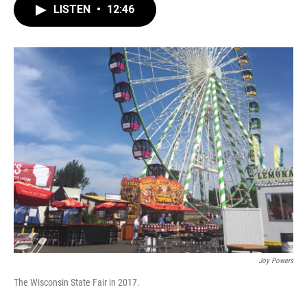
LISTEN
•
12:46
Joy Powers
The Wisconsin State Fair in 2017.