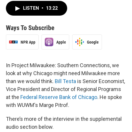
LISTEN
•
13:22
Ways To Subscribe
NPR App
Apple
Google
In Project Milwaukee: Southern Connections, we
look at why Chicago might need Milwaukee more
than we would think.
Bill Testa
is Senior Economist,
Vice President and Director of Regional Programs
at the
Federal Reserve Bank of Chicago
. He spoke
with WUWM's Marge Pitrof.
There’s more of the interview in the supplemental
audio section below.