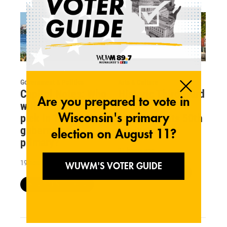
Government & Politics
Arts & Culture
Capitol Notes: Who
Historic Third Ward
will Democrats
Association
pick in Tuesday's
celebrates its 50th
gubernatorial
anniversary
primary?
21 hours ago
19 hours ago
LISTEN
•
15:48
LISTEN
•
16:50