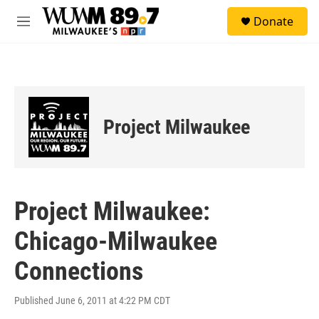
Skip to main content
S
Donate
e
M
a
e
r
n
c
u
h
u
e
Project Milwaukee
r
y
Project Milwaukee:
Chicago-Milwaukee
Connections
Published June 6, 2011 at 4:22 PM CDT