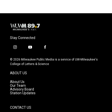
Stay Connected
i
y
f
n
o
a
s
u
c
© 2026 Milwaukee Public Media is a service of UW-Milwaukee's
t
t
e
College of Letters & Science
a
u
b
g
b
o
ABOUT US
r
e
o
a
k
About Us
m
Our Team
Advisory Board
Station Updates
CONTACT US