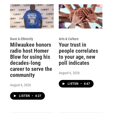
Race & Ethnicity
Arts & Culture
Milwaukee honors
Your trust in
radio host Homer
people correlates
Blow for using his
to your age, new
decades-long
poll indicates
career to serve the
August 6, 2026
community
LISTEN
•
4:47
August 6, 2026
LISTEN
•
4:27