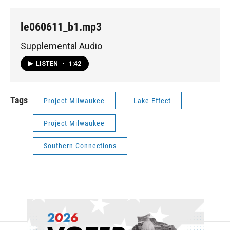
le060611_b1.mp3
Supplemental Audio
LISTEN
•
1:42
Tags
Project Milwaukee
Lake Effect
Project Milwaukee
Southern Connections