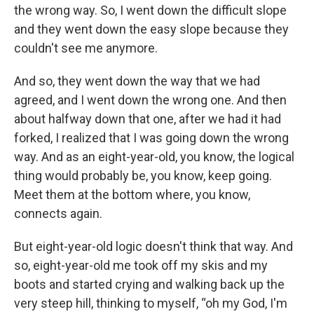
the wrong way. So, I went down the difficult slope
and they went down the easy slope because they
couldn't see me anymore.
And so, they went down the way that we had
agreed, and I went down the wrong one. And then
about halfway down that one, after we had it had
forked, I realized that I was going down the wrong
way. And as an eight-year-old, you know, the logical
thing would probably be, you know, keep going.
Meet them at the bottom where, you know,
connects again.
But eight-year-old logic doesn't think that way. And
so, eight-year-old me took off my skis and my
boots and started crying and walking back up the
very steep hill, thinking to myself, “oh my God, I'm