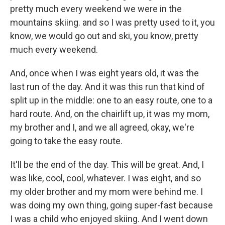
pretty much every weekend we were in the
mountains skiing. and so I was pretty used to it, you
know, we would go out and ski, you know, pretty
much every weekend.
And, once when I was eight years old, it was the
last run of the day. And it was this run that kind of
split up in the middle: one to an easy route, one to a
hard route. And, on the chairlift up, it was my mom,
my brother and I, and we all agreed, okay, we're
going to take the easy route.
It'll be the end of the day. This will be great. And, I
was like, cool, cool, whatever. I was eight, and so
my older brother and my mom were behind me. I
was doing my own thing, going super-fast because
I was a child who enjoyed skiing. And I went down