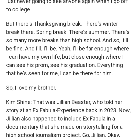
just never going to see anyone again when I go off
to college.
But there's Thanksgiving break. There's winter
break there. Spring break. There's summer. There's
so many more breaks than high school. And so, it'll
be fine. And I'll. I'll be. Yeah, I'll be far enough where
I can have my own life, but close enough where I
can see his prom, see his graduation. Everything
that he's seen for me, I can be there for him.
So, I love my brother.
Kim Shine: That was Jillian Beaster, who told her
story at an Ex Fabula-Experience back in 2023. Now,
Jillian also happened to include Ex Fabula in a
documentary that she made on storytelling for a
high school journalism project. Go, Jillian. Okay,