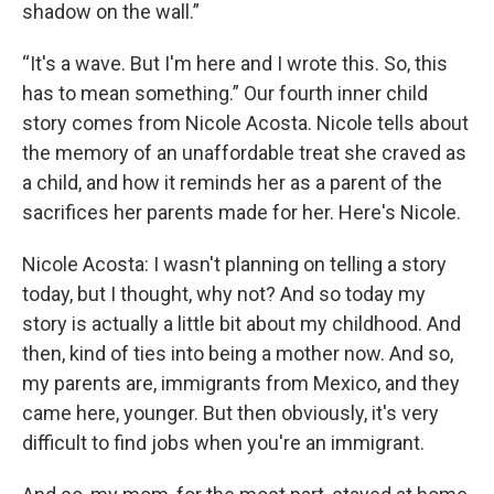
shadow on the wall.”
“It's a wave. But I'm here and I wrote this. So, this
has to mean something.” Our fourth inner child
story comes from Nicole Acosta. Nicole tells about
the memory of an unaffordable treat she craved as
a child, and how it reminds her as a parent of the
sacrifices her parents made for her. Here's Nicole.
Nicole Acosta: I wasn't planning on telling a story
today, but I thought, why not? And so today my
story is actually a little bit about my childhood. And
then, kind of ties into being a mother now. And so,
my parents are, immigrants from Mexico, and they
came here, younger. But then obviously, it's very
difficult to find jobs when you're an immigrant.