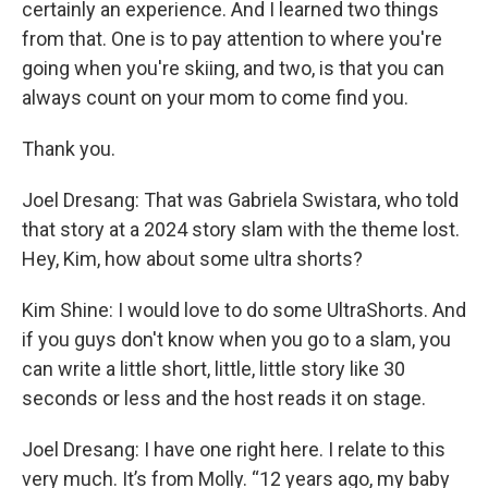
certainly an experience. And I learned two things
from that. One is to pay attention to where you're
going when you're skiing, and two, is that you can
always count on your mom to come find you.
Thank you.
Joel Dresang: That was Gabriela Swistara, who told
that story at a 2024 story slam with the theme lost.
Hey, Kim, how about some ultra shorts?
Kim Shine: I would love to do some UltraShorts. And
if you guys don't know when you go to a slam, you
can write a little short, little, little story like 30
seconds or less and the host reads it on stage.
Joel Dresang: I have one right here. I relate to this
very much. It’s from Molly. “12 years ago, my baby