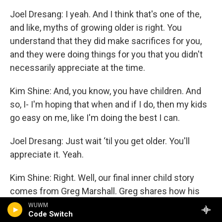
Joel Dresang: I yeah. And I think that's one of the,
and like, myths of growing older is right. You
understand that they did make sacrifices for you,
and they were doing things for you that you didn't
necessarily appreciate at the time.
Kim Shine: And, you know, you have children. And
so, I- I'm hoping that when and if I do, then my kids
go easy on me, like I'm doing the best I can.
Joel Dresang: Just wait ‘til you get older. You'll
appreciate it. Yeah.
Kim Shine: Right. Well, our final inner child story
comes from Greg Marshall. Greg shares how his
relationship with his younger self has helped him
WUWM
Code Switch
contend with his grown-up challenges. Here's