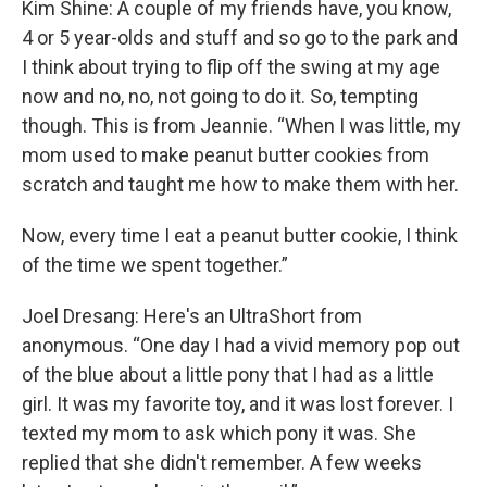
Kim Shine: A couple of my friends have, you know,
4 or 5 year-olds and stuff and so go to the park and
I think about trying to flip off the swing at my age
now and no, no, not going to do it. So, tempting
though. This is from Jeannie. “When I was little, my
mom used to make peanut butter cookies from
scratch and taught me how to make them with her.
Now, every time I eat a peanut butter cookie, I think
of the time we spent together.”
Joel Dresang: Here's an UltraShort from
anonymous. “One day I had a vivid memory pop out
of the blue about a little pony that I had as a little
girl. It was my favorite toy, and it was lost forever. I
texted my mom to ask which pony it was. She
replied that she didn't remember. A few weeks