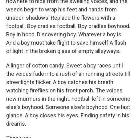
nowhere to hide from the swelling voices, and the
weeds begin to wrap his feet and hands from
unseen shadows. Replace the flowers with a
football. Boy cradles football. Boy cradles boyhood.
Boy in hood. Discovering boy. Whatever a boy is.
And a boy must take flight to save himself A flash
of light in the broken glass of empty alleyways.
A linger of cotton candy. Sweet a boy races until
the voices fade into a rush of air running streets till
streetlights flicker. A boy catches his breath
watching fireflies on his front porch. The voices
now murmurs in the night. Football left in someone
else's boyhood. Someone else's boyhood. One last
glance. A boy closes his eyes. Finding safety in his
dreams.