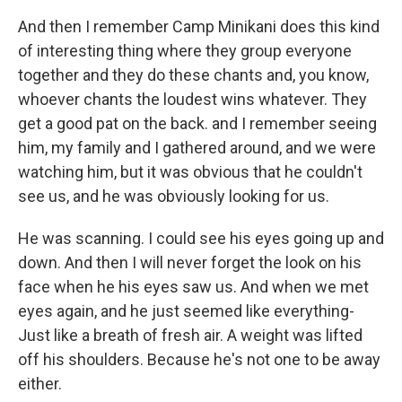
And then I remember Camp Minikani does this kind
of interesting thing where they group everyone
together and they do these chants and, you know,
whoever chants the loudest wins whatever. They
get a good pat on the back. and I remember seeing
him, my family and I gathered around, and we were
watching him, but it was obvious that he couldn't
see us, and he was obviously looking for us.
He was scanning. I could see his eyes going up and
down. And then I will never forget the look on his
face when he his eyes saw us. And when we met
eyes again, and he just seemed like everything-
Just like a breath of fresh air. A weight was lifted
off his shoulders. Because he's not one to be away
either.