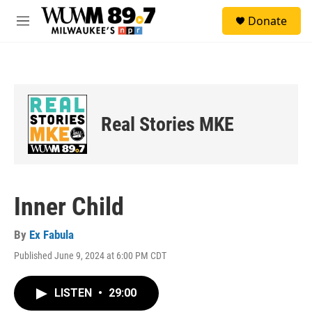
Skip to main content
S
Donate
e
M
a
e
r
n
c
u
h
u
e
Real Stories MKE
r
y
Inner Child
By
Ex Fabula
Published June 9, 2024 at 6:00 PM CDT
LISTEN
•
29:00