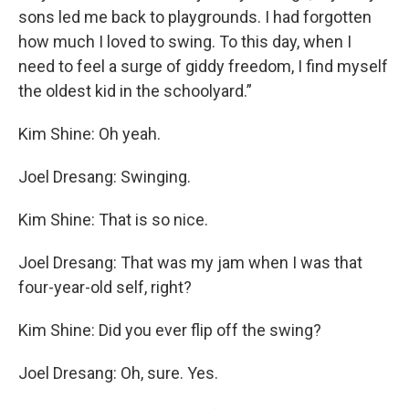
sons led me back to playgrounds. I had forgotten
how much I loved to swing. To this day, when I
need to feel a surge of giddy freedom, I find myself
the oldest kid in the schoolyard.”
Kim Shine: Oh yeah.
Joel Dresang: Swinging.
Kim Shine: That is so nice.
Joel Dresang: That was my jam when I was that
four-year-old self, right?
Kim Shine: Did you ever flip off the swing?
Joel Dresang: Oh, sure. Yes.