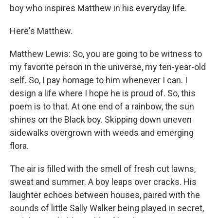
boy who inspires Matthew in his everyday life.
Here's Matthew.
Matthew Lewis: So, you are going to be witness to
my favorite person in the universe, my ten-year-old
self. So, I pay homage to him whenever I can. I
design a life where I hope he is proud of. So, this
poem is to that. At one end of a rainbow, the sun
shines on the Black boy. Skipping down uneven
sidewalks overgrown with weeds and emerging
flora.
The air is filled with the smell of fresh cut lawns,
sweat and summer. A boy leaps over cracks. His
laughter echoes between houses, paired with the
sounds of little Sally Walker being played in secret,