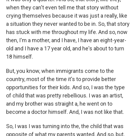
when they can't even tell me that story without
crying themselves because it was just a really, like
a situation they never wanted to be in. So, that story
has stuck with me throughout my life. And so, now
then, I'm a mother, and I have, I have an eight-year-
old and I have a 17 year old, and he's about to turn
18 himself.
But, you know, when immigrants come to the
country, most of the time it's to provide better
opportunities for their kids. And so, I was the type
of child that was pretty rebellious. I was an artist,
and my brother was straight a, he went on to
become a doctor himself. And, I was not like that.
So, I was I was turning into the, the child that was
opposite of what my parents wanted. And so, but,