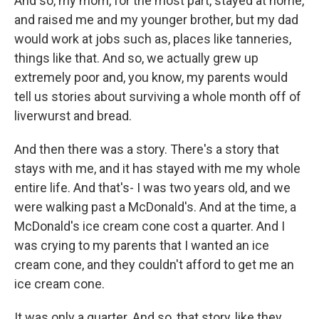
And so, my mom, for the most part, stayed at home,
and raised me and my younger brother, but my dad
would work at jobs such as, places like tanneries,
things like that. And so, we actually grew up
extremely poor and, you know, my parents would
tell us stories about surviving a whole month off of
liverwurst and bread.
And then there was a story. There's a story that
stays with me, and it has stayed with me my whole
entire life. And that's- I was two years old, and we
were walking past a McDonald's. And at the time, a
McDonald's ice cream cone cost a quarter. And I
was crying to my parents that I wanted an ice
cream cone, and they couldn't afford to get me an
ice cream cone.
It was only a quarter. And so, that story, like they,