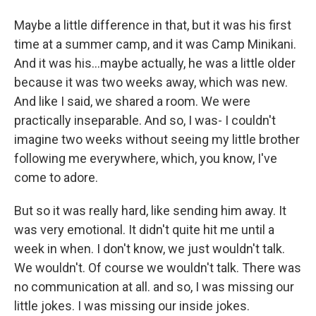
Maybe a little difference in that, but it was his first
time at a summer camp, and it was Camp Minikani.
And it was his...maybe actually, he was a little older
because it was two weeks away, which was new.
And like I said, we shared a room. We were
practically inseparable. And so, I was- I couldn't
imagine two weeks without seeing my little brother
following me everywhere, which, you know, I've
come to adore.
But so it was really hard, like sending him away. It
was very emotional. It didn't quite hit me until a
week in when. I don't know, we just wouldn't talk.
We wouldn't. Of course we wouldn't talk. There was
no communication at all. and so, I was missing our
little jokes. I was missing our inside jokes.