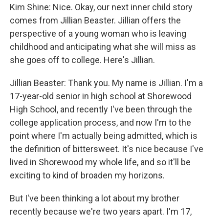
Kim Shine: Nice. Okay, our next inner child story
comes from Jillian Beaster. Jillian offers the
perspective of a young woman who is leaving
childhood and anticipating what she will miss as
she goes off to college. Here's Jillian.
Jillian Beaster: Thank you. My name is Jillian. I'm a
17-year-old senior in high school at Shorewood
High School, and recently I've been through the
college application process, and now I'm to the
point where I'm actually being admitted, which is
the definition of bittersweet. It's nice because I've
lived in Shorewood my whole life, and so it'll be
exciting to kind of broaden my horizons.
But I've been thinking a lot about my brother
recently because we're two years apart. I'm 17,