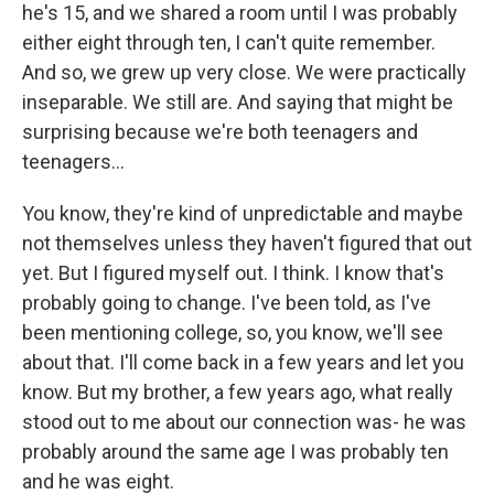
he's 15, and we shared a room until I was probably
either eight through ten, I can't quite remember.
And so, we grew up very close. We were practically
inseparable. We still are. And saying that might be
surprising because we're both teenagers and
teenagers...
You know, they're kind of unpredictable and maybe
not themselves unless they haven't figured that out
yet. But I figured myself out. I think. I know that's
probably going to change. I've been told, as I've
been mentioning college, so, you know, we'll see
about that. I'll come back in a few years and let you
know. But my brother, a few years ago, what really
stood out to me about our connection was- he was
probably around the same age I was probably ten
and he was eight.