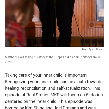
Photo By Art Montes.
Matther Lewis telling his story at the “Opps I did it again…” StorySlam in
2023.
Taking care of your inner child is important.
Recognizing your inner child can be a path towards
healing, reconciliation, and self-actualization. This
episode of Real Stories MKE will focus on 5 stories
centered on the inner child. This episode was
hosted by Kim Shine and Joel Dresang and was