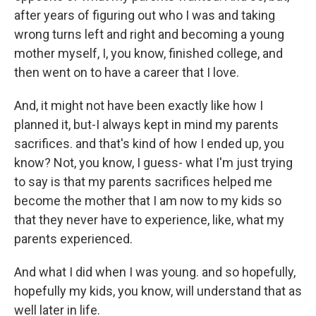
after years of figuring out who I was and taking
wrong turns left and right and becoming a young
mother myself, I, you know, finished college, and
then went on to have a career that I love.
And, it might not have been exactly like how I
planned it, but-I always kept in mind my parents
sacrifices. and that's kind of how I ended up, you
know? Not, you know, I guess- what I'm just trying
to say is that my parents sacrifices helped me
become the mother that I am now to my kids so
that they never have to experience, like, what my
parents experienced.
And what I did when I was young. and so hopefully,
hopefully my kids, you know, will understand that as
well later in life.