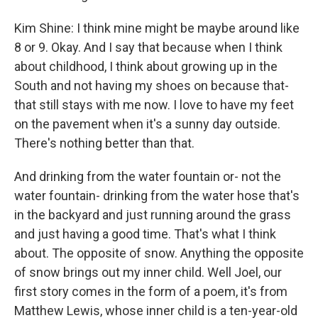
Kim Shine: I think mine might be maybe around like
8 or 9. Okay. And I say that because when I think
about childhood, I think about growing up in the
South and not having my shoes on because that-
that still stays with me now. I love to have my feet
on the pavement when it's a sunny day outside.
There's nothing better than that.
And drinking from the water fountain or- not the
water fountain- drinking from the water hose that's
in the backyard and just running around the grass
and just having a good time. That's what I think
about. The opposite of snow. Anything the opposite
of snow brings out my inner child. Well Joel, our
first story comes in the form of a poem, it's from
Matthew Lewis, whose inner child is a ten-year-old