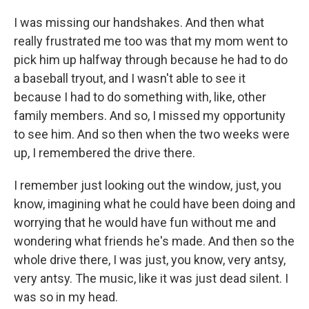
I was missing our handshakes. And then what
really frustrated me too was that my mom went to
pick him up halfway through because he had to do
a baseball tryout, and I wasn't able to see it
because I had to do something with, like, other
family members. And so, I missed my opportunity
to see him. And so then when the two weeks were
up, I remembered the drive there.
I remember just looking out the window, just, you
know, imagining what he could have been doing and
worrying that he would have fun without me and
wondering what friends he's made. And then so the
whole drive there, I was just, you know, very antsy,
very antsy. The music, like it was just dead silent. I
was so in my head.