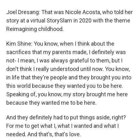
Joel Dresang: That was Nicole Acosta, who told her
story at a virtual StorySlam in 2020 with the theme
Reimagining childhood.
Kim Shine: You know, when I think about the
sacrifices that my parents made, I definitely was
not- I mean, I was always grateful to them, but I
don't think I really understood until now. You know,
in life that they're people and they brought you into
this world because they wanted you to be here.
Speaking of, you know, my story brought me here
because they wanted me to be here.
And they definitely had to put things aside, right?
For me to get what I, what I wanted and what I
needed. And that's, that's love.