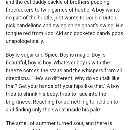
and the cat daddy cackle of brothers popping
firecrackers to twin games of hustle. A boy wants
no part of the hustle, just wants to Double Dutch,
pick dandelions and swing on neighbor’s swing. His
tongue red from Kool Aid and pocketed candy pops
unapologetically.
Boy is sugar and Spice. Boy is magic. Boy is
beautiful, boy is boy. Whatever boy is with the
breeze comes the stairs and the whispers from all
directions. “He's so different. Why do you talk like
that? Get your hands off your hips like that.” A boy
tries to shrink his body, tries to fade into the
brightness. Reaching for something to hold on to
and finding only the sweat inside his palm.
The smell of summer turned sour, and there is