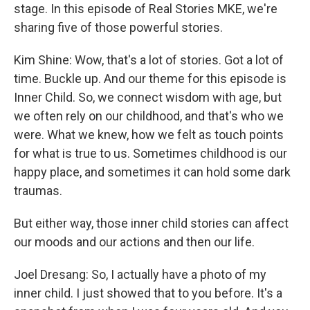
stage. In this episode of Real Stories MKE, we're
sharing five of those powerful stories.
Kim Shine: Wow, that's a lot of stories. Got a lot of
time. Buckle up. And our theme for this episode is
Inner Child. So, we connect wisdom with age, but
we often rely on our childhood, and that's who we
were. What we knew, how we felt as touch points
for what is true to us. Sometimes childhood is our
happy place, and sometimes it can hold some dark
traumas.
But either way, those inner child stories can affect
our moods and our actions and then our life.
Joel Dresang: So, I actually have a photo of my
inner child. I just showed that to you before. It's a