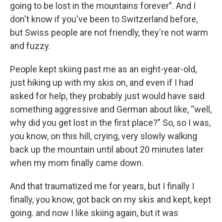
going to be lost in the mountains forever”. And I
don't know if you've been to Switzerland before,
but Swiss people are not friendly, they're not warm
and fuzzy.
People kept skiing past me as an eight-year-old,
just hiking up with my skis on, and even if I had
asked for help, they probably just would have said
something aggressive and German about like, “well,
why did you get lost in the first place?” So, so I was,
you know, on this hill, crying, very slowly walking
back up the mountain until about 20 minutes later
when my mom finally came down.
And that traumatized me for years, but I finally I
finally, you know, got back on my skis and kept, kept
going. and now I like skiing again, but it was