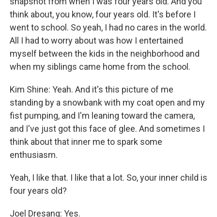
snapshot from when I was four years old. And you
think about, you know, four years old. It's before I
went to school. So yeah, I had no cares in the world.
All I had to worry about was how I entertained
myself between the kids in the neighborhood and
when my siblings came home from the school.
Kim Shine: Yeah. And it's this picture of me
standing by a snowbank with my coat open and my
fist pumping, and I'm leaning toward the camera,
and I've just got this face of glee. And sometimes I
think about that inner me to spark some
enthusiasm.
Yeah, I like that. I like that a lot. So, your inner child is
four years old?
Joel Dresang: Yes.