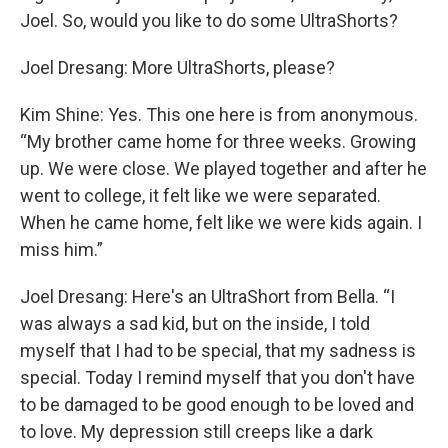
Joel. So, would you like to do some UltraShorts?
Joel Dresang: More UltraShorts, please?
Kim Shine: Yes. This one here is from anonymous.
“My brother came home for three weeks. Growing
up. We were close. We played together and after he
went to college, it felt like we were separated.
When he came home, felt like we were kids again. I
miss him.”
Joel Dresang: Here's an UltraShort from Bella. “I
was always a sad kid, but on the inside, I told
myself that I had to be special, that my sadness is
special. Today I remind myself that you don't have
to be damaged to be good enough to be loved and
to love. My depression still creeps like a dark