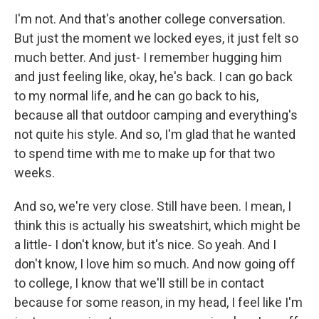
I'm not. And that's another college conversation.
But just the moment we locked eyes, it just felt so
much better. And just- I remember hugging him
and just feeling like, okay, he's back. I can go back
to my normal life, and he can go back to his,
because all that outdoor camping and everything's
not quite his style. And so, I'm glad that he wanted
to spend time with me to make up for that two
weeks.
And so, we're very close. Still have been. I mean, I
think this is actually his sweatshirt, which might be
a little- I don't know, but it's nice. So yeah. And I
don't know, I love him so much. And now going off
to college, I know that we'll still be in contact
because for some reason, in my head, I feel like I'm