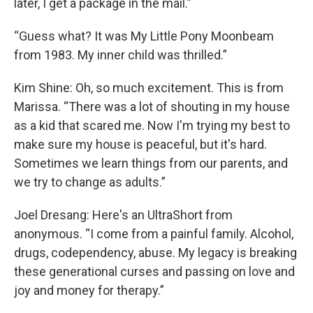
later, I get a package in the mail.”
“Guess what? It was My Little Pony Moonbeam
from 1983. My inner child was thrilled.”
Kim Shine: Oh, so much excitement. This is from
Marissa. “There was a lot of shouting in my house
as a kid that scared me. Now I'm trying my best to
make sure my house is peaceful, but it's hard.
Sometimes we learn things from our parents, and
we try to change as adults.”
Joel Dresang: Here's an UltraShort from
anonymous. “I come from a painful family. Alcohol,
drugs, codependency, abuse. My legacy is breaking
these generational curses and passing on love and
joy and money for therapy.”