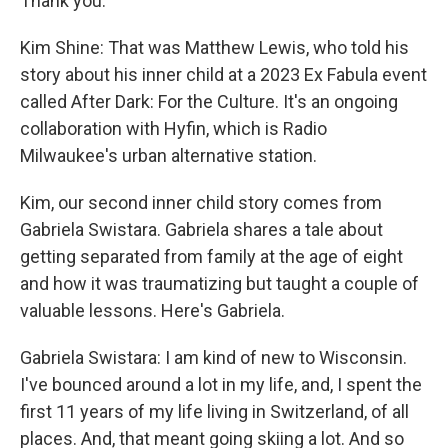
Thank you.
Kim Shine: That was Matthew Lewis, who told his
story about his inner child at a 2023 Ex Fabula event
called After Dark: For the Culture. It's an ongoing
collaboration with Hyfin, which is Radio
Milwaukee's urban alternative station.
Kim, our second inner child story comes from
Gabriela Swistara. Gabriela shares a tale about
getting separated from family at the age of eight
and how it was traumatizing but taught a couple of
valuable lessons. Here's Gabriela.
Gabriela Swistara: I am kind of new to Wisconsin.
I've bounced around a lot in my life, and, I spent the
first 11 years of my life living in Switzerland, of all
places. And, that meant going skiing a lot. And so