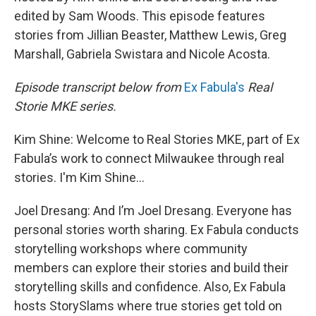
edited by Sam Woods. This episode features
stories from Jillian Beaster, Matthew Lewis, Greg
Marshall, Gabriela Swistara and Nicole Acosta.
Episode transcript below from
Ex Fabula's
Real
Storie MKE series.
Kim Shine: Welcome to Real Stories MKE, part of Ex
Fabula’s work to connect Milwaukee through real
stories. I'm Kim Shine...
Joel Dresang: And I’m Joel Dresang. Everyone has
personal stories worth sharing. Ex Fabula conducts
storytelling workshops where community
members can explore their stories and build their
storytelling skills and confidence. Also, Ex Fabula
hosts StorySlams where true stories get told on