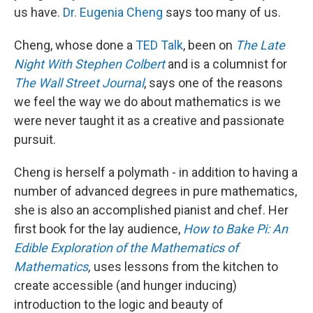
us have.
Dr. Eugenia Cheng
says too many of us.
Cheng, whose done a
TED Talk
, been on
The Late
Night With Stephen Colbert
and is a columnist for
The Wall Street Journal
, says one of the reasons
we feel the way we do about mathematics is we
were never taught it as a creative and passionate
pursuit.
Cheng is herself a polymath - in addition to having a
number of advanced degrees in pure mathematics,
she is also an accomplished pianist and chef. Her
first book for the lay audience,
How to Bake Pi: An
Edible Exploration of the Mathematics of
Mathematics
,
uses lessons from the kitchen to
create accessible (and hunger inducing)
introduction to the logic and beauty of