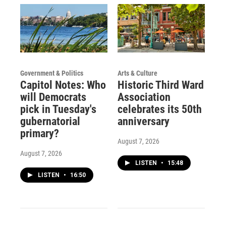
Government & Politics
Arts & Culture
Capitol Notes: Who
Historic Third Ward
will Democrats
Association
pick in Tuesday's
celebrates its 50th
gubernatorial
anniversary
primary?
August 7, 2026
August 7, 2026
LISTEN
•
15:48
LISTEN
•
16:50