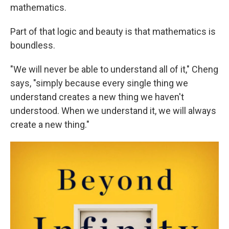
mathematics.
Part of that logic and beauty is that mathematics is
boundless.
"We will never be able to understand all of it," Cheng
says, "simply because every single thing we
understand creates a new thing we haven't
understood. When we understand it, we will always
create a new thing."