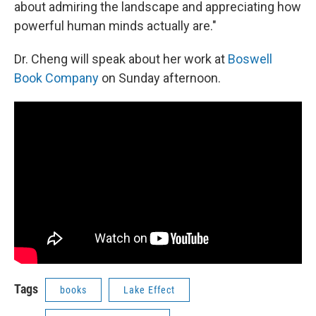
about admiring the landscape and appreciating how
powerful human minds actually are."
Dr. Cheng will speak about her work at
Boswell
Book Company
on Sunday afternoon.
Tags
books
Lake Effect