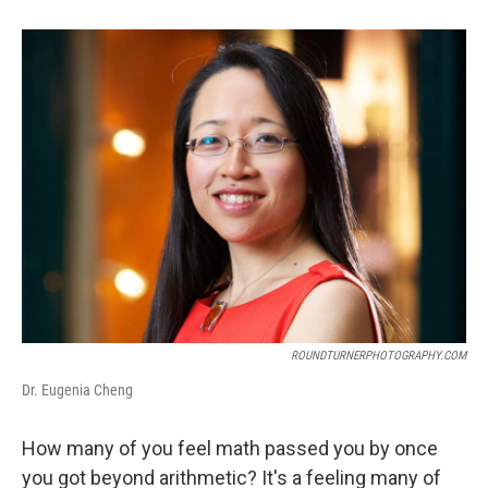
ROUNDTURNERPHOTOGRAPHY.COM
Dr. Eugenia Cheng
How many of you feel math passed you by once
you got beyond arithmetic? It's a feeling many of