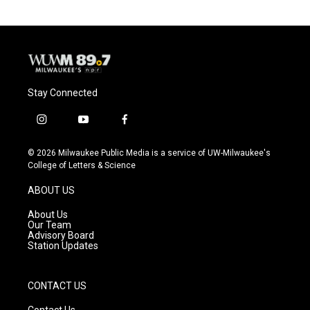
Stay Connected
i
y
f
n
o
a
s
u
c
© 2026 Milwaukee Public Media is a service of UW-Milwaukee's
t
t
e
College of Letters & Science
a
u
b
g
b
o
ABOUT US
r
e
o
a
k
About Us
m
Our Team
Advisory Board
Station Updates
CONTACT US