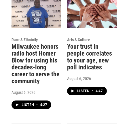
Race & Ethnicity
Arts & Culture
Milwaukee honors
Your trust in
radio host Homer
people correlates
Blow for using his
to your age, new
decades-long
poll indicates
career to serve the
August 6, 2026
community
LISTEN
•
4:47
August 6, 2026
LISTEN
•
4:27