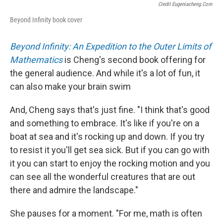
Credit Eugeniacheng.com
Beyond Infinity book cover
Beyond Infinity: An Expedition to the Outer Limits of
Mathematics
is Cheng's second book offering for
the general audience. And while it's a lot of fun, it
can also make your brain swim
And, Cheng says that's just fine. "I think that's good
and something to embrace. It's like if you're on a
boat at sea and it's rocking up and down. If you try
to resist it you'll get sea sick. But if you can go with
it you can start to enjoy the rocking motion and you
can see all the wonderful creatures that are out
there and admire the landscape."
She pauses for a moment. "For me, math is often