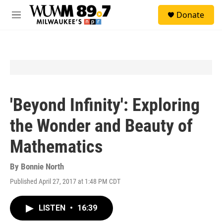
Skip to main content
S
Donate
e
M
a
e
r
n
c
u
h
u
e
r
y
'Beyond Infinity': Exploring
the Wonder and Beauty of
Mathematics
By
Bonnie North
Published April 27, 2017 at 1:48 PM CDT
LISTEN
•
16:39