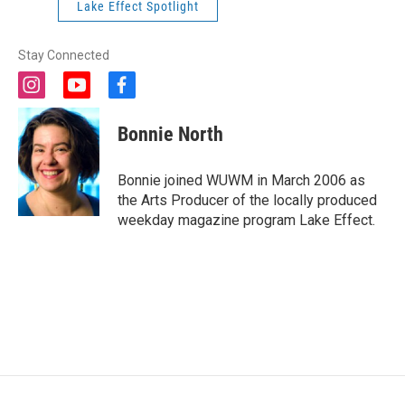
Lake Effect Spotlight
Stay Connected
i
y
f
n
o
a
s
u
c
Bonnie North
t
t
e
a
u
b
g
b
o
Bonnie joined WUWM in March 2006 as
r
e
o
the Arts Producer of the locally produced
a
k
weekday magazine program Lake Effect.
m