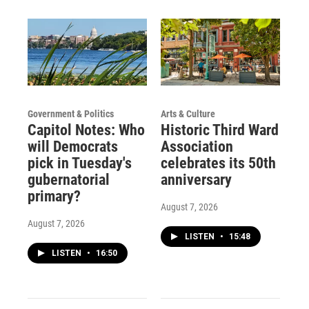
Government & Politics
Arts & Culture
Capitol Notes: Who
Historic Third Ward
will Democrats
Association
pick in Tuesday's
celebrates its 50th
gubernatorial
anniversary
primary?
August 7, 2026
August 7, 2026
LISTEN
•
15:48
LISTEN
•
16:50