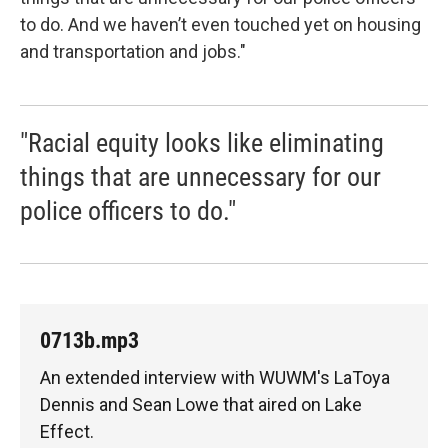
to do. And we haven’t even touched yet on housing
and transportation and jobs."
"Racial equity looks like eliminating
things that are unnecessary for our
police officers to do."
0713b.mp3
An extended interview with WUWM's LaToya
Dennis and Sean Lowe that aired on Lake
Effect.