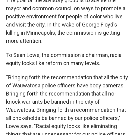
The goal of the advisory group is to advise the
mayor and common council on ways to promote a
positive environment for people of color who live
and visit the city. In the wake of George Floyd's
killing in Minneapolis, the commission is getting
more attention.
To Sean Lowe, the commission's chairman, racial
equity looks like reform on many levels.
“Bringing forth the recommendation that all the city
of Wauwatosa police officers have body cameras.
Bringing forth the recommendation that all no-
knock warrants be banned in the city of
Wauwatosa. Bringing forth a recommendation that
all chokeholds be banned by our police officers,"
Lowe says. "Racial equity looks like eliminating
things that are unnecessary for our police officers