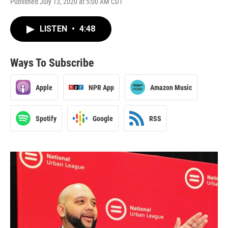
Published July 13, 2020 at 5:00 AM CDT
LISTEN
•
4:48
Ways To Subscribe
Apple
NPR App
Amazon Music
Spotify
Google
RSS