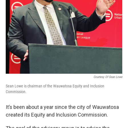
Courtesy Of Sean Lowe
Sean Lowe is chairman of the Wauwatosa Equity and Inclusion
Commission.
It’s been about a year since the city of Wauwatosa
created its Equity and Inclusion Commission.