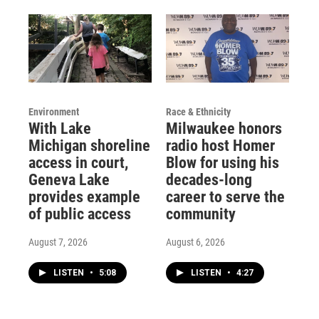
Environment
Race & Ethnicity
With Lake
Milwaukee honors
Michigan shoreline
radio host Homer
access in court,
Blow for using his
Geneva Lake
decades-long
provides example
career to serve the
of public access
community
August 7, 2026
August 6, 2026
LISTEN
•
5:08
LISTEN
•
4:27