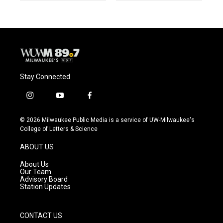
Stay Connected
i
y
f
n
o
a
s
u
c
© 2026 Milwaukee Public Media is a service of UW-Milwaukee's
t
t
e
College of Letters & Science
a
u
b
g
b
o
ABOUT US
r
e
o
a
k
About Us
m
Our Team
Advisory Board
Station Updates
CONTACT US