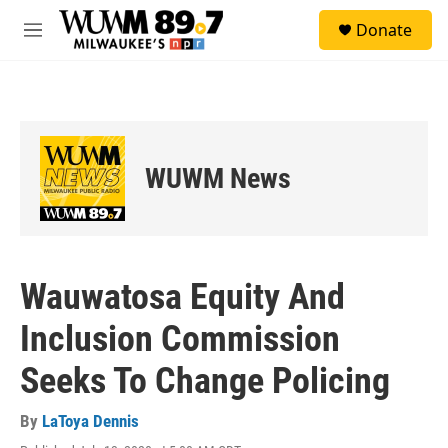
Skip to main content
S
Donate
e
M
a
e
r
n
c
u
h
u
e
WUWM News
r
y
Wauwatosa Equity And
Inclusion Commission
Seeks To Change Policing
By
LaToya Dennis