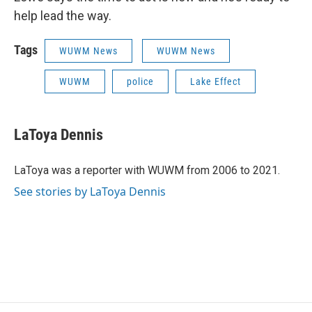
help lead the way.
Tags
WUWM News
WUWM News
WUWM
police
Lake Effect
LaToya Dennis
LaToya was a reporter with WUWM from 2006 to 2021.
See stories by LaToya Dennis