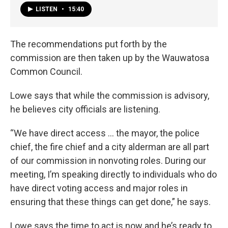
LISTEN
•
15:40
The recommendations put forth by the
commission are then taken up by the Wauwatosa
Common Council.
Lowe says that while the commission is advisory,
he believes city officials are listening.
“We have direct access … the mayor, the police
chief, the fire chief and a city alderman are all part
of our commission in nonvoting roles. During our
meeting, I’m speaking directly to individuals who do
have direct voting access and major roles in
ensuring that these things can get done,” he says.
Lowe says the time to act is now and he’s ready to