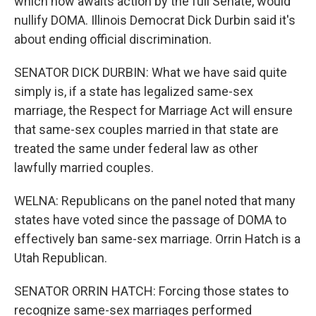
which now awaits action by the full Senate, would
nullify DOMA. Illinois Democrat Dick Durbin said it's
about ending official discrimination.
SENATOR DICK DURBIN: What we have said quite
simply is, if a state has legalized same-sex
marriage, the Respect for Marriage Act will ensure
that same-sex couples married in that state are
treated the same under federal law as other
lawfully married couples.
WELNA: Republicans on the panel noted that many
states have voted since the passage of DOMA to
effectively ban same-sex marriage. Orrin Hatch is a
Utah Republican.
SENATOR ORRIN HATCH: Forcing those states to
recognize same-sex marriages performed