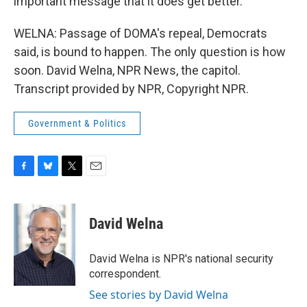
important message that it does get better.
WELNA: Passage of DOMA's repeal, Democrats
said, is bound to happen. The only question is how
soon. David Welna, NPR News, the capitol.
Transcript provided by NPR, Copyright NPR.
Government & Politics
F
B
T
E
a
l
w
m
c
u
i
a
e
e
t
i
David Welna
b
s
t
l
o
k
e
o
y
r
David Welna is NPR's national security
k
correspondent.
See stories by David Welna