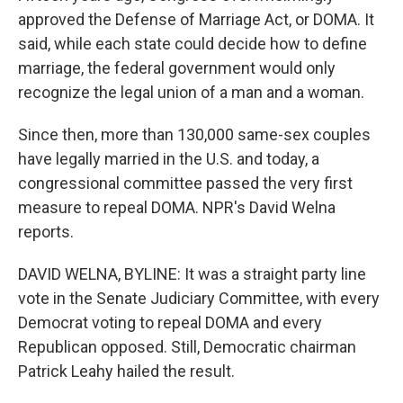
approved the Defense of Marriage Act, or DOMA. It
said, while each state could decide how to define
marriage, the federal government would only
recognize the legal union of a man and a woman.
Since then, more than 130,000 same-sex couples
have legally married in the U.S. and today, a
congressional committee passed the very first
measure to repeal DOMA. NPR's David Welna
reports.
DAVID WELNA, BYLINE: It was a straight party line
vote in the Senate Judiciary Committee, with every
Democrat voting to repeal DOMA and every
Republican opposed. Still, Democratic chairman
Patrick Leahy hailed the result.