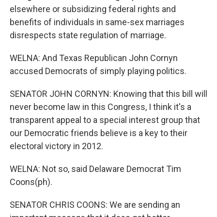
elsewhere or subsidizing federal rights and
benefits of individuals in same-sex marriages
disrespects state regulation of marriage.
WELNA: And Texas Republican John Cornyn
accused Democrats of simply playing politics.
SENATOR JOHN CORNYN: Knowing that this bill will
never become law in this Congress, I think it's a
transparent appeal to a special interest group that
our Democratic friends believe is a key to their
electoral victory in 2012.
WELNA: Not so, said Delaware Democrat Tim
Coons(ph).
SENATOR CHRIS COONS: We are sending an