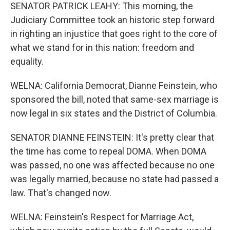
SENATOR PATRICK LEAHY: This morning, the
Judiciary Committee took an historic step forward
in righting an injustice that goes right to the core of
what we stand for in this nation: freedom and
equality.
WELNA: California Democrat, Dianne Feinstein, who
sponsored the bill, noted that same-sex marriage is
now legal in six states and the District of Columbia.
SENATOR DIANNE FEINSTEIN: It's pretty clear that
the time has come to repeal DOMA. When DOMA
was passed, no one was affected because no one
was legally married, because no state had passed a
law. That's changed now.
WELNA: Feinstein's Respect for Marriage Act,