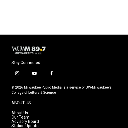
Stay Connected
i
y
f
n
o
a
s
u
c
© 2026 Milwaukee Public Media is a service of UW-Milwaukee's
t
t
e
College of Letters & Science
a
u
b
g
b
o
ABOUT US
r
e
o
a
k
About Us
m
Our Team
Advisory Board
Station Updates