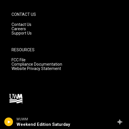
CONTACT US
Contact Us
Careers
Support Us
RESOURCES
FCC File
Compliance Documentation
Website Privacy Statement
WUWM
Weekend Edition Saturday