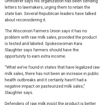
Umhoefer says his organization has been sending
letters to lawmakers, urging them to retain the
state ban. Several Republican leaders have talked
about reconsidering it.
The Wisconsin Farmers Union says it has no
problem with raw milk sales, provided the product
is tested and labeled. Spokeswoman Kara
Slaughter says farmers should have the
opportunity to earn extra income.
“What we’ve found in states that have legalized raw
milk sales, there has not been an increase in public
health outbreaks and it certainly hasn’t had a
negative impact on pasteurized milk sales,”
Slaughter says.
Defenders of raw milk insist the product is better