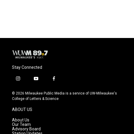
Stay Connected
i
y
f
n
o
a
s
u
c
© 2026 Milwaukee Public Media is a service of UW-Milwaukee's
t
t
e
College of Letters & Science
a
u
b
g
b
o
ABOUT US
r
e
o
a
k
About Us
m
Our Team
Advisory Board
Station Updates