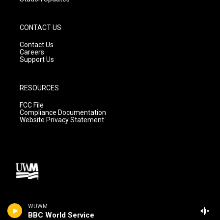
CONTACT US
Contact Us
Careers
Support Us
RESOURCES
FCC File
Compliance Documentation
Website Privacy Statement
WUWM
BBC World Service