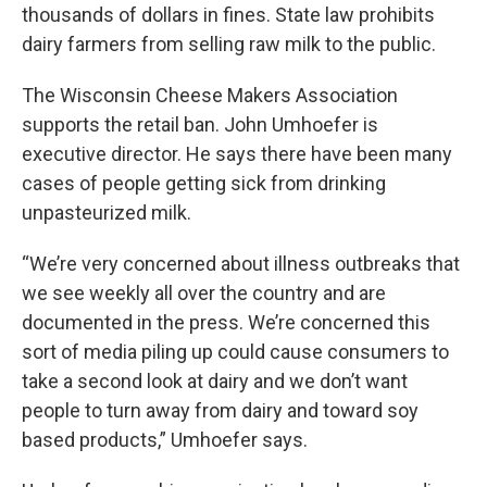
thousands of dollars in fines. State law prohibits
dairy farmers from selling raw milk to the public.
The Wisconsin Cheese Makers Association
supports the retail ban. John Umhoefer is
executive director. He says there have been many
cases of people getting sick from drinking
unpasteurized milk.
“We’re very concerned about illness outbreaks that
we see weekly all over the country and are
documented in the press. We’re concerned this
sort of media piling up could cause consumers to
take a second look at dairy and we don’t want
people to turn away from dairy and toward soy
based products,” Umhoefer says.