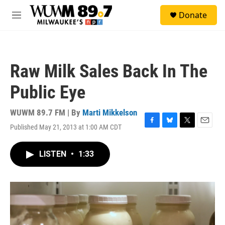
Skip to main content
S
Donate
e
M
a
e
r
n
c
u
h
Raw Milk Sales Back In The
u
e
Public Eye
r
y
WUWM 89.7 FM | By
Marti Mikkelson
Published May 21, 2013 at 1:00 AM CDT
F
B
T
E
a
l
w
m
c
u
i
a
LISTEN
•
1:33
e
e
t
i
b
s
t
l
o
k
e
o
y
r
k