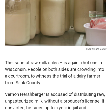
Susy Morris, Flickr
The issue of raw milk sales – is again a hot one in
Wisconsin. People on both sides are crowding into
a courtroom, to witness the trial of a dairy farmer
from Sauk County.
Vernon Hershberger is accused of distributing raw,
unpasteurized milk, without a producer’s license. If
convicted, he faces up to a year in jail and