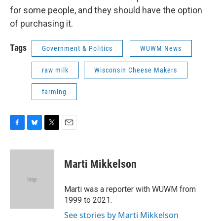
for some people, and they should have the option
of purchasing it.
Tags
Government & Politics
WUWM News
raw milk
Wisconsin Cheese Makers
farming
F
B
T
E
a
l
w
m
c
u
i
a
e
e
t
i
Marti Mikkelson
b
s
t
l
o
k
e
o
y
r
Marti was a reporter with WUWM from
k
1999 to 2021.
See stories by Marti Mikkelson