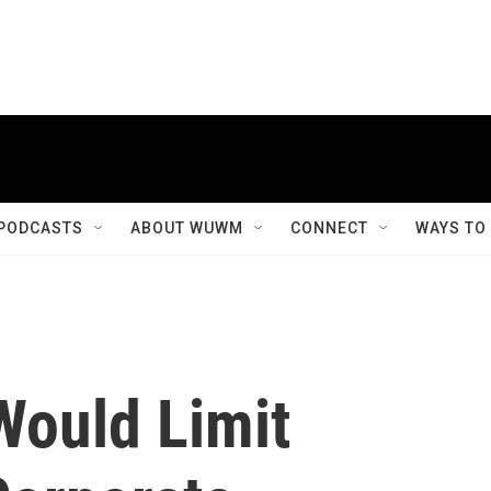
PODCASTS
ABOUT WUWM
CONNECT
WAYS TO
Would Limit