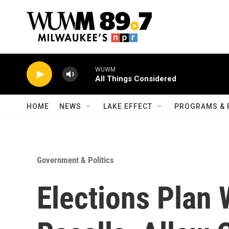
Skip to main content
WUWM
All Things Considered
HOME
NEWS
LAKE EFFECT
PROGRAMS & 
Government & Politics
Elections Plan 