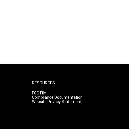
RESOURCES
FCC File
Compliance Documentation
Website Privacy Statement