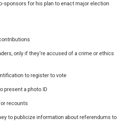
sponsors for his plan to enact major election
:
contributions
eaders, only if they're accused of a crime or ethics
ntification to register to vote
o present a photo ID
for recounts
ney to publicize information about referendums to