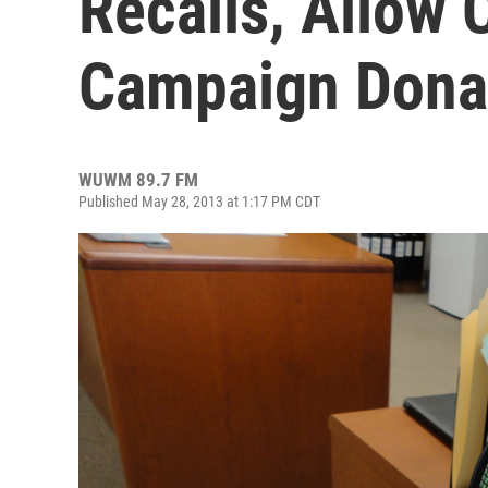
Recalls, Allow 
Campaign Dona
WUWM 89.7 FM
Published May 28, 2013 at 1:17 PM CDT