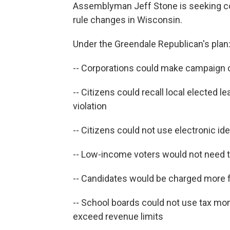
Assemblyman Jeff Stone is seeking co-
rule changes in Wisconsin.
Under the Greendale Republican's plan
-- Corporations could make campaign 
-- Citizens could recall local elected l
violation
-- Citizens could not use electronic ide
-- Low-income voters would not need t
-- Candidates would be charged more 
-- School boards could not use tax mo
exceed revenue limits