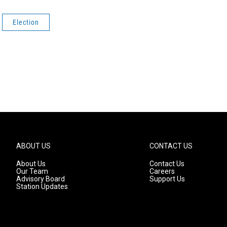
Election
ABOUT US
CONTACT US
About Us
Contact Us
Our Team
Careers
Advisory Board
Support Us
Station Updates