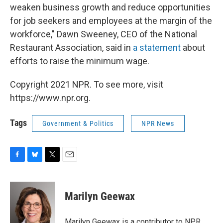
weaken business growth and reduce opportunities
for job seekers and employees at the margin of the
workforce," Dawn Sweeney, CEO of the National
Restaurant Association, said in
a statement
about
efforts to raise the minimum wage.
Copyright 2021 NPR. To see more, visit
https://www.npr.org.
Tags
Government & Politics
NPR News
F
B
T
E
a
l
w
m
c
u
i
a
e
e
t
i
Marilyn Geewax
b
s
t
l
o
k
e
o
y
r
Marilyn Geewax is a contributor to NPR.