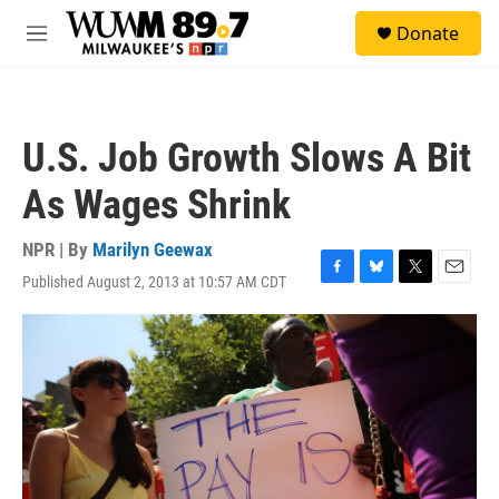
Skip to main content
S
Donate
e
M
a
e
r
n
c
u
h
U.S. Job Growth Slows A Bit
u
e
As Wages Shrink
r
y
NPR | By
Marilyn Geewax
Published August 2, 2013 at 10:57 AM CDT
F
B
T
E
a
l
w
m
c
u
i
a
e
e
t
i
b
s
t
l
o
k
e
o
y
r
k