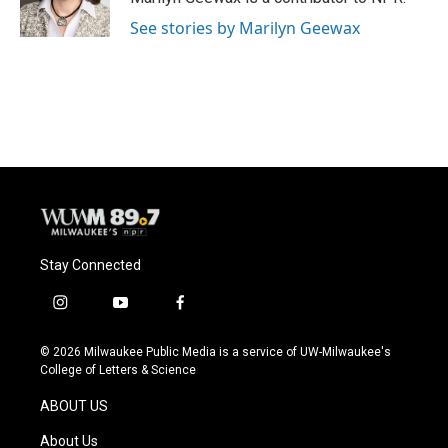
k
See stories by Marilyn Geewax
Stay Connected
i
y
f
n
o
a
s
u
c
© 2026 Milwaukee Public Media is a service of UW-Milwaukee's
t
t
e
College of Letters & Science
a
u
b
g
b
o
ABOUT US
r
e
o
a
k
About Us