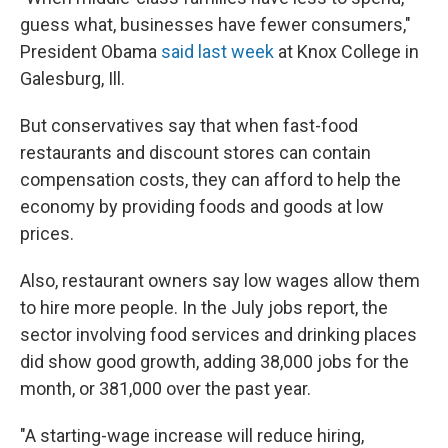
guess what, businesses have fewer consumers,"
President Obama
said last week
at Knox College in
Galesburg, Ill.
But conservatives say that when fast-food
restaurants and discount stores can contain
compensation costs, they can afford to help the
economy by providing foods and goods at low
prices.
Also, restaurant owners say low wages allow them
to hire more people. In the July jobs report, the
sector involving food services and drinking places
did show good growth, adding 38,000 jobs for the
month, or 381,000 over the past year.
"A starting-wage increase will reduce hiring,