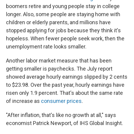
boomers retire and young people stay in college
longer. Also, some people are staying home with
children or elderly parents, and millions have
stopped applying for jobs because they think it's
hopeless. When fewer people seek work, then the
unemployment rate looks smaller.
Another labor market measure that has been
getting smaller is paychecks. The July report
showed average hourly earnings slipped by 2 cents
to $23.98. Over the past year, hourly earnings have
risen only 1.9 percent. That's about the same rate
of increase as
consumer prices
.
"After inflation, that's like no growth at all," says
economist Patrick Newport, of IHS Global Insight.