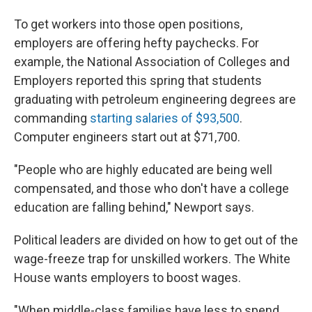
To get workers into those open positions,
employers are offering hefty paychecks. For
example, the National Association of Colleges and
Employers reported this spring that students
graduating with petroleum engineering degrees are
commanding
starting salaries of $93,500
.
Computer engineers start out at $71,700.
"People who are highly educated are being well
compensated, and those who don't have a college
education are falling behind," Newport says.
Political leaders are divided on how to get out of the
wage-freeze trap for unskilled workers. The White
House wants employers to boost wages.
"When middle-class families have less to spend,