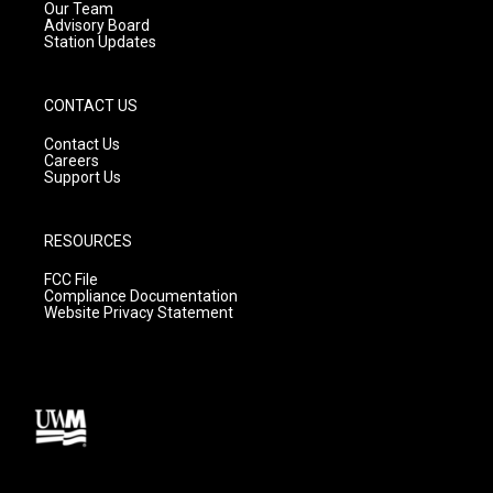
m
Our Team
Advisory Board
Station Updates
CONTACT US
Contact Us
Careers
Support Us
RESOURCES
FCC File
Compliance Documentation
Website Privacy Statement