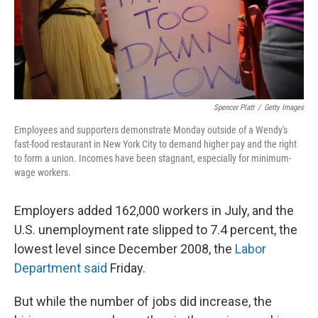
Spencer Platt
/
Getty Images
Employees and supporters demonstrate Monday outside of a Wendy's
fast-food restaurant in New York City to demand higher pay and the right
to form a union. Incomes have been stagnant, especially for minimum-
wage workers.
Employers added 162,000 workers in July, and the
U.S. unemployment rate slipped to 7.4 percent, the
lowest level since December 2008, the
Labor
Department said
Friday.
But while the number of jobs did increase, the