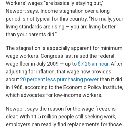
Workers' wages "are basically staying put,"
Newport says. Income stagnation over a long
period is not typical for this country. "Normally, your
living standards are rising — you are living better
than your parents did."
The stagnation is especially apparent for minimum
wage workers. Congress last raised the federal
wage floor in July 2009 — up to
$7.25 an hour
. After
adjusting for inflation, that wage now provides
about
20 percent less purchasing power
than it did
in 1968, according to the Economic Policy Institute,
which advocates for low-income workers.
Newport says the reason for the wage freeze is
clear: With 11.5 million people still seeking work,
employers can readily find replacements for those