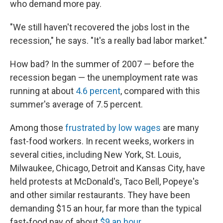
who demand more pay.
"We still haven't recovered the jobs lost in the
recession," he says. "It's a really bad labor market."
How bad? In the summer of 2007 — before the
recession began — the unemployment rate was
running at about
4.6 percent
, compared with this
summer's average of 7.5 percent.
Among those
frustrated by low wages
are many
fast-food workers. In recent weeks, workers in
several cities, including New York, St. Louis,
Milwaukee, Chicago, Detroit and Kansas City, have
held protests at McDonald's, Taco Bell, Popeye's
and other similar restaurants. They have been
demanding $15 an hour, far more than the typical
fast-food pay of about
$9 an hour
.