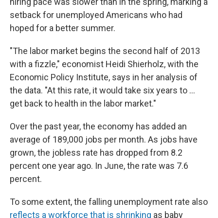
hiring pace was slower than in the spring, marking a
setback for unemployed Americans who had
hoped for a better summer.
"The labor market begins the second half of 2013
with a fizzle," economist Heidi Shierholz, with the
Economic Policy Institute, says in her analysis of
the data. "At this rate, it would take six years to ...
get back to health in the labor market."
Over the past year, the economy has added an
average of 189,000 jobs per month. As jobs have
grown, the jobless rate has dropped from 8.2
percent one year ago. In June, the rate was 7.6
percent.
To some extent, the falling unemployment rate also
reflects a workforce that is shrinking
as baby