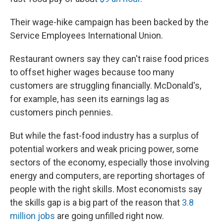
Their wage-hike campaign has been backed by the
Service Employees International Union.
Restaurant owners say they can't raise food prices
to offset higher wages because too many
customers are struggling financially. McDonald's,
for example, has seen its earnings lag as
customers pinch pennies.
But while the fast-food industry has a surplus of
potential workers and weak pricing power, some
sectors of the economy, especially those involving
energy and computers, are reporting shortages of
people with the right skills. Most economists say
the skills gap is a big part of the reason that
3.8
million jobs
are going unfilled right now.