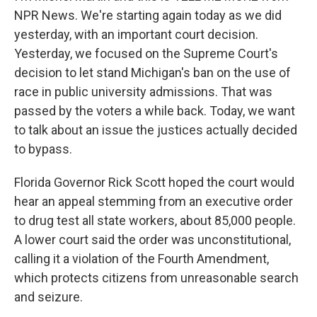
NPR News. We're starting again today as we did
yesterday, with an important court decision.
Yesterday, we focused on the Supreme Court's
decision to let stand Michigan's ban on the use of
race in public university admissions. That was
passed by the voters a while back. Today, we want
to talk about an issue the justices actually decided
to bypass.
Florida Governor Rick Scott hoped the court would
hear an appeal stemming from an executive order
to drug test all state workers, about 85,000 people.
A lower court said the order was unconstitutional,
calling it a violation of the Fourth Amendment,
which protects citizens from unreasonable search
and seizure.