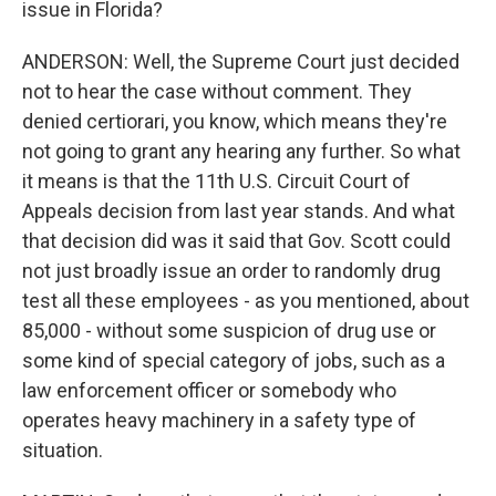
issue in Florida?
ANDERSON: Well, the Supreme Court just decided
not to hear the case without comment. They
denied certiorari, you know, which means they're
not going to grant any hearing any further. So what
it means is that the 11th U.S. Circuit Court of
Appeals decision from last year stands. And what
that decision did was it said that Gov. Scott could
not just broadly issue an order to randomly drug
test all these employees - as you mentioned, about
85,000 - without some suspicion of drug use or
some kind of special category of jobs, such as a
law enforcement officer or somebody who
operates heavy machinery in a safety type of
situation.