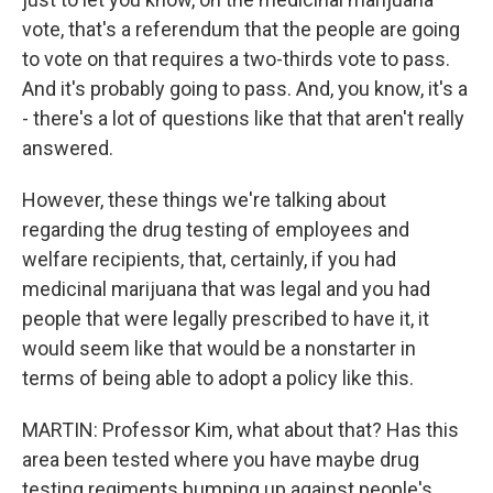
vote, that's a referendum that the people are going
to vote on that requires a two-thirds vote to pass.
And it's probably going to pass. And, you know, it's a
- there's a lot of questions like that that aren't really
answered.
However, these things we're talking about
regarding the drug testing of employees and
welfare recipients, that, certainly, if you had
medicinal marijuana that was legal and you had
people that were legally prescribed to have it, it
would seem like that would be a nonstarter in
terms of being able to adopt a policy like this.
MARTIN: Professor Kim, what about that? Has this
area been tested where you have maybe drug
testing regiments bumping up against people's