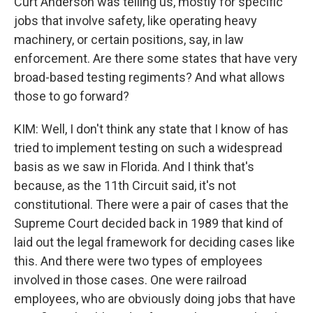
Curt Anderson was telling us, mostly for specific
jobs that involve safety, like operating heavy
machinery, or certain positions, say, in law
enforcement. Are there some states that have very
broad-based testing regiments? And what allows
those to go forward?
KIM: Well, I don't think any state that I know of has
tried to implement testing on such a widespread
basis as we saw in Florida. And I think that's
because, as the 11th Circuit said, it's not
constitutional. There were a pair of cases that the
Supreme Court decided back in 1989 that kind of
laid out the legal framework for deciding cases like
this. And there were two types of employees
involved in those cases. One were railroad
employees, who are obviously doing jobs that have