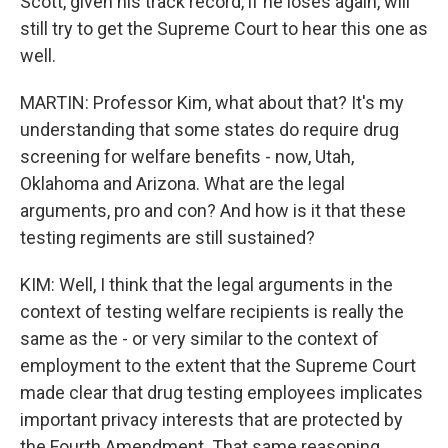
Scott, given his track record, if he loses again, will
still try to get the Supreme Court to hear this one as
well.
MARTIN: Professor Kim, what about that? It's my
understanding that some states do require drug
screening for welfare benefits - now, Utah,
Oklahoma and Arizona. What are the legal
arguments, pro and con? And how is it that these
testing regiments are still sustained?
KIM: Well, I think that the legal arguments in the
context of testing welfare recipients is really the
same as the - or very similar to the context of
employment to the extent that the Supreme Court
made clear that drug testing employees implicates
important privacy interests that are protected by
the Fourth Amendment. That same reasoning