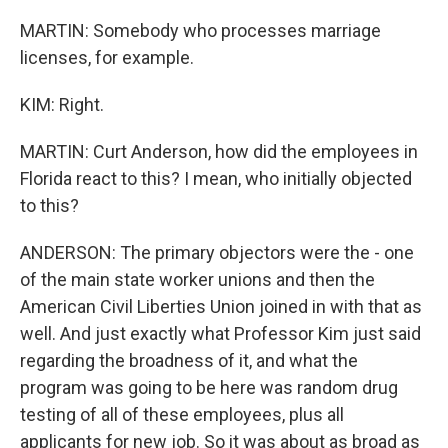
MARTIN: Somebody who processes marriage
licenses, for example.
KIM: Right.
MARTIN: Curt Anderson, how did the employees in
Florida react to this? I mean, who initially objected
to this?
ANDERSON: The primary objectors were the - one
of the main state worker unions and then the
American Civil Liberties Union joined in with that as
well. And just exactly what Professor Kim just said
regarding the broadness of it, and what the
program was going to be here was random drug
testing of all of these employees, plus all
applicants for new job. So it was about as broad as