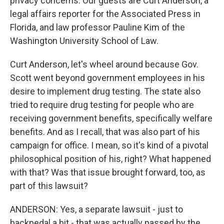
privacy concerns. Our guests are Curt Anderson, a
legal affairs reporter for the Associated Press in
Florida, and law professor Pauline Kim of the
Washington University School of Law.
Curt Anderson, let's wheel around because Gov.
Scott went beyond government employees in his
desire to implement drug testing. The state also
tried to require drug testing for people who are
receiving government benefits, specifically welfare
benefits. And as I recall, that was also part of his
campaign for office. I mean, so it's kind of a pivotal
philosophical position of his, right? What happened
with that? Was that issue brought forward, too, as
part of this lawsuit?
ANDERSON: Yes, a separate lawsuit - just to
backpedal a bit - that was actually passed by the