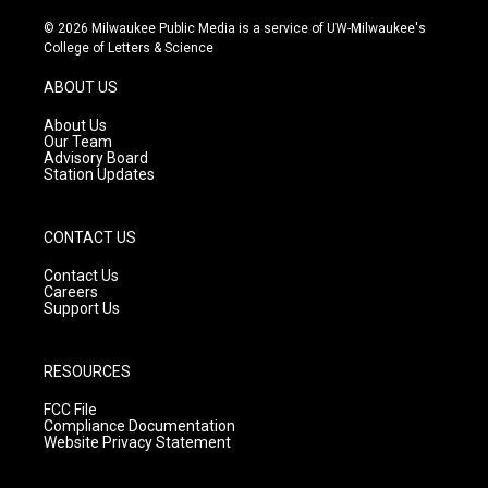
n
o
a
s
u
c
© 2026 Milwaukee Public Media is a service of UW-Milwaukee's
t
t
e
College of Letters & Science
a
u
b
g
b
o
ABOUT US
r
e
o
a
k
About Us
m
Our Team
Advisory Board
Station Updates
CONTACT US
Contact Us
Careers
Support Us
RESOURCES
FCC File
Compliance Documentation
Website Privacy Statement