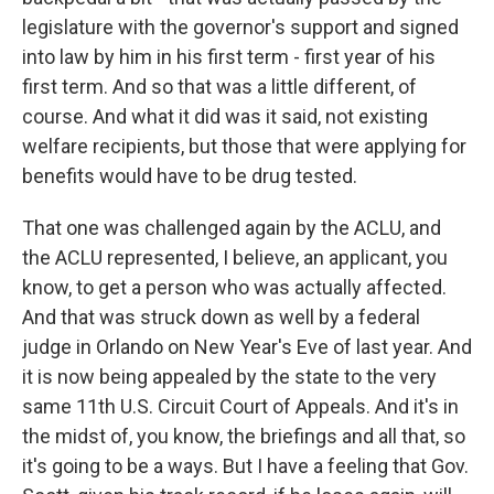
legislature with the governor's support and signed
into law by him in his first term - first year of his
first term. And so that was a little different, of
course. And what it did was it said, not existing
welfare recipients, but those that were applying for
benefits would have to be drug tested.
That one was challenged again by the ACLU, and
the ACLU represented, I believe, an applicant, you
know, to get a person who was actually affected.
And that was struck down as well by a federal
judge in Orlando on New Year's Eve of last year. And
it is now being appealed by the state to the very
same 11th U.S. Circuit Court of Appeals. And it's in
the midst of, you know, the briefings and all that, so
it's going to be a ways. But I have a feeling that Gov.