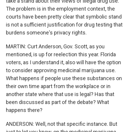
take a stand about their views of illegal drug use.
The problem is in the employment context, the
courts have been pretty clear that symbolic stand
is not a sufficient justification for drug testing that
burdens someone's privacy rights.
MARTIN: Curt Anderson, Gov. Scott, as you
mentioned, is up for reelection this year. Florida
voters, as I understand it, also will have the option
to consider approving medicinal marijuana use.
What happens if people use these substances on
their own time apart from the workplace or in
another state where that use is legal? Has that
been discussed as part of the debate? What
happens there?
ANDERSON: Well, not that specific instance. But
just to let you know, on the medicinal marijuana