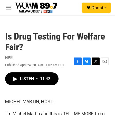
Skip to main content
S
Donate
e
M
a
e
r
n
c
u
h
Is Drug Testing For Welfare
u
e
Fair?
r
y
NPR
Published April 24, 2014 at 11:02 AM CDT
F
B
T
E
a
l
w
m
c
u
i
a
LISTEN
•
11:42
e
e
t
i
b
s
t
l
o
k
e
o
y
r
k
MICHEL MARTIN, HOST:
I'm Michel Martin and this is TELL ME MORE from