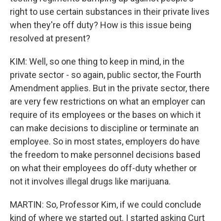
right to use certain substances in their private lives
when they're off duty? How is this issue being
resolved at present?
KIM: Well, so one thing to keep in mind, in the
private sector - so again, public sector, the Fourth
Amendment applies. But in the private sector, there
are very few restrictions on what an employer can
require of its employees or the bases on which it
can make decisions to discipline or terminate an
employee. So in most states, employers do have
the freedom to make personnel decisions based
on what their employees do off-duty whether or
not it involves illegal drugs like marijuana.
MARTIN: So, Professor Kim, if we could conclude
kind of where we started out. I started asking Curt