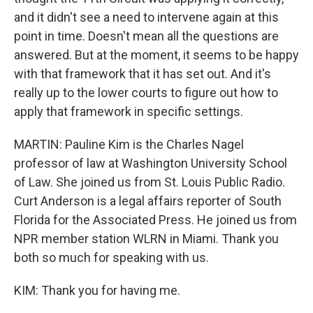
and it didn't see a need to intervene again at this
point in time. Doesn't mean all the questions are
answered. But at the moment, it seems to be happy
with that framework that it has set out. And it's
really up to the lower courts to figure out how to
apply that framework in specific settings.
MARTIN: Pauline Kim is the Charles Nagel
professor of law at Washington University School
of Law. She joined us from St. Louis Public Radio.
Curt Anderson is a legal affairs reporter of South
Florida for the Associated Press. He joined us from
NPR member station WLRN in Miami. Thank you
both so much for speaking with us.
KIM: Thank you for having me.