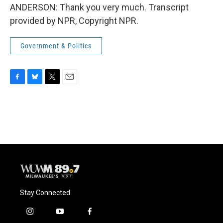
ANDERSON: Thank you very much. Transcript
provided by NPR, Copyright NPR.
Government & Politics
F
B
T
E
a
l
w
m
c
u
i
a
e
e
t
i
b
s
t
l
o
k
e
o
y
r
k
Stay Connected
i
y
f