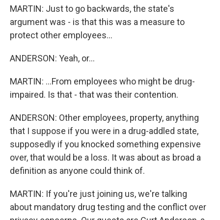
MARTIN: Just to go backwards, the state's
argument was - is that this was a measure to
protect other employees...
ANDERSON: Yeah, or...
MARTIN: ...From employees who might be drug-
impaired. Is that - that was their contention.
ANDERSON: Other employees, property, anything
that I suppose if you were in a drug-addled state,
supposedly if you knocked something expensive
over, that would be a loss. It was about as broad a
definition as anyone could think of.
MARTIN: If you're just joining us, we're talking
about mandatory drug testing and the conflict over