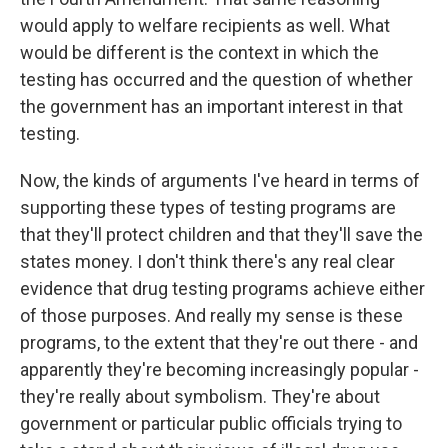
would apply to welfare recipients as well. What
would be different is the context in which the
testing has occurred and the question of whether
the government has an important interest in that
testing.
Now, the kinds of arguments I've heard in terms of
supporting these types of testing programs are
that they'll protect children and that they'll save the
states money. I don't think there's any real clear
evidence that drug testing programs achieve either
of those purposes. And really my sense is these
programs, to the extent that they're out there - and
apparently they're becoming increasingly popular -
they're really about symbolism. They're about
government or particular public officials trying to