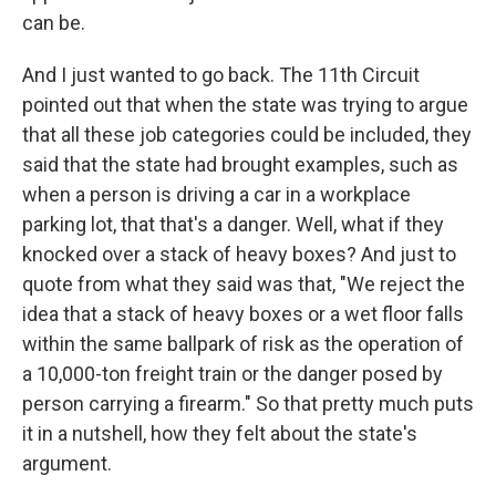
can be.
And I just wanted to go back. The 11th Circuit
pointed out that when the state was trying to argue
that all these job categories could be included, they
said that the state had brought examples, such as
when a person is driving a car in a workplace
parking lot, that that's a danger. Well, what if they
knocked over a stack of heavy boxes? And just to
quote from what they said was that, "We reject the
idea that a stack of heavy boxes or a wet floor falls
within the same ballpark of risk as the operation of
a 10,000-ton freight train or the danger posed by
person carrying a firearm." So that pretty much puts
it in a nutshell, how they felt about the state's
argument.