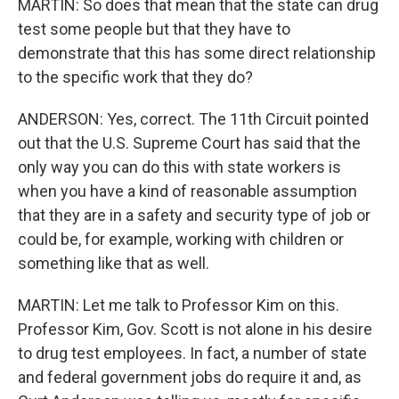
MARTIN: So does that mean that the state can drug
test some people but that they have to
demonstrate that this has some direct relationship
to the specific work that they do?
ANDERSON: Yes, correct. The 11th Circuit pointed
out that the U.S. Supreme Court has said that the
only way you can do this with state workers is
when you have a kind of reasonable assumption
that they are in a safety and security type of job or
could be, for example, working with children or
something like that as well.
MARTIN: Let me talk to Professor Kim on this.
Professor Kim, Gov. Scott is not alone in his desire
to drug test employees. In fact, a number of state
and federal government jobs do require it and, as