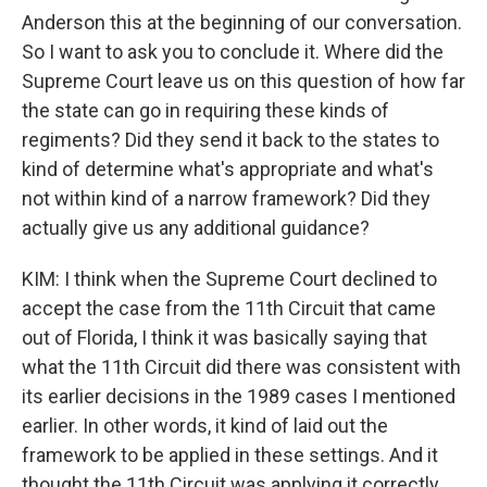
Anderson this at the beginning of our conversation.
So I want to ask you to conclude it. Where did the
Supreme Court leave us on this question of how far
the state can go in requiring these kinds of
regiments? Did they send it back to the states to
kind of determine what's appropriate and what's
not within kind of a narrow framework? Did they
actually give us any additional guidance?
KIM: I think when the Supreme Court declined to
accept the case from the 11th Circuit that came
out of Florida, I think it was basically saying that
what the 11th Circuit did there was consistent with
its earlier decisions in the 1989 cases I mentioned
earlier. In other words, it kind of laid out the
framework to be applied in these settings. And it
thought the 11th Circuit was applying it correctly,