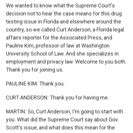
We wanted to know what the Supreme Court's
decision not to hear the case means for this drug
testing issue in Florida and elsewhere around the
country, so we called Curt Anderson, a Florida legal
affairs reporter for the Associated Press, and
Pauline Kim, professor of law at Washington
University School of Law. And she specializes in
employment and privacy law. Welcome to you both.
Thank you for joining us.
PAULINE KIM: Thank you.
CURT ANDERSON: Thank you for having me.
MARTIN: So, Curt Anderson, I'm going to start with
you. What did the Supreme Court say about Gov.
Scott's issue, and what does this mean for the