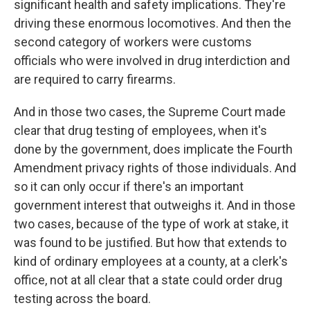
significant health and safety implications. They're
driving these enormous locomotives. And then the
second category of workers were customs
officials who were involved in drug interdiction and
are required to carry firearms.
And in those two cases, the Supreme Court made
clear that drug testing of employees, when it's
done by the government, does implicate the Fourth
Amendment privacy rights of those individuals. And
so it can only occur if there's an important
government interest that outweighs it. And in those
two cases, because of the type of work at stake, it
was found to be justified. But how that extends to
kind of ordinary employees at a county, at a clerk's
office, not at all clear that a state could order drug
testing across the board.