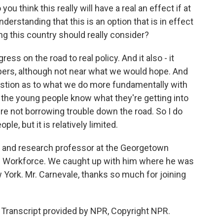
you think this really will have a real an effect if at
nderstanding that this is an option that is in effect
ng this country should really consider?
ress on the road to real policy. And it also - it
mbers, although not near what we would hope. And
question as to what we do more fundamentally with
 the young people know what they're getting into
e not borrowing trouble down the road. So I do
ple, but it is relatively limited.
r and research professor at the Georgetown
he Workforce. We caught up with him where he was
 York. Mr. Carnevale, thanks so much for joining
 Transcript provided by NPR, Copyright NPR.