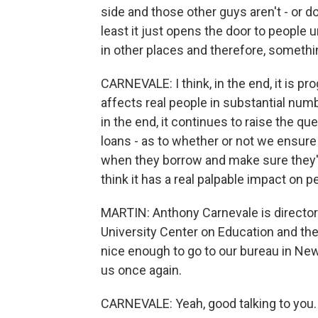
side and those other guys aren't - or do 
least it just opens the door to people u
in other places and therefore, somethi
CARNEVALE: I think, in the end, it is prog
affects real people in substantial nu
in the end, it continues to raise the 
loans - as to whether or not we ensure
when they borrow and make sure they'r
think it has a real palpable impact on peo
MARTIN: Anthony Carnevale is directo
University Center on Education and t
nice enough to go to our bureau in New
us once again.
CARNEVALE: Yeah, good talking to you.