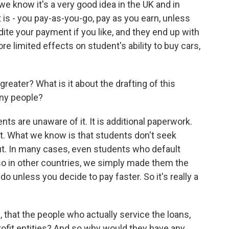
 we know it's a very good idea in the UK and in
at is - you pay-as-you-go, pay as you earn, unless
ite your payment if you like, and they end up with
 limited effects on student's ability to buy cars,
greater? What is it about the drafting of this
any people?
nts are unaware of it. It is additional paperwork.
 out. What we know is that students don't seek
t. In many cases, even students who default
o in other countries, we simply made them the
 do unless you decide to pay faster. So it's really a
 that the people who actually service the loans,
ofit entities? And so why would they have any