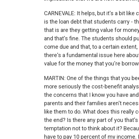
CARNEVALE: It helps, but it's a bit like
is the loan debt that students carry - 
that is are they getting value for mone
and that's fine. The students should pu
come due and that, to a certain extent,
there's a fundamental issue here about
value for the money that you're borrow
MARTIN: One of the things that you be
more seriously the cost-benefit analysi
the concerns that I know you have and a
parents and their families aren't neces
like them to do. What does this really c
the end? Is there any part of you that'
temptation not to think about it? Becaus
have to pay 10 percent of my income. It'