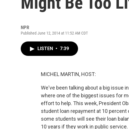
Might Be Too Li
NPR
Published June 12, 2014 at 11:52 AM CDT
LISTEN
•
7:39
MICHEL MARTIN, HOST:
We've been talking about a big issue i
where one of the biggest issues for mo
effort to help. This week, President O
student loan repayment at 10 percent o
some students will see their loan bala
10 years if they work in public servic