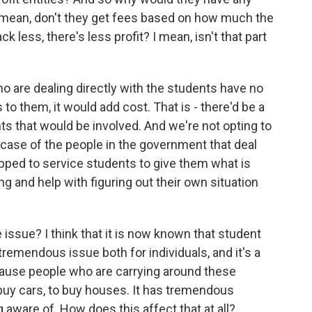
I mean, don't they get fees based on how much the
k less, there's less profit? I mean, isn't that part
ho are dealing directly with the students have no
ss to them, it would add cost. That is - there'd be a
ts that would be involved. And we're not opting to
he case of the people in the government that deal
ipped to service students to give them what is
ng and help with figuring out their own situation
ssue? I think that it is now known that student
tremendous issue both for individuals, and it's a
use people who are carrying around these
 buy cars, to buy houses. It has tremendous
aware of. How does this affect that at all?