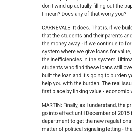
don't wind up actually filling out the 
I mean? Does any of that worry you?
CARNEVALE: It does. That is, if we bui
that the students and their parents an
the money away - if we continue to forgi
system where we give loans for value, 
the inefficiencies in the system. Ultim
students who find these loans still over
built the loan and it's going to burde
help you with the burden. The real iss
first place by linking value - economic 
MARTIN: Finally, as I understand, the 
go into effect until December of 2015 
department to get the new regulations i
matter of political signaling letting - 