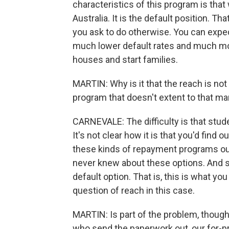
characteristics of this program is that
Australia. It is the default position. Th
you ask to do otherwise. You can exped
much lower default rates and much more
houses and start families.
MARTIN: Why is it that the reach is not 
program that doesn't extent to that m
CARNEVALE: The difficulty is that stude
It's not clear how it is that you'd find
these kinds of repayment programs ou
never knew about these options. And s
default option. That is, this is what you
question of reach in this case.
MARTIN: Is part of the problem, though,
who send the paperwork out, our for-pr