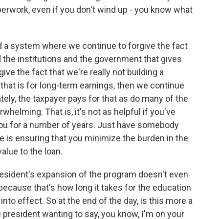
paperwork, even if you don't wind up - you know what
ld a system where we continue to forgive the fact
d the institutions and the government that gives
ve the fact that we're really not building a
that is for long-term earnings, then we continue
ately, the taxpayer pays for that as do many of the
whelming. That is, it's not as helpful if you've
n you for a number of years. Just have somebody
ue is ensuring that you minimize the burden in the
value to the loan.
president's expansion of the program doesn't even
because that's how long it takes for the education
nto effect. So at the end of the day, is this more a
the president wanting to say, you know, I'm on your