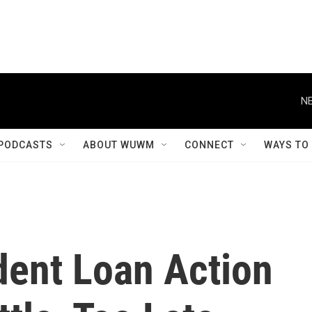
NE
PODCASTS
ABOUT WUWM
CONNECT
WAYS TO
dent Loan Action