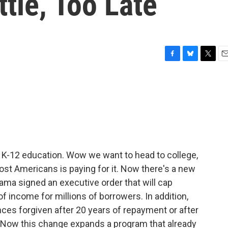
ttle, Too Late
F
B
T
E
a
l
w
m
c
u
i
a
e
e
t
i
b
s
t
l
o
k
e
o
y
r
k
n K-12 education. Wow we want to head to college,
st Americans is paying for it. Now there's a new
bama signed an executive order that will cap
f income for millions of borrowers. In addition,
nces forgiven after 20 years of repayment or after
e. Now this change expands a program that already