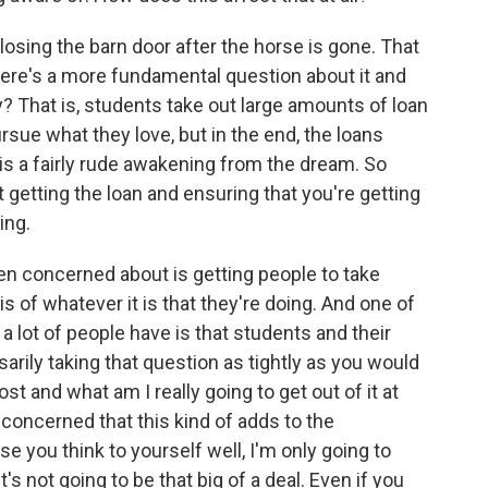
 closing the barn door after the horse is gone. That
there's a more fundamental question about it and
y? That is, students take out large amounts of loan
rsue what they love, but in the end, the loans
 is a fairly rude awakening from the dream. So
 getting the loan and ensuring that you're getting
ing.
en concerned about is getting people to take
s of whatever it is that they're doing. And one of
 lot of people have is that students and their
sarily taking that question as tightly as you would
ost and what am I really going to get out of it at
s concerned that this kind of adds to the
e you think to yourself well, I'm only going to
s not going to be that big of a deal. Even if you