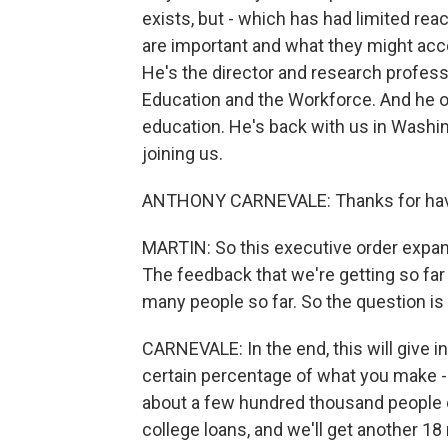
exists, but - which has had limited re
are important and what they might acc
He's the director and research profes
Education and the Workforce. And he o
education. He's back with us in Wash
joining us.
ANTHONY CARNEVALE: Thanks for hav
MARTIN: So this executive order expand
The feedback that we're getting so far 
many people so far. So the question is 
CARNEVALE: In the end, this will give 
certain percentage of what you make - t
about a few hundred thousand people ou
college loans, and we'll get another 18 