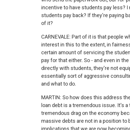
incentive to have students pay less? 
students pay back? If they're paying bac
of it?
CARNEVALE: Part of it is that people w
interest in this to the extent, in fairne
certain amount of servicing the studen
pay for that either. So - and even in t
directly with students, they're not equ
essentially sort of aggressive consulti
and what to do.
MARTIN: So how does this address the i
loan debt is a tremendous issue. It's a 
tremendous drag on the economy beca
massive debts are not in a position to
implications that we are now becoming 