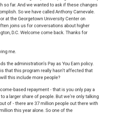
ach so far. And we wanted to ask if these changes
omplish. So we have called Anthony Carnevale.
sor at the Georgetown University Center on
ften joins us for conversations about higher
ington, D.C. Welcome come back. Thanks for
ing me.
s the administration's Pay as You Earn policy.
is that this program really hasn't affected that
will this include more people?
income-based repayment - that is you only pay a
o a larger share of people. But we're only talking
t of - there are 37 million people out there with
million this year alone. So one of the