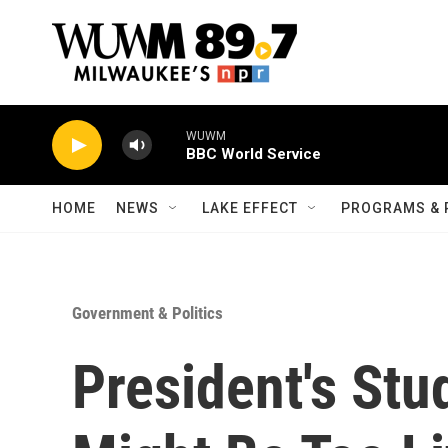
Skip to main content
WUWM
BBC World Service
HOME
NEWS
LAKE EFFECT
PROGRAMS & 
Government & Politics
President's Stu