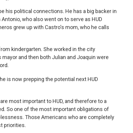
e his political connections. He has a big backer in
 Antonio, who also went on to serve as HUD
sneros grew up with Castro's mom, who he calls
m kindergarten. She worked in the city
s mayor and then both Julian and Joaquin were
ord.
e is now prepping the potential next HUD
are most important to HUD, and therefore to a
d. So one of the most important obligations of
melessness. Those Americans who are completely
 priorities.