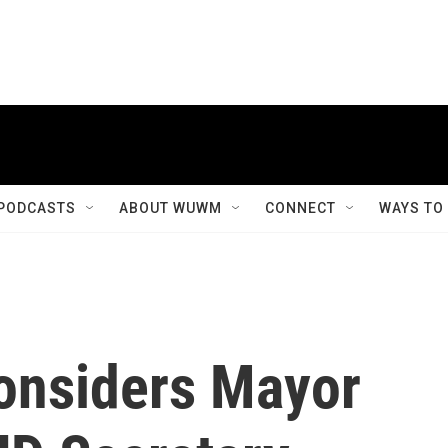
PODCASTS
ABOUT WUWM
CONNECT
WAYS TO
onsiders Mayor