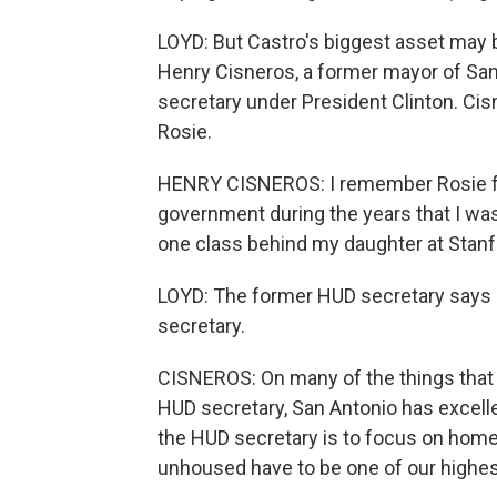
LOYD: But Castro's biggest asset may b
Henry Cisneros, a former mayor of San
secretary under President Clinton. Ci
Rosie.
HENRY CISNEROS: I remember Rosie fro
government during the years that I wa
one class behind my daughter at Stanf
LOYD: The former HUD secretary says h
secretary.
CISNEROS: On many of the things that 
HUD secretary, San Antonio has excelle
the HUD secretary is to focus on ho
unhoused have to be one of our highest