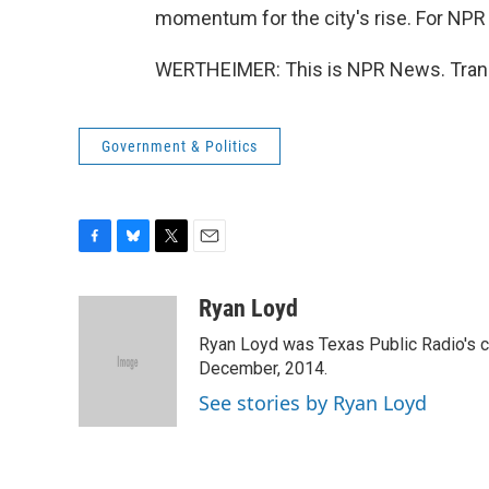
momentum for the city's rise. For NPR
WERTHEIMER: This is NPR News. Trans
Government & Politics
F
B
T
E
a
l
w
m
c
u
i
a
Ryan Loyd
e
e
t
i
Ryan Loyd was Texas Public Radio's city
b
s
t
l
o
k
e
December, 2014.
o
y
r
See stories by Ryan Loyd
k