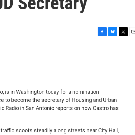
UD Secretary
F
B
T
E
a
l
w
m
c
u
i
a
e
e
t
i
b
s
t
l
o
k
e
o
y
r
k
o, is in Washington today for a nomination
ce to become the secretary of Housing and Urban
c Radio in San Antonio reports on how Castro has
affic scoots steadily along streets near City Hall,