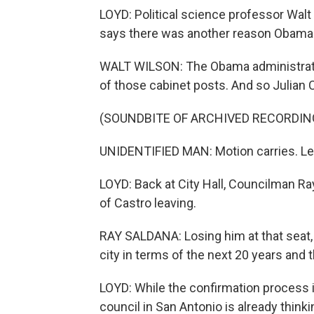
LOYD: Political science professor Walt 
says there was another reason Obama 
WALT WILSON: The Obama administrati
of those cabinet posts. And so Julian Ca
(SOUNDBITE OF ARCHIVED RECORDIN
UNIDENTIFIED MAN: Motion carries. Let
LOYD: Back at City Hall, Councilman Ra
of Castro leaving.
RAY SALDANA: Losing him at that seat,
city in terms of the next 20 years and 
LOYD: While the confirmation process in
council in San Antonio is already think