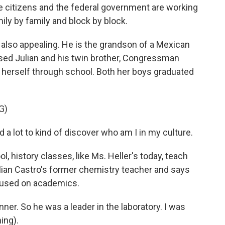
e citizens and the federal government are working
ly by family and block by block.
also appealing. He is the grandson of a Mexican
ised Julian and his twin brother, Congressman
 herself through school. Both her boys graduated
G)
a lot to kind of discover who am I in my culture.
 history classes, like Ms. Heller's today, teach
lian Castro's former chemistry teacher and says
cused on academics.
r. So he was a leader in the laboratory. I was
ing).