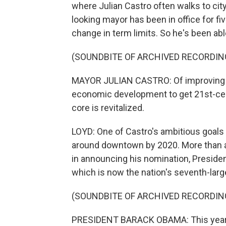
where Julian Castro often walks to cit
looking mayor has been in office for fi
change in term limits. So he's been abl
(SOUNDBITE OF ARCHIVED RECORDIN
MAYOR JULIAN CASTRO: Of improving e
economic development to get 21st-cent
core is revitalized.
LOYD: One of Castro's ambitious goals 
around downtown by 2020. More than a t
in announcing his nomination, Presiden
which is now the nation's seventh-large
(SOUNDBITE OF ARCHIVED RECORDIN
PRESIDENT BARACK OBAMA: This year, 