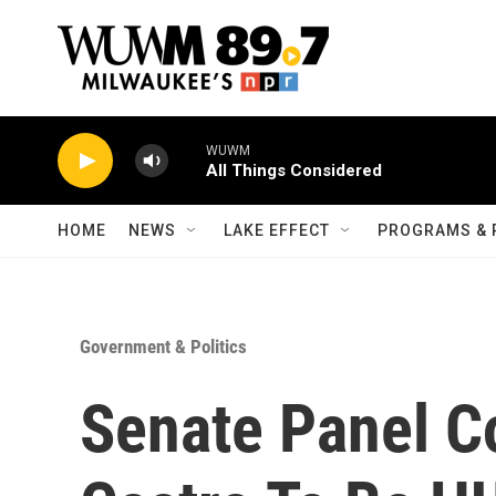
Skip to main content
WUWM
All Things Considered
HOME
NEWS
LAKE EFFECT
PROGRAMS & 
Government & Politics
Senate Panel C