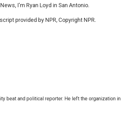
 News, I'm Ryan Loyd in San Antonio.
cript provided by NPR, Copyright NPR.
 beat and political reporter. He left the organization in