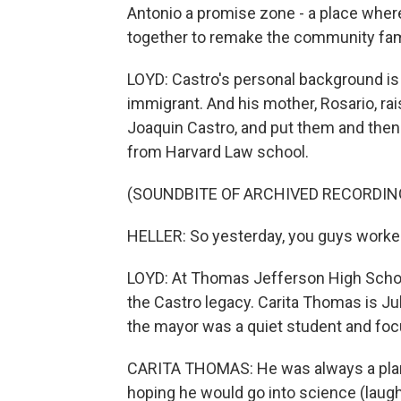
Antonio a promise zone - a place wher
together to remake the community fami
LOYD: Castro's personal background is 
immigrant. And his mother, Rosario, ra
Joaquin Castro, and put them and then
from Harvard Law school.
(SOUNDBITE OF ARCHIVED RECORDIN
HELLER: So yesterday, you guys worked 
LOYD: At Thomas Jefferson High School,
the Castro legacy. Carita Thomas is Ju
the mayor was a quiet student and fo
CARITA THOMAS: He was always a planne
hoping he would go into science (laugh