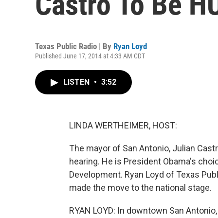
Castro To Be H
Texas Public Radio | By
Ryan Loyd
Published June 17, 2014 at 4:33 AM CDT
LISTEN
•
3:52
LINDA WERTHEIMER, HOST:
The mayor of San Antonio, Julian Castr
hearing. He is President Obama's choi
Development. Ryan Loyd of Texas Publi
made the move to the national stage.
RYAN LOYD: In downtown San Antonio, tr