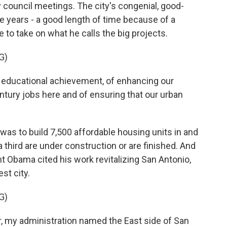
y council meetings. The city's congenial, good-
ve years - a good length of time because of a
e to take on what he calls the big projects.
G)
ducational achievement, of enhancing our
ury jobs here and of ensuring that our urban
was to build 7,500 affordable housing units in and
hird are under construction or are finished. And
t Obama cited his work revitalizing San Antonio,
st city.
G)
my administration named the East side of San