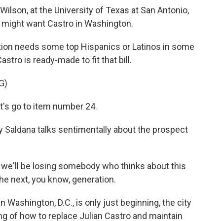
Wilson, at the University of Texas at San Antonio,
might want Castro in Washington.
on needs some top Hispanics or Latinos in some
stro is ready-made to fit that bill.
G)
's go to item number 24.
y Saldana talks sentimentally about the prospect
 we'll be losing somebody who thinks about this
the next, you know, generation.
 Washington, D.C., is only just beginning, the city
ing of how to replace Julian Castro and maintain