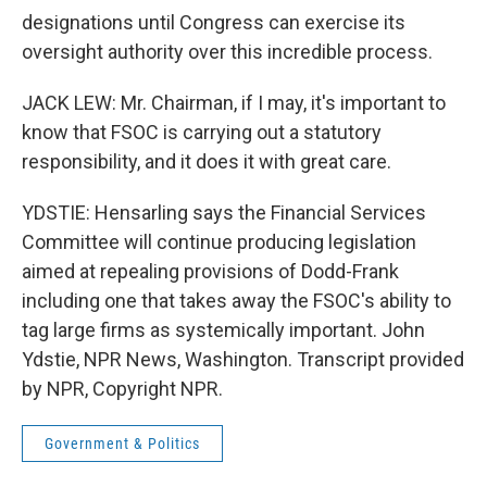
designations until Congress can exercise its
oversight authority over this incredible process.
JACK LEW: Mr. Chairman, if I may, it's important to
know that FSOC is carrying out a statutory
responsibility, and it does it with great care.
YDSTIE: Hensarling says the Financial Services
Committee will continue producing legislation
aimed at repealing provisions of Dodd-Frank
including one that takes away the FSOC's ability to
tag large firms as systemically important. John
Ydstie, NPR News, Washington. Transcript provided
by NPR, Copyright NPR.
Government & Politics