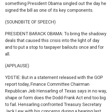
something President Obama singled out the day he
signed the bill as one of its key components.
(SOUNDBITE OF SPEECH)
PRESIDENT BARACK OBAMA: To bring the shadowy
deals that caused this crisis into the light of day
and to put a stop to taxpayer bailouts once and for
all.
(APPLAUSE)
YDSTIE: But in a statement released with the GOP
report today, Finance Committee Chairman
Republican Jeb Hensarling of Texas says in no way,
shape or form does the Dodd-Frank Act end too big
to fail. Hensarling confronted Treasury Secretary
Jack Lew with his concerns during a hearing last