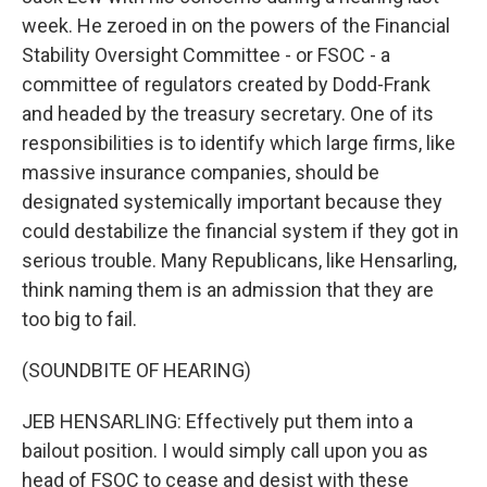
week. He zeroed in on the powers of the Financial
Stability Oversight Committee - or FSOC - a
committee of regulators created by Dodd-Frank
and headed by the treasury secretary. One of its
responsibilities is to identify which large firms, like
massive insurance companies, should be
designated systemically important because they
could destabilize the financial system if they got in
serious trouble. Many Republicans, like Hensarling,
think naming them is an admission that they are
too big to fail.
(SOUNDBITE OF HEARING)
JEB HENSARLING: Effectively put them into a
bailout position. I would simply call upon you as
head of FSOC to cease and desist with these