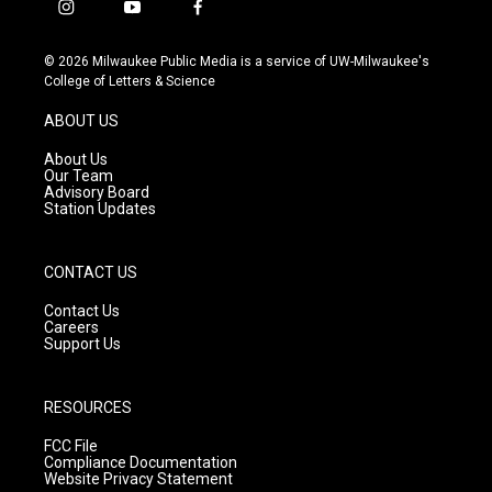
i
y
f
n
o
a
s
u
c
© 2026 Milwaukee Public Media is a service of UW-Milwaukee's
t
t
e
College of Letters & Science
a
u
b
g
b
o
ABOUT US
r
e
o
a
k
About Us
m
Our Team
Advisory Board
Station Updates
CONTACT US
Contact Us
Careers
Support Us
RESOURCES
FCC File
Compliance Documentation
Website Privacy Statement