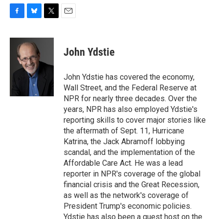
F
B
T
E
a
l
w
m
c
u
i
a
e
e
t
i
John Ydstie
b
s
t
l
o
k
e
o
y
r
John Ydstie has covered the economy,
k
Wall Street, and the Federal Reserve at
NPR for nearly three decades. Over the
years, NPR has also employed Ydstie's
reporting skills to cover major stories like
the aftermath of Sept. 11, Hurricane
Katrina, the Jack Abramoff lobbying
scandal, and the implementation of the
Affordable Care Act. He was a lead
reporter in NPR's coverage of the global
financial crisis and the Great Recession,
as well as the network's coverage of
President Trump's economic policies.
Ydstie has also been a guest host on the