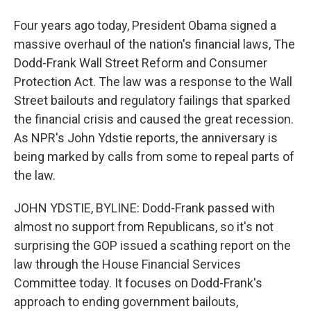
Four years ago today, President Obama signed a
massive overhaul of the nation's financial laws, The
Dodd-Frank Wall Street Reform and Consumer
Protection Act. The law was a response to the Wall
Street bailouts and regulatory failings that sparked
the financial crisis and caused the great recession.
As NPR's John Ydstie reports, the anniversary is
being marked by calls from some to repeal parts of
the law.
JOHN YDSTIE, BYLINE: Dodd-Frank passed with
almost no support from Republicans, so it's not
surprising the GOP issued a scathing report on the
law through the House Financial Services
Committee today. It focuses on Dodd-Frank's
approach to ending government bailouts,