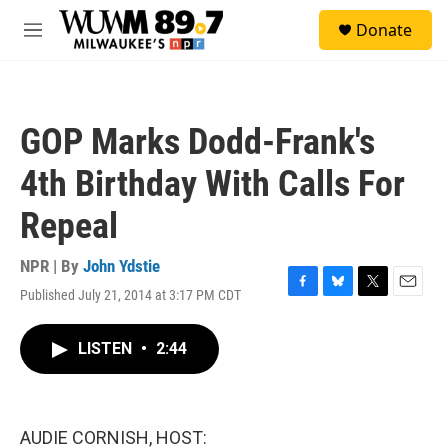
Skip to main content
S
Donate
e
M
a
e
r
n
c
u
h
GOP Marks Dodd-Frank's
u
e
4th Birthday With Calls For
r
y
Repeal
NPR | By
John Ydstie
Published July 21, 2014 at 3:17 PM CDT
F
B
T
E
a
l
w
m
c
u
i
a
LISTEN
•
2:44
e
e
t
i
b
s
t
l
o
k
e
o
y
r
k
AUDIE CORNISH, HOST: