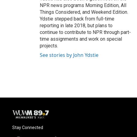
NPR news programs Morning Edition, All
Things Considered, and Weekend Edition.
Ydstie stepped back from full-time
reporting in late 2018, but plans to
continue to contribute to NPR through part-
time assignments and work on special
projects.
See stories by John Ydstie
Stay Connected