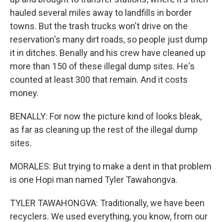
hauled several miles away to landfills in border
towns. But the trash trucks won't drive on the
reservation's many dirt roads, so people just dump
it in ditches. Benally and his crew have cleaned up
more than 150 of these illegal dump sites. He's
counted at least 300 that remain. And it costs
money.
BENALLY: For now the picture kind of looks bleak,
as far as cleaning up the rest of the illegal dump
sites.
MORALES: But trying to make a dent in that problem
is one Hopi man named Tyler Tawahongva.
TYLER TAWAHONGVA: Traditionally, we have been
recyclers. We used everything, you know, from our