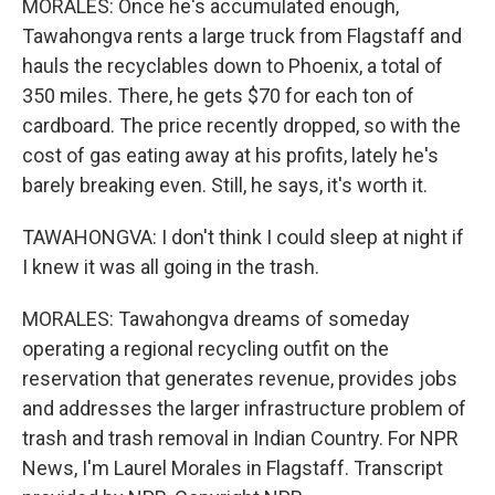
MORALES: Once he's accumulated enough,
Tawahongva rents a large truck from Flagstaff and
hauls the recyclables down to Phoenix, a total of
350 miles. There, he gets $70 for each ton of
cardboard. The price recently dropped, so with the
cost of gas eating away at his profits, lately he's
barely breaking even. Still, he says, it's worth it.
TAWAHONGVA: I don't think I could sleep at night if
I knew it was all going in the trash.
MORALES: Tawahongva dreams of someday
operating a regional recycling outfit on the
reservation that generates revenue, provides jobs
and addresses the larger infrastructure problem of
trash and trash removal in Indian Country. For NPR
News, I'm Laurel Morales in Flagstaff. Transcript