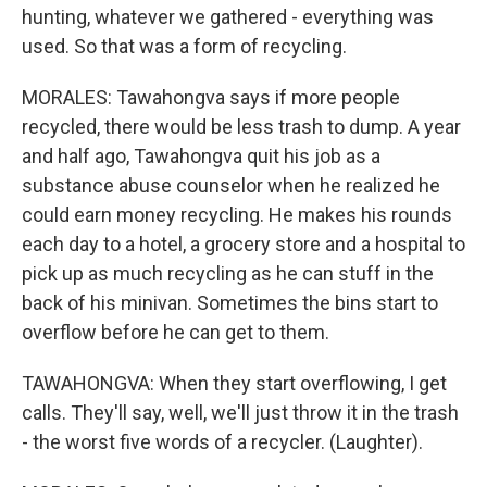
hunting, whatever we gathered - everything was
used. So that was a form of recycling.
MORALES: Tawahongva says if more people
recycled, there would be less trash to dump. A year
and half ago, Tawahongva quit his job as a
substance abuse counselor when he realized he
could earn money recycling. He makes his rounds
each day to a hotel, a grocery store and a hospital to
pick up as much recycling as he can stuff in the
back of his minivan. Sometimes the bins start to
overflow before he can get to them.
TAWAHONGVA: When they start overflowing, I get
calls. They'll say, well, we'll just throw it in the trash
- the worst five words of a recycler. (Laughter).