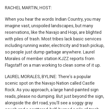
o
y
r
k
RACHEL MARTIN, HOST:
When you hear the words Indian Country, you may
imagine vast, unspoiled landscapes, but many
reservations, like the Navajo and Hopi, are blighted
with piles of trash. Most tribes lack basic services
including running water, electricity and trash pickup,
so people just dump garbage anywhere. Laurel
Morales of member station KJZZ reports from
Flagstaff on a man working to clean some of it up.
LAUREL MORALES, BYLINE: There's a popular
scenic spot on the Navajo Nation called Castle
Rock. As you approach, a large hand-painted sign
reads, please no dumping. But just beyond the sign,
alongside the dirt road, you'll see a soggy gray