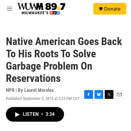
Skip to main content
S
Donate
e
M
a
e
r
n
c
u
h
Native American Goes Back
u
e
To His Roots To Solve
r
y
Garbage Problem On
Reservations
NPR | By
Laurel Morales
Published September 3, 2015 at 3:25 PM CDT
F
B
T
E
a
l
w
m
c
u
i
a
LISTEN
•
3:34
e
e
t
i
b
s
t
l
o
k
e