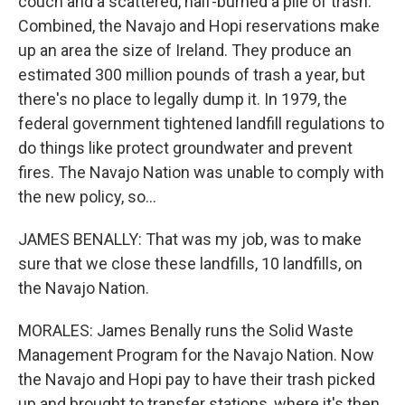
couch and a scattered, half-burned a pile of trash.
Combined, the Navajo and Hopi reservations make
up an area the size of Ireland. They produce an
estimated 300 million pounds of trash a year, but
there's no place to legally dump it. In 1979, the
federal government tightened landfill regulations to
do things like protect groundwater and prevent
fires. The Navajo Nation was unable to comply with
the new policy, so...
JAMES BENALLY: That was my job, was to make
sure that we close these landfills, 10 landfills, on
the Navajo Nation.
MORALES: James Benally runs the Solid Waste
Management Program for the Navajo Nation. Now
the Navajo and Hopi pay to have their trash picked
up and brought to transfer stations, where it's then