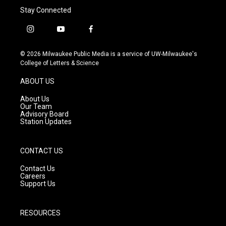
Stay Connected
i
y
f
n
o
a
s
u
c
© 2026 Milwaukee Public Media is a service of UW-Milwaukee's
t
t
e
College of Letters & Science
a
u
b
g
b
o
ABOUT US
r
e
o
a
k
About Us
m
Our Team
Advisory Board
Station Updates
CONTACT US
Contact Us
Careers
Support Us
RESOURCES