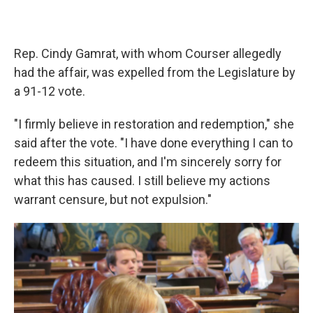
Rep. Cindy Gamrat, with whom Courser allegedly
had the affair, was expelled from the Legislature by
a 91-12 vote.
"I firmly believe in restoration and redemption," she
said after the vote. "I have done everything I can to
redeem this situation, and I'm sincerely sorry for
what this has caused. I still believe my actions
warrant censure, but not expulsion."