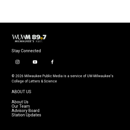
Stay Connected
i
y
f
n
o
a
s
u
c
© 2026 Milwaukee Public Media is a service of UW-Milwaukee's
t
t
e
College of Letters & Science
a
u
b
g
b
o
ABOUT US
r
e
o
a
k
About Us
m
Our Team
Advisory Board
Station Updates