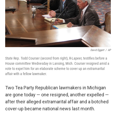
David Eggert
/
AP
State Rep. Todd Courser (second from right), R-Lapeer, testifies before a
House committee Wednesday in Lansing, Mich. Courser resigned amid a
vote to expel him for an elaborate scheme to cover up an extramarital
affair with a fellow lawmaker.
Two Tea Party Republican lawmakers in Michigan
are gone today — one resigned, another expelled —
after their alleged extramarital affair and a botched
cover-up became national news last month.