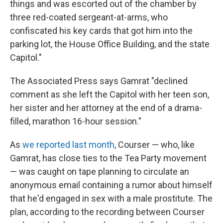
things and was escorted out of the chamber by
three red-coated sergeant-at-arms, who
confiscated his key cards that got him into the
parking lot, the House Office Building, and the state
Capitol."
The Associated Press says Gamrat "declined
comment as she left the Capitol with her teen son,
her sister and her attorney at the end of a drama-
filled, marathon 16-hour session."
As
we reported last month
, Courser — who, like
Gamrat, has close ties to the Tea Party movement
— was caught on tape planning to circulate an
anonymous email containing a rumor about himself
that he'd engaged in sex with a male prostitute. The
plan, according to the recording between Courser