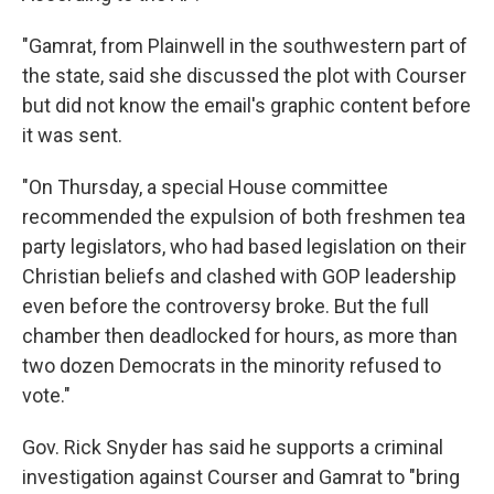
"Gamrat, from Plainwell in the southwestern part of
the state, said she discussed the plot with Courser
but did not know the email's graphic content before
it was sent.
"On Thursday, a special House committee
recommended the expulsion of both freshmen tea
party legislators, who had based legislation on their
Christian beliefs and clashed with GOP leadership
even before the controversy broke. But the full
chamber then deadlocked for hours, as more than
two dozen Democrats in the minority refused to
vote."
Gov. Rick Snyder has said he supports a criminal
investigation against Courser and Gamrat to "bring