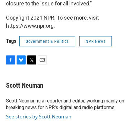
closure to the issue for all involved."
Copyright 2021 NPR. To see more, visit
https://www.npr.org.
Tags
Government & Politics
NPR News
F
B
T
E
a
l
w
m
c
u
i
a
e
e
t
i
Scott Neuman
b
s
t
l
o
k
e
o
y
r
Scott Neuman is a reporter and editor, working mainly on
k
breaking news for NPR's digital and radio platforms.
See stories by Scott Neuman