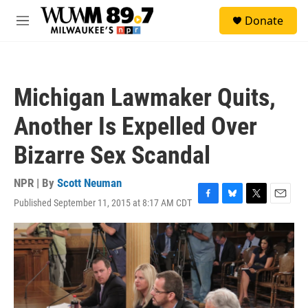
Skip to main content
S
Donate
e
M
a
e
r
n
c
u
h
Michigan Lawmaker Quits,
u
e
Another Is Expelled Over
r
y
Bizarre Sex Scandal
NPR | By
Scott Neuman
Published September 11, 2015 at 8:17 AM CDT
F
B
T
E
a
l
w
m
c
u
i
a
e
e
t
i
b
s
t
l
o
k
e
o
y
r
k