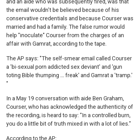
and an aide who was subsequently fired, was that
the email wouldn't be believed because of his
conservative credentials and because Courser was
married and had a family. The false rumor would
help "inoculate" Courser from the charges of an
affair with Gamrat, according to the tape.
The AP says: "The self-smear email called Courser
a 'bi-sexual porn addicted sex deviant' and 'gun
toting Bible thumping ... freak' and Gamrat a 'tramp.'
"
In a May 19 conversation with aide Ben Graham,
Courser, who has acknowledged the authenticity of
the recording, is heard to say: "In a controlled burn,
you do a little bit of truth mixed in with a lot of lies."
According to the AP: