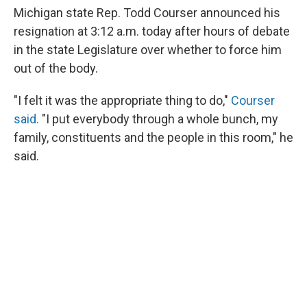
Michigan state Rep. Todd Courser announced his
resignation at 3:12 a.m. today after hours of debate
in the state Legislature over whether to force him
out of the body.
"I felt it was the appropriate thing to do,"
Courser
said.
"I put everybody through a whole bunch, my
family, constituents and the people in this room," he
said.