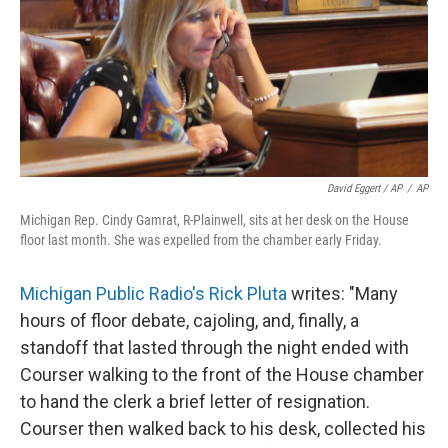
David Eggert / AP
/
AP
Michigan Rep. Cindy Gamrat, R-Plainwell, sits at her desk on the House
floor last month. She was expelled from the chamber early Friday.
Michigan Public Radio's Rick Pluta
writes: "Many
hours of floor debate, cajoling, and, finally, a
standoff that lasted through the night ended with
Courser walking to the front of the House chamber
to hand the clerk a brief letter of resignation.
Courser then walked back to his desk, collected his