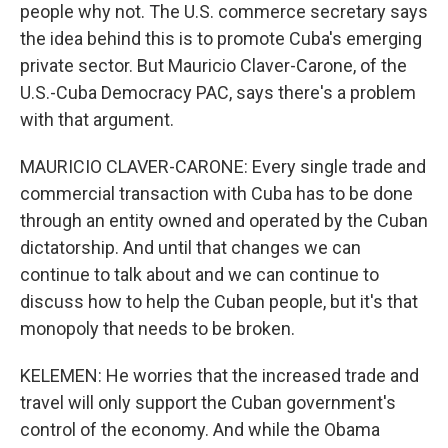
people why not. The U.S. commerce secretary says
the idea behind this is to promote Cuba's emerging
private sector. But Mauricio Claver-Carone, of the
U.S.-Cuba Democracy PAC, says there's a problem
with that argument.
MAURICIO CLAVER-CARONE: Every single trade and
commercial transaction with Cuba has to be done
through an entity owned and operated by the Cuban
dictatorship. And until that changes we can
continue to talk about and we can continue to
discuss how to help the Cuban people, but it's that
monopoly that needs to be broken.
KELEMEN: He worries that the increased trade and
travel will only support the Cuban government's
control of the economy. And while the Obama