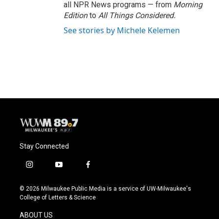
all NPR News programs — from
Morning
Edition
to
All Things Considered.
See stories by Michele Kelemen
Stay Connected
i
y
f
n
o
a
s
u
c
© 2026 Milwaukee Public Media is a service of UW-Milwaukee's
t
t
e
College of Letters & Science
a
u
b
g
b
o
ABOUT US