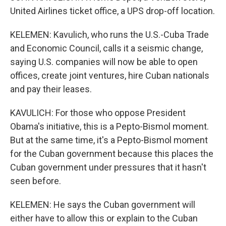
United Airlines ticket office, a UPS drop-off location.
KELEMEN: Kavulich, who runs the U.S.-Cuba Trade
and Economic Council, calls it a seismic change,
saying U.S. companies will now be able to open
offices, create joint ventures, hire Cuban nationals
and pay their leases.
KAVULICH: For those who oppose President
Obama's initiative, this is a Pepto-Bismol moment.
But at the same time, it's a Pepto-Bismol moment
for the Cuban government because this places the
Cuban government under pressures that it hasn't
seen before.
KELEMEN: He says the Cuban government will
either have to allow this or explain to the Cuban