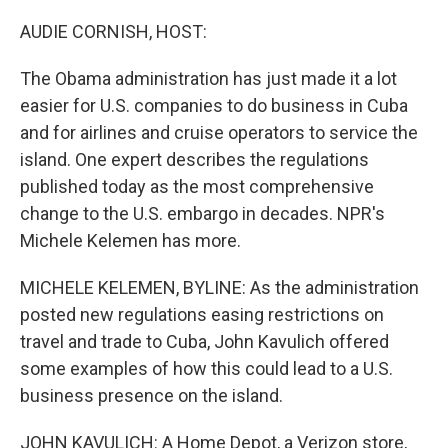
o
y
r
k
AUDIE CORNISH, HOST:
The Obama administration has just made it a lot
easier for U.S. companies to do business in Cuba
and for airlines and cruise operators to service the
island. One expert describes the regulations
published today as the most comprehensive
change to the U.S. embargo in decades. NPR's
Michele Kelemen has more.
MICHELE KELEMEN, BYLINE: As the administration
posted new regulations easing restrictions on
travel and trade to Cuba, John Kavulich offered
some examples of how this could lead to a U.S.
business presence on the island.
JOHN KAVULICH: A Home Depot, a Verizon store,