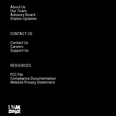
r
e
o
a
k
About Us
m
Our Team
Advisory Board
Station Updates
CONTACT US
Contact Us
Careers
Support Us
RESOURCES
FCC File
Compliance Documentation
Website Privacy Statement