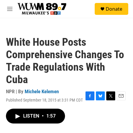
Skip to main content
S
Donate
e
M
a
e
r
n
c
u
h
White House Posts
u
e
Comprehensive Changes To
r
y
Trade Regulations With
Cuba
NPR | By
Michele Kelemen
Published September 18, 2015 at 3:31 PM CDT
F
B
T
E
a
l
w
m
c
u
i
a
LISTEN
•
1:57
e
e
t
i
b
s
t
l
o
k
e