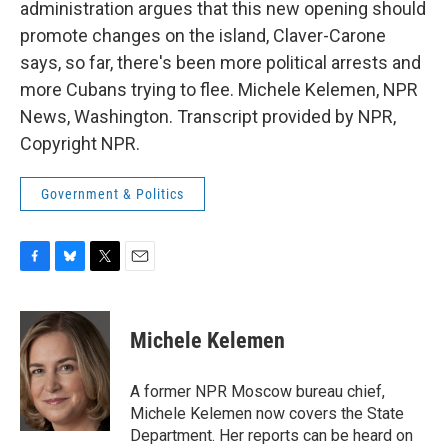
administration argues that this new opening should
promote changes on the island, Claver-Carone
says, so far, there's been more political arrests and
more Cubans trying to flee. Michele Kelemen, NPR
News, Washington. Transcript provided by NPR,
Copyright NPR.
Government & Politics
F
B
T
E
a
l
w
m
c
u
i
a
e
e
t
i
Michele Kelemen
b
s
t
l
o
k
e
o
y
r
A former NPR Moscow bureau chief,
k
Michele Kelemen now covers the State
Department. Her reports can be heard on