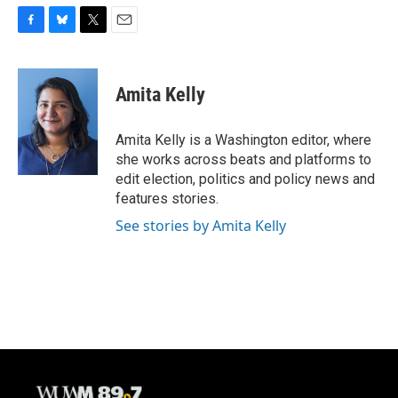
F
B
T
E
a
l
w
m
c
u
i
a
e
e
t
i
Amita Kelly
b
s
t
l
o
k
e
o
y
r
Amita Kelly is a Washington editor, where
k
she works across beats and platforms to
edit election, politics and policy news and
features stories.
See stories by Amita Kelly