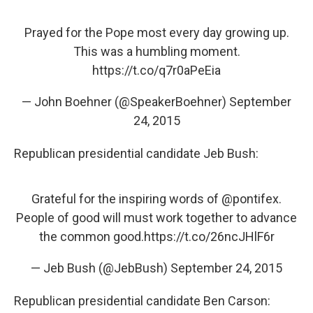
Prayed for the Pope most every day growing up.
This was a humbling moment.
https://t.co/q7r0aPeEia
— John Boehner (@SpeakerBoehner)
September
24, 2015
Republican presidential candidate Jeb Bush:
Grateful for the inspiring words of
@pontifex
.
People of good will must work together to advance
the common good.
https://t.co/26ncJHlF6r
— Jeb Bush (@JebBush)
September 24, 2015
Republican presidential candidate Ben Carson: