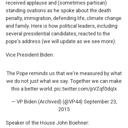
received applause and (sometimes partisan)
standing ovations as he spoke about the death
penalty, immigration, defending life, climate change
and family. Here is how political leaders, including
several presidential candidates, reacted to the
pope's address (we will update as we see more):
Vice President Biden:
The Pope reminds us that we're measured by what
we do not just what we say. Together we can make
this a better world.
pic.twitter.com/pVZqf0dqIx
— VP Biden (Archived) (@VP44)
September 23,
2015
Speaker of the House John Boehner: