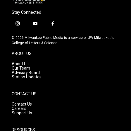
Stay Connected
i
y
f
n
o
a
s
u
c
© 2026 Milwaukee Public Media is a service of UW-Milwaukee's
t
t
e
College of Letters & Science
a
u
b
g
b
o
ABOUT US
r
e
o
a
k
About Us
m
Our Team
Advisory Board
Station Updates
CONTACT US
Contact Us
Careers
Support Us
RESOURCES