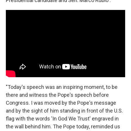
Presidential candidate and Sen. Marco Rubio :
"Today's speech was an inspiring moment, to be
there and witness the Pope's speech before
Congress. I was moved by the Pope's message
and by the sight of him standing in front of the U.S.
flag with the words 'In God We Trust' engraved in
the wall behind him. The Pope today, reminded us