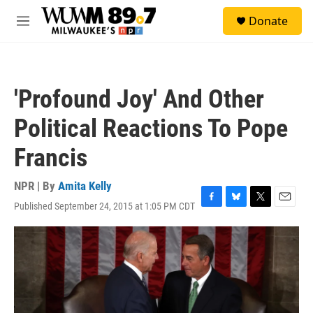
Skip to main content
S
Donate
e
M
a
e
r
n
c
u
h
'Profound Joy' And Other
u
e
Political Reactions To Pope
r
y
Francis
NPR | By
Amita Kelly
Published September 24, 2015 at 1:05 PM CDT
F
B
T
E
a
l
w
m
c
u
i
a
e
e
t
i
b
s
t
l
o
k
e
o
y
r
k