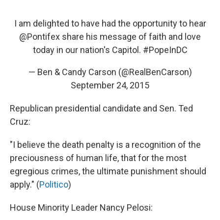
I am delighted to have had the opportunity to hear
@Pontifex
share his message of faith and love
today in our nation's Capitol.
#PopeInDC
— Ben & Candy Carson (@RealBenCarson)
September 24, 2015
Republican presidential candidate and Sen. Ted
Cruz:
"I believe the death penalty is a recognition of the
preciousness of human life, that for the most
egregious crimes, the ultimate punishment should
apply." (
Politico
)
House Minority Leader Nancy Pelosi: