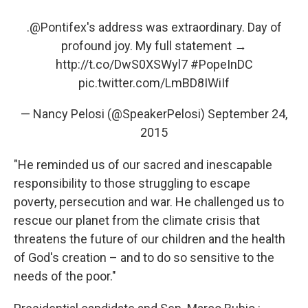
.
@Pontifex
's address was extraordinary. Day of
profound joy. My full statement →
http://t.co/DwS0XSWyl7
#PopeInDC
pic.twitter.com/LmBD8IWiIf
— Nancy Pelosi (@SpeakerPelosi)
September 24,
2015
"He reminded us of our sacred and inescapable
responsibility to those struggling to escape
poverty, persecution and war. He challenged us to
rescue our planet from the climate crisis that
threatens the future of our children and the health
of God's creation – and to do so sensitive to the
needs of the poor."