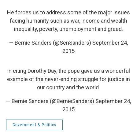
He forces us to address some of the major issues
facing humanity such as war, income and wealth
inequality, poverty, unemployment and greed.
— Bernie Sanders (@SenSanders)
September 24,
2015
In citing Dorothy Day, the pope gave us a wonderful
example of the never-ending struggle for justice in
our country and the world.
— Bernie Sanders (@BernieSanders)
September 24,
2015
Government & Politics