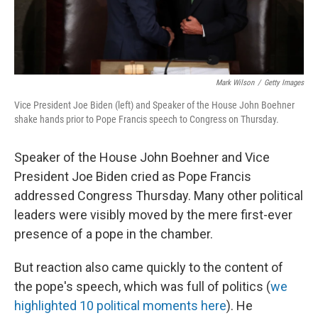
Mark Wilson
/
Getty Images
Vice President Joe Biden (left) and Speaker of the House John Boehner
shake hands prior to Pope Francis speech to Congress on Thursday.
Speaker of the House John Boehner and Vice
President Joe Biden cried as Pope Francis
addressed Congress Thursday. Many other political
leaders were visibly moved by the mere first-ever
presence of a pope in the chamber.
But reaction also came quickly to the content of
the pope's speech, which was full of politics (
we
highlighted 10 political moments here
). He