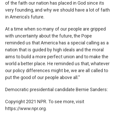
of the faith our nation has placed in God since its
very founding, and why we should have a lot of faith
in America's future.
At a time when so many of our people are gripped
with uncertainty about the future, the Pope
reminded us that America has a special calling as a
nation that is guided by high ideals and the moral
aims to build a more perfect union and to make the
world a better place. He reminded us that, whatever
our policy differences might be, we are all called to
put the good of our people above all."
Democratic presidential candidate Bernie Sanders:
Copyright 2021 NPR. To see more, visit
https://www.npr.org.